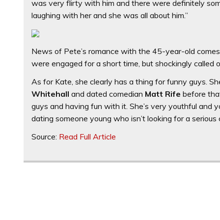
was very flirty with him and there were definitely so
laughing with her and she was all about him.”
News of Pete’s romance with the 45-year-old comes a
were engaged for a short time, but shockingly called 
As for Kate, she clearly has a thing for funny guys.
Whitehall
and dated comedian
Matt Rife
before that
guys and having fun with it. She’s very youthful and yo
dating someone young who isn’t looking for a serious
Source:
Read Full Article