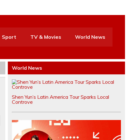
Sport
TV & Movies
World News
World News
Shen Yun’s Latin America Tour Sparks Local
Controve