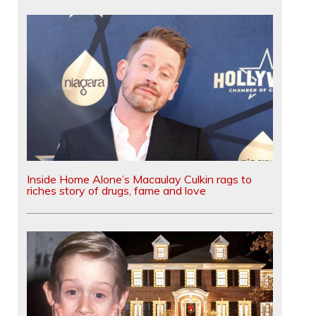
Inside Home Alone’s Macaulay Culkin rags to
riches story of drugs, fame and love