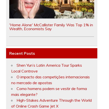
'Home Alone' McCallister Family Was Top 1% in
Wealth, Economists Say
Recent Posts
Shen Yun’s Latin America Tour Sparks
Local Controve
O impacto das competições internacionais
no mercado de apostas
Como homens podem se vestir de forma
mais elegante?
High-Stakes Adventure Through the World
of Online Crash Game Jet X