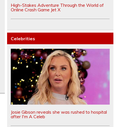
High-Stakes Adventure Through the World of
Online Crash Game Jet X
Celebrities
Josie Gibson reveals she was rushed to hospital
after I'm A Celeb