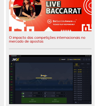
O impacto das competições internacionais no
mercado de apostas