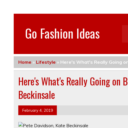
Go Fashion Ideas
Home
»
Lifestyle
»
Here's What's Really Going o
Here's What's Really Going on 
Beckinsale
February 4, 2019