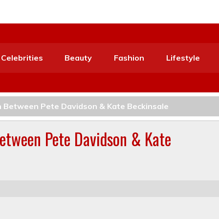
Celebrities
Beauty
Fashion
Lifestyle
n Between Pete Davidson & Kate Beckinsale
Between Pete Davidson & Kate