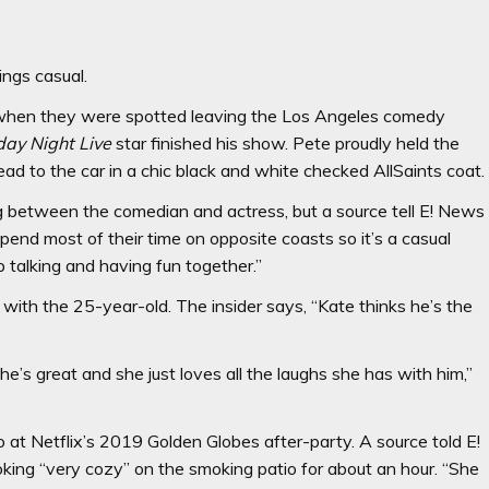
ings casual.
t, when they were spotted leaving the Los Angeles comedy
day Night Live
star finished his show. Pete proudly held the
lead to the car in a chic black and white checked AllSaints coat.
g between the comedian and actress, but a source tell E! News
pend most of their time on opposite coasts so it’s a casual
p talking and having fun together.”
 with the 25-year-old. The insider says, “Kate thinks he’s the
e’s great and she just loves all the laughs she has with him,”
 at Netflix’s 2019 Golden Globes after-party. A source told E!
ing “very cozy” on the smoking patio for about an hour. “She