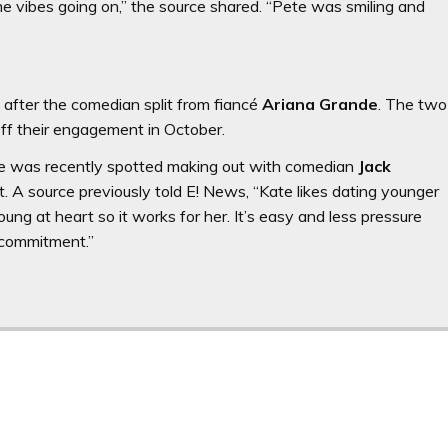
me vibes going on,” the source shared. “Pete was smiling and
fter the comedian split from fiancé
Ariana Grande
. The two
off their engagement in October.
 She was recently spotted making out with comedian
Jack
. A source previously told E! News, “Kate likes dating younger
ung at heart so it works for her. It’s easy and less pressure
 commitment.”