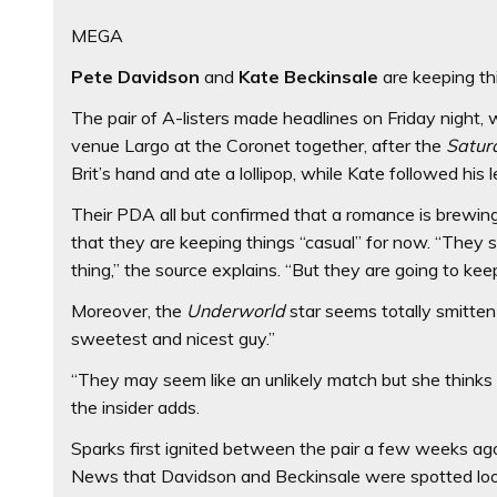
MEGA
Pete Davidson
and
Kate Beckinsale
are keeping th
The pair of A-listers made headlines on Friday nigh
venue Largo at the Coronet together, after the
Satur
Brit’s hand and ate a lollipop, while Kate followed his 
Their PDA all but confirmed that a romance is brewin
that they are keeping things “casual” for now. “They s
thing,” the source explains. “But they are going to kee
Moreover, the
Underworld
star seems totally smitten
sweetest and nicest guy.”
“They may seem like an unlikely match but she thinks h
the insider adds.
Sparks first ignited between the pair a few weeks ago
News that Davidson and Beckinsale were spotted look