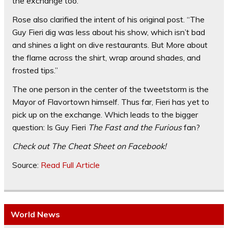
the exchange too.
Rose also clarified the intent of his original post. “The
Guy Fieri dig was less about his show, which isn’t bad
and shines a light on dive restaurants. But More about
the flame across the shirt,
wrap around
shades, and
frosted tips.”
The one person in the center of the tweetstorm is the
Mayor of Flavortown himself. Thus far, Fieri has yet to
pick up on the exchange. Which leads to the bigger
question: Is Guy Fieri
The Fast and the Furious
fan?
Check out
The Cheat Sheet
on Facebook!
Source:
Read Full Article
World News