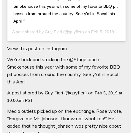
Smokehouse this year with some of my favorite BBQ pit
bosses from around the country. See y'all in Socal this
April ?
A post shared by
Guy Fieri
(@guyfieri) on
Feb 5, 2019 at 10:00am PST
View this post on Instagram
We're back and stacking the @Stagecoach
Smokehouse this year with some of my favorite BBQ
pit bosses from around the country. See y'all in Socal
this April
A post shared by Guy Fieri (@guyfieri) on
Feb 5, 2019 at
10:00am PST
Media outlets picked up on the exchange. Rose wrote,
“Forgive me
Mr.
Johnson. I know not what
i
do!” He
added that he thought Johnson was pretty nice about