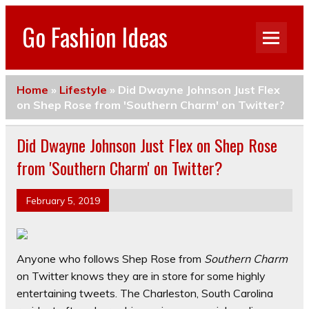
Go Fashion Ideas
Home
»
Lifestyle
»
Did Dwayne Johnson Just Flex
on Shep Rose from 'Southern Charm' on Twitter?
Did Dwayne Johnson Just Flex on Shep Rose
from 'Southern Charm' on Twitter?
February 5, 2019
Anyone who follows Shep Rose from
Southern Charm
on Twitter knows they are in store for some highly
entertaining tweets. The Charleston, South Carolina