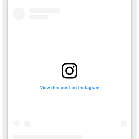
View this post on Instagram