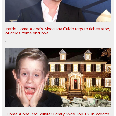
Inside Home Alone’s Macaulay Culkin rags to riches story
of drugs, fame and love
'Home Alone' McCallister Family Was Top 1% in Wealth,