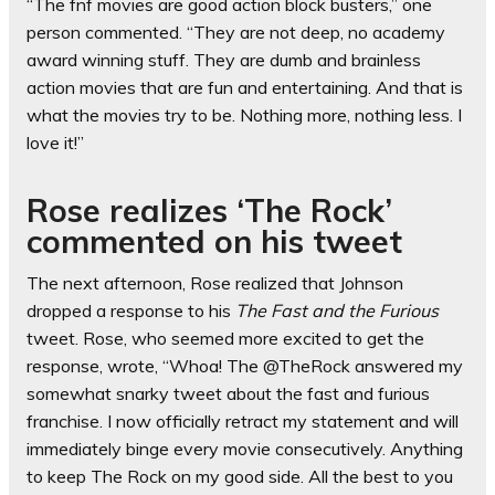
“The fnf movies are good action block busters,” one
person commented. “They are not deep, no academy
award winning stuff. They are dumb and brainless
action movies that are fun and entertaining. And that is
what the movies try to be. Nothing more, nothing less. I
love it!”
Rose realizes ‘The Rock’
commented on his tweet
The next afternoon, Rose realized that Johnson
dropped a response to his
The Fast and the Furious
tweet. Rose, who seemed more excited to get the
response, wrote, “Whoa! The @TheRock answered my
somewhat snarky tweet about the fast and furious
franchise. I now officially retract my statement and will
immediately binge every movie consecutively. Anything
to keep The Rock on my good side. All the best to you