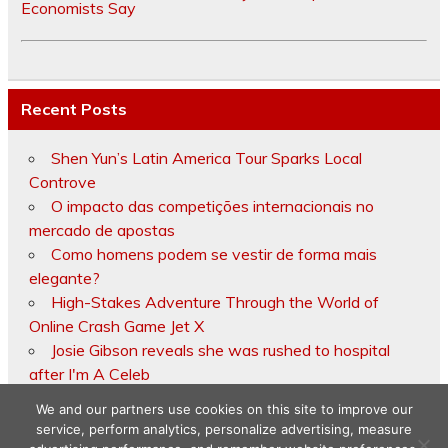
Economists Say
Recent Posts
Shen Yun’s Latin America Tour Sparks Local
Controve
O impacto das competições internacionais no
mercado de apostas
Como homens podem se vestir de forma mais
elegante?
High-Stakes Adventure Through the World of
Online Crash Game Jet X
Josie Gibson reveals she was rushed to hospital
after I'm A Celeb
We and our partners use cookies on this site to improve our
service, perform analytics, personalize advertising, measure