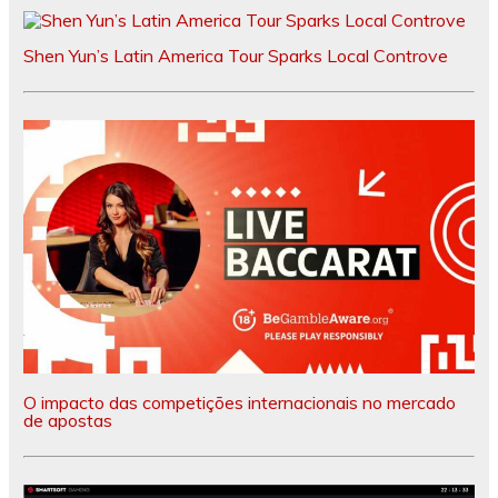
Shen Yun’s Latin America Tour Sparks Local Controve
O impacto das competições internacionais no mercado
de apostas