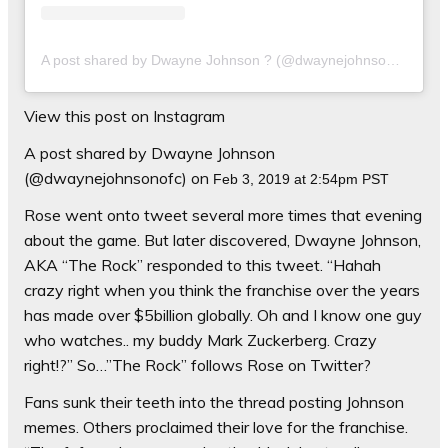
A post shared by Dwayne Johnson ? (@dwaynejohnsonofc)
on
View this post on Instagram
A post shared by Dwayne Johnson
(@dwaynejohnsonofc) on
Feb 3, 2019 at 2:54pm PST
Rose went onto tweet several more times that evening
about the game. But later discovered, Dwayne Johnson,
AKA “The Rock” responded to this tweet. “
Hahah
crazy right when you think the franchise over the years
has made over $5billion globally.
Oh
and I know one guy
who watches.. my buddy Mark Zuckerberg. Crazy
right!?” So…”The Rock” follows Rose on Twitter?
Fans sunk their teeth into the thread posting Johnson
memes. Others proclaimed their love for the franchise.