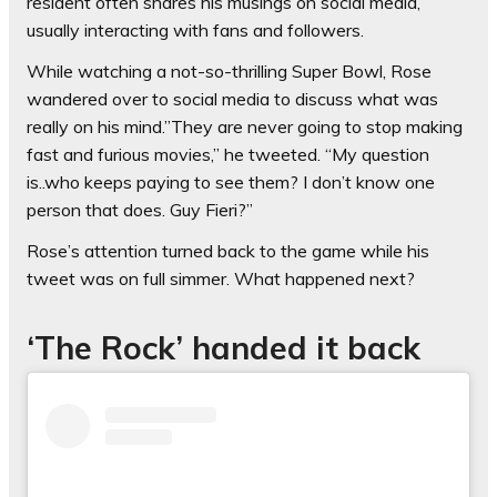
resident often shares his musings on social media,
usually interacting with fans and followers.
While watching a not-so-thrilling Super Bowl, Rose
wandered over to social media to discuss what was
really on his mind.”They are never going to stop making
fast and furious movies,” he tweeted. “My question
is..who keeps paying to see them? I don’t know one
person that does. Guy Fieri?”
Rose’s attention turned back to the game while his
tweet was on full simmer. What happened next?
‘The Rock’ handed it back