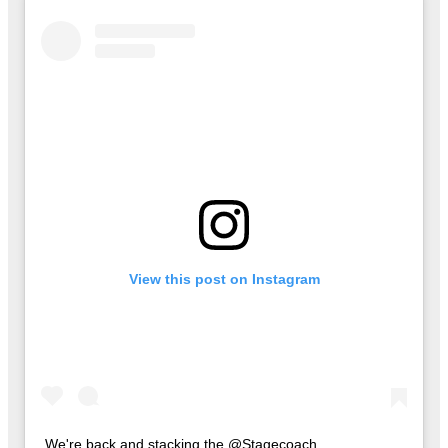
View this post on Instagram
We're back and stacking the @Stagecoach