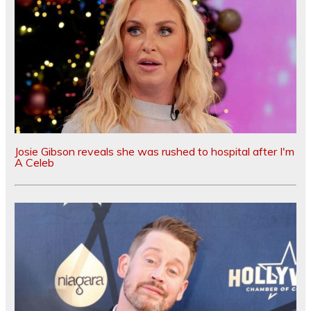
Josie Gibson reveals she was rushed to hospital after I'm
A Celeb