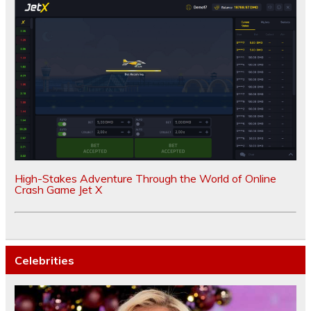
High-Stakes Adventure Through the World of Online
Crash Game Jet X
Celebrities