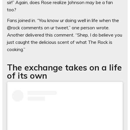
sir!” Again, does Rose realize Johnson may be a fan
too?
Fans joined in. “You know ur doing well in life when the
@rock comments on ur tweet,” one person wrote.
Another delivered this comment. “Shep, I do believe you
just caught the delicious scent of what The Rock is
cooking.”
The exchange takes on a life
of its own