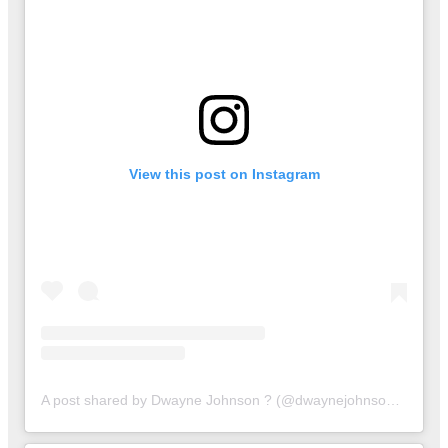
View this post on Instagram
A post shared by Dwayne Johnson ? (@dwaynejohnsonofc)
on