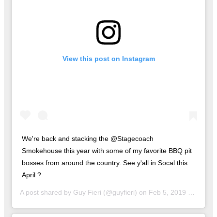
View this post on Instagram
We're back and stacking the @Stagecoach
Smokehouse this year with some of my favorite BBQ pit
bosses from around the country. See y'all in Socal this
April ?
A post shared by
Guy Fieri
(@guyfieri) on
Feb 5, 2019 at 10:00am PST