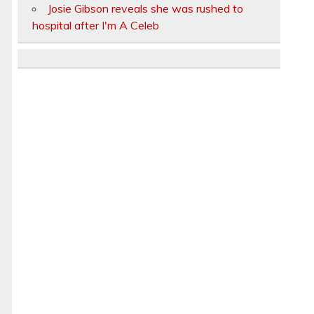
Josie Gibson reveals she was rushed to
hospital after I'm A Celeb