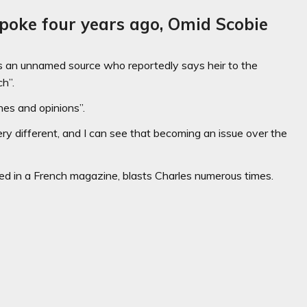
poke four years ago, Omid Scobie
 an unnamed source who reportedly says heir to the
h”.
hes and opinions”.
very different, and I can see that becoming an issue over the
ised in a French magazine, blasts Charles numerous times.