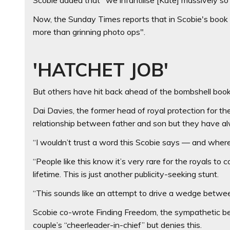
Now, the Sunday Times reports that in Scobie's book 
more than grinning photo ops".
'HATCHET JOB'
But others have hit back ahead of the bombshell book
Dai Davies, the former head of royal protection for the 
relationship between father and son but they have a
“I wouldn’t trust a word this Scobie says — and where
“People like this know it’s very rare for the royals 
lifetime. This is just another publicity-seeking stunt.
“This sounds like an attempt to drive a wedge betwee
Scobie co-wrote Finding Freedom, the sympathetic b
couple’s “cheerleader-in-chief” but denies this.