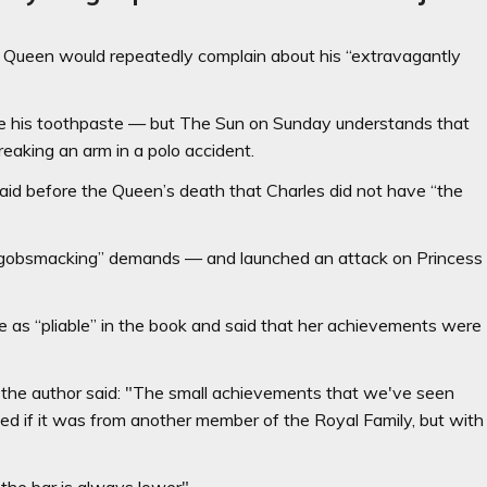
e Queen would repeatedly complain about his “extravagantly
eze his toothpaste — but The Sun on Sunday understands that
reaking an arm in a polo accident.
aid before the Queen’s death that Charles did not have “the
s “gobsmacking” demands — and launched an attack on Princess
as “pliable” in the book and said that her achievements were
 the author said: "The small achievements that we've seen
ed if it was from another member of the Royal Family, but with
the bar is always lower".