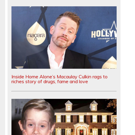
Inside Home Alone’s Macaulay Culkin rags to
riches story of drugs, fame and love