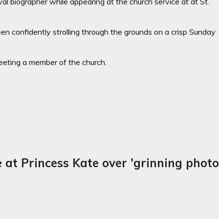
l biographer while appearing at the church service at at St.
een confidently strolling through the grounds on a crisp Sunday
eting a member of the church.
at Princess Kate over 'grinning phot