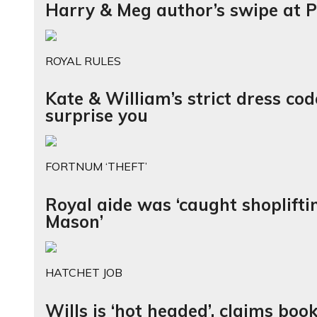
Harry & Meg author’s swipe at Pr
ROYAL RULES
Kate & William’s strict dress co
surprise you
FORTNUM ‘THEFT’
Royal aide was ‘caught shoplift
Mason’
HATCHET JOB
Wills is ‘hot headed’, claims boo