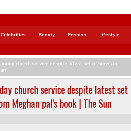
Celebrities
Beauty
Fashion
Lifestyle
unday church service despite latest set of blows in
Sun
day church service despite latest set
rom Meghan pal's book | The Sun