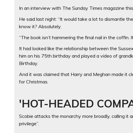
In an interview with The Sunday Times magazine this
He said last night: “It would take a lot to dismantle th
know it? Absolutely.
“The book isn’t hammering the final nail in the coffin. It
It had looked like the relationship between the Sus
him on his 75th birthday and played a video of grandk
Birthday.
And it was claimed that Harry and Meghan made it cl
for Christmas.
'HOT-HEADED COMP
Scobie attacks the monarchy more broadly, calling it an
privilege”.