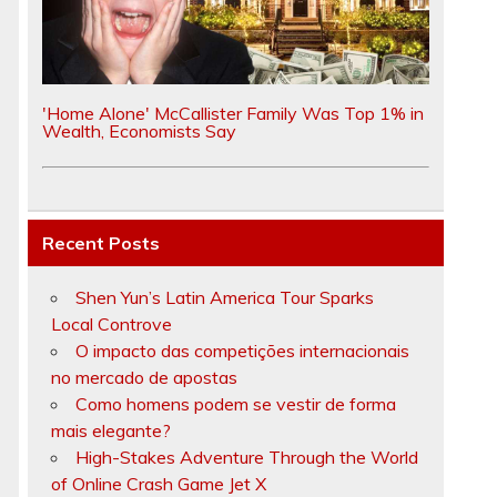
'Home Alone' McCallister Family Was Top 1% in
Wealth, Economists Say
Recent Posts
Shen Yun’s Latin America Tour Sparks
Local Controve
O impacto das competições internacionais
no mercado de apostas
Como homens podem se vestir de forma
mais elegante?
High-Stakes Adventure Through the World
of Online Crash Game Jet X