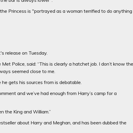
the Princess is "portrayed as a woman terrified to do anything
's release on Tuesday.
Met Police, said: “This is clearly a hatchet job. I don’t know th
lways seemed close to me.
 he gets his sources from is debatable.
to comment and we’ve had enough from Harry’s camp for a
n the King and William.”
estseller about Harry and Meghan, and has been dubbed the