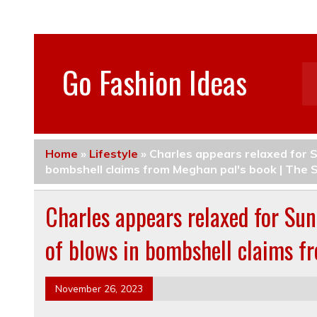
Go Fashion Ideas
Home
»
Lifestyle
»
Charles appears relaxed for S
bombshell claims from Meghan pal's book | The 
Charles appears relaxed for Sun
of blows in bombshell claims f
November 26, 2023