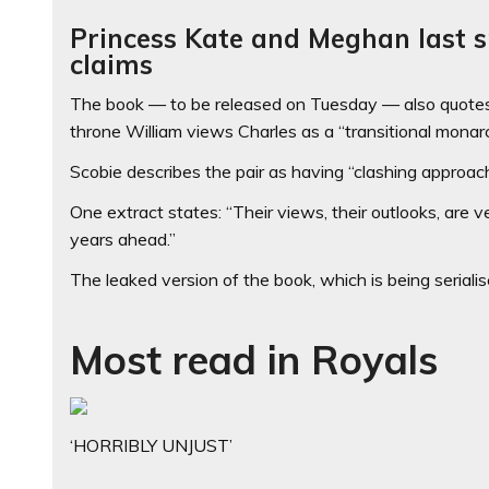
Princess Kate and Meghan last s
claims
The book — to be released on Tuesday — also quotes
throne William views Charles as a “transitional monarc
Scobie describes the pair as having “clashing approac
One extract states: “Their views, their outlooks, are 
years ahead.”
The leaked version of the book, which is being serial
Most read in Royals
‘HORRIBLY UNJUST’