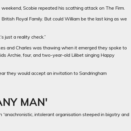
 weekend, Scobie repeated his scathing attack on The Firm.
e British Royal Family. But could William be the last king as we
’s just a reality check.”
sexes and Charles was thawing when it emerged they spoke to
ids Archie, four, and two-year-old Lilibet singing Happy
ear they would accept an invitation to Sandringham
ANY MAN'
 “anachronistic, intolerant organisa­tion steeped in bigotry and