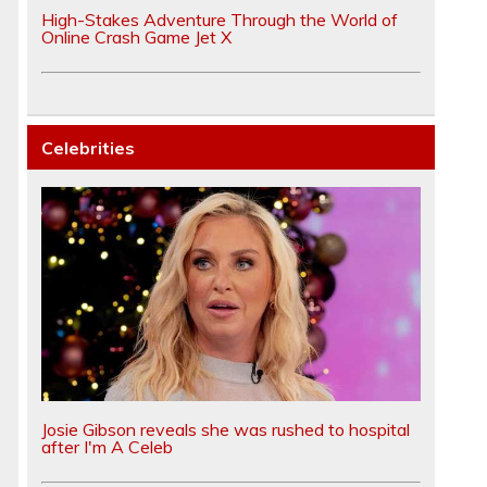
High-Stakes Adventure Through the World of
Online Crash Game Jet X
Celebrities
o
Josie Gibson reveals she was rushed to hospital
after I'm A Celeb