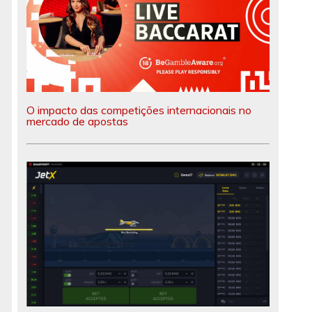
e
O impacto das competições internacionais no
mercado de apostas