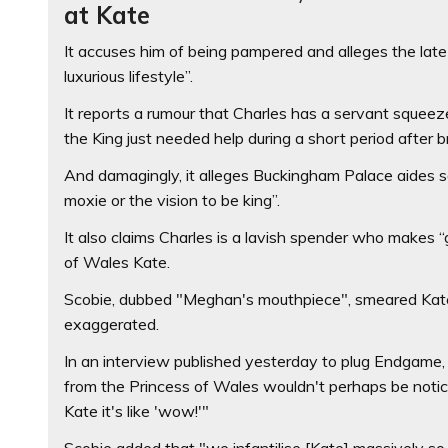
at Kate
It accuses him of being pampered and alleges the lat
luxurious lifestyle”.
It reports a rumour that Charles has a servant sque
the King just needed help during a short period after b
And damagingly, it alleges Buckingham Palace aides s
moxie or the vision to be king”.
It also claims Charles is a lavish spender who make
of Wales Kate.
Scobie, dubbed "Meghan's mouthpiece", smeared Kate 
exaggerated.
In an interview published yesterday to plug Endgame,
from the Princess of Wales wouldn't perhaps be notic
Kate it's like 'wow!'"
Scobie added that "we infantilise [Kate] massively so 