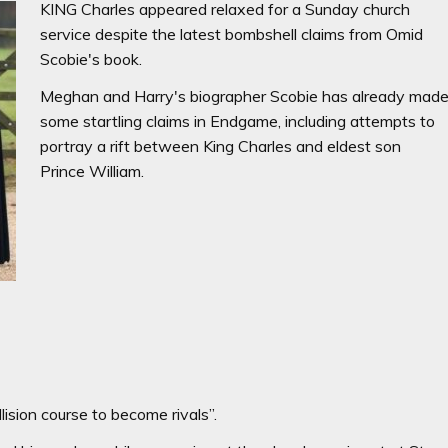
KING Charles appeared relaxed for a Sunday church
service despite the latest bombshell claims from Omid
Scobie's book.
Meghan and Harry's biographer Scobie has already mad
some startling claims in Endgame, including attempts to
portray a rift between King Charles and eldest son
Prince William.
lision course to become rivals”.