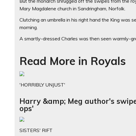
But the monarch shrugged off the swipes from the roya
Mary Magdalene church in Sandringham, Norfolk.
Clutching an umbrella in his right hand the King was s
morning.
A smartly-dressed Charles was then seen warmly-gre
Read More in Royals
'HORRIBLY UNJUST'
Harry &amp; Meg author's swipe 
ops'
SISTERS' RIFT