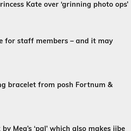
incess Kate over ‘grinning photo ops’
de for staff members – and it may
ing bracelet from posh Fortnum &
k by Meg’s ‘pal’ which also makes jibe