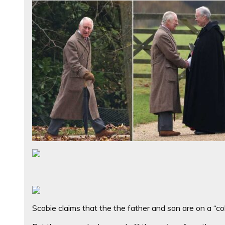
Scobie claims that the the father and son are on a “col