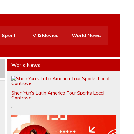
Sport
TV & Movies
World News
World News
Shen Yun’s Latin America Tour Sparks Local
Controve