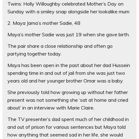
Twins: Holly Willoughby celebrated Mother’s Day on
Sunday with a smiley snap alongside her lookalike mum
2. Maya Jama’s mother Sadie, 48
Maya’s mother Sadie was just 19 when she gave birth.
The pair share a close relationship and often go
partying together today.
Maya has been open in the past about her dad Hussein
spending time in and out of jail from she was just two
years old and her younger brother Omar was a baby.
She previously told how growing up without her father
present was not something she ‘sat at home and cried
about’ in an interview with Marie Claire.
The TV presenter’s dad spent much of her childhood in
and out of prison for various sentences but Maya told
how anything that seemed sad in her life, she would