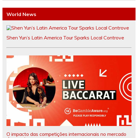
World News
Shen Yun’s Latin America Tour Sparks Local Controve
O impacto das competições internacionais no mercado