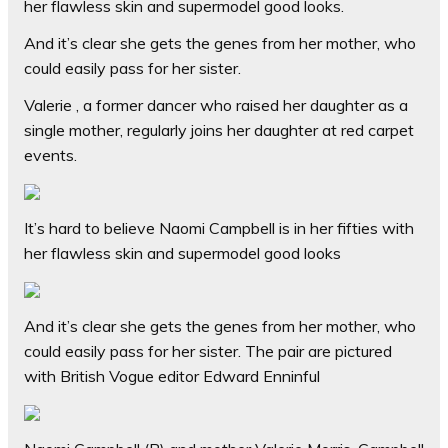
her flawless skin and supermodel good looks.
And it’s clear she gets the genes from her mother, who
could easily pass for her sister.
Valerie , a former dancer who raised her daughter as a
single mother, regularly joins her daughter at red carpet
events.
It’s hard to believe Naomi Campbell is in her fifties with
her flawless skin and supermodel good looks
And it’s clear she gets the genes from her mother, who
could easily pass for her sister. The pair are pictured
with British Vogue editor Edward Enninful