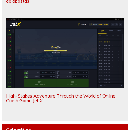
de apostas
High-Stakes Adventure Through the World of Online
Crash Game Jet X
Celebrities