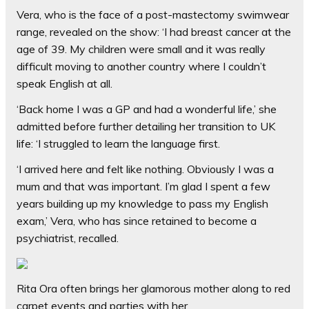
Vera, who is the face of a post-mastectomy swimwear
range, revealed on the show: ‘I had breast cancer at the
age of 39. My children were small and it was really
difficult moving to another country where I couldn’t
speak English at all.
‘Back home I was a GP and had a wonderful life,’ she
admitted before further detailing her transition to UK
life: ‘I struggled to learn the language first.
‘I arrived here and felt like nothing. Obviously I was a
mum and that was important. I’m glad I spent a few
years building up my knowledge to pass my English
exam,’ Vera, who has since retained to become a
psychiatrist, recalled.
Rita Ora often brings her glamorous mother along to red
carpet events and parties with her