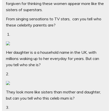
forgiven for thinking these women appear more like the
sisters of superstars.
From singing sensations to TV stars,
can you tell who
these celebrity parents are?
1
.
Her daughter is a a household name in the UK, with
millions waking up to her everyday for years. But can
you tell who she is?
2.
They look more like sisters than mother and daughter,
but can you tell who this celeb mum is?
3.