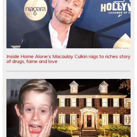
Inside Home Alone’s Macaulay Culkin rags to riches story
of drugs, fame and love