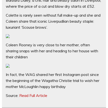
Barbara Daley, a chic hair and beauty salon in Liverpool,
where the price of a cut and blow dry starts at £52.
Colette is rarely seen without full make-up and she and
Coleen share that iconic Liverpudlian beauty staple:
luxuriant ‘Scouse brows’.
Coleen Rooney is very close to her mother, often
sharing snaps with her and heading to her house with
their children
In fact, the WAG shared her first Instagram post since
the beginning of the Wagatha Christie trial to wish her
mother McLoughlin happy birthday
Source:
Read Full Article