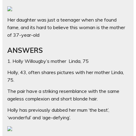
Her daughter was just a teenager when she found
fame, and its hard to believe this woman is the mother
of 37-year-old
ANSWERS
1. Holly Willougby’s mother Linda, 75
Holly, 43, often shares pictures with her mother Linda,
75.
The pair have a striking resemblance with the same
ageless complexion and short blonde hair.
Holly has previously dubbed her mum ‘the best’,
‘wonderful’ and ‘age-defying’.