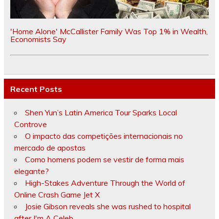
'Home Alone' McCallister Family Was Top 1% in Wealth,
Economists Say
Recent Posts
Shen Yun’s Latin America Tour Sparks Local
Controve
O impacto das competições internacionais no
mercado de apostas
Como homens podem se vestir de forma mais
elegante?
High-Stakes Adventure Through the World of
Online Crash Game Jet X
Josie Gibson reveals she was rushed to hospital
after I'm A Celeb