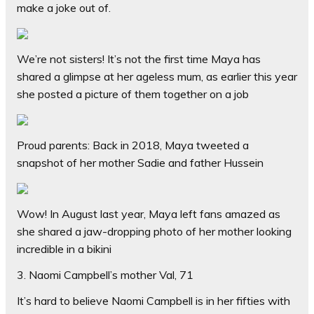
make a joke out of.
We’re not sisters! It’s not the first time Maya has
shared a glimpse at her ageless mum, as earlier this year
she posted a picture of them together on a job
Proud parents: Back in 2018, Maya tweeted a
snapshot of her mother Sadie and father Hussein
Wow! In August last year, Maya left fans amazed as
she shared a jaw-dropping photo of her mother looking
incredible in a bikini
3. Naomi Campbell’s mother Val, 71
It’s hard to believe Naomi Campbell is in her fifties with