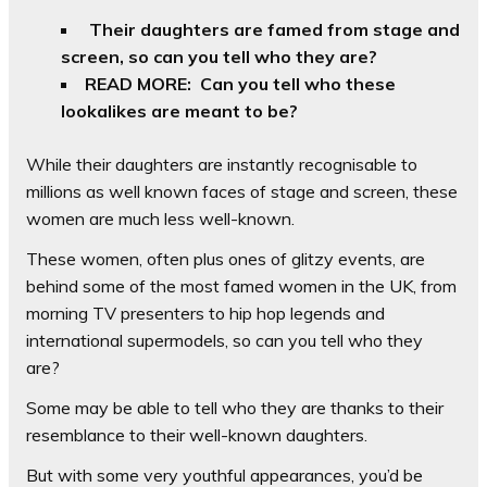
Their daughters are famed from stage and
screen, so can you tell who they are?
READ MORE: Can you tell who these
lookalikes are meant to be?
While their daughters are instantly recognisable to
millions as well known faces of stage and screen, these
women are much less well-known.
These women, often plus ones of glitzy events, are
behind some of the most famed women in the UK, from
morning TV presenters to hip hop legends and
international supermodels, so can you tell who they
are?
Some may be able to tell who they are thanks to their
resemblance to their well-known daughters.
But with some very youthful appearances, you’d be