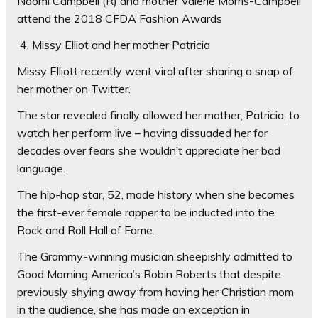
Naomi Campbell (R) and mother Valerie Morris-Campbell
attend the 2018 CFDA Fashion Awards
4. Missy Elliot and her mother Patricia
Missy Elliott recently went viral after sharing a snap of
her mother on Twitter.
The star revealed finally allowed her mother, Patricia, to
watch her perform live – having dissuaded her for
decades over fears she wouldn’t appreciate her bad
language.
The hip-hop star, 52, made history when she becomes
the first-ever female rapper to be inducted into the
Rock and Roll Hall of Fame.
The Grammy-winning musician sheepishly admitted to
Good Morning America’s Robin Roberts that despite
previously shying away from having her Christian mom
in the audience, she has made an exception in