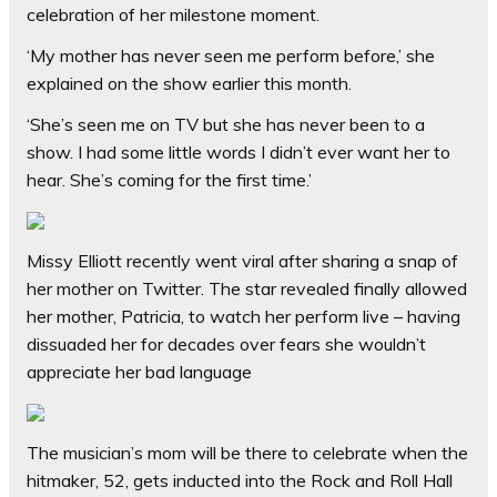
celebration of her milestone moment.
‘My mother has never seen me perform before,’ she
explained on the show earlier this month.
‘She’s seen me on TV but she has never been to a
show. I had some little words I didn’t ever want her to
hear. She’s coming for the first time.’
Missy Elliott recently went viral after sharing a snap of
her mother on Twitter. The star revealed finally allowed
her mother, Patricia, to watch her perform live – having
dissuaded her for decades over fears she wouldn’t
appreciate her bad language
The musician’s mom will be there to celebrate when the
hitmaker, 52, gets inducted into the Rock and Roll Hall