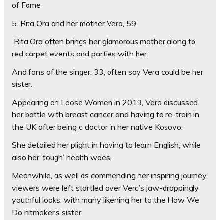
of Fame
5. Rita Ora and her mother Vera, 59
Rita Ora often brings her glamorous mother along to
red carpet events and parties with her.
And fans of the singer, 33, often say Vera could be her
sister.
Appearing on Loose Women in 2019, Vera discussed
her battle with breast cancer and having to re-train in
the UK after being a doctor in her native Kosovo.
She detailed her plight in having to learn English, while
also her ‘tough’ health woes.
Meanwhile, as well as commending her inspiring journey,
viewers were left startled over Vera’s jaw-droppingly
youthful looks, with many likening her to the How We
Do hitmaker’s sister.