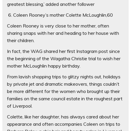
greatest blessing,’ added another follower
6. Coleen Rooney’s mother Colette McLoughlin,60
Coleen Rooney is very close to her mother, often
sharing snaps with her and heading to her house with
their children.
In fact, the WAG shared her first Instagram post since
the beginning of the Wagatha Christie trial to wish her
mother McLoughlin happy birthday.
From lavish shopping trips to glitzy nights out, holidays
by private jet and dramatic makeovers, things couldn’t
be more different for the women who brought up their
families on the same council estate in the roughest part
of Liverpool.
Colette, like her daughter, has always cared about her
appearance and often accompanies Coleen on trips to