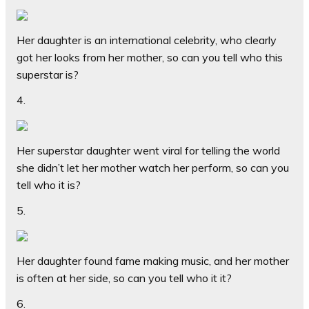
Her daughter is an international celebrity, who clearly
got her looks from her mother, so can you tell who this
superstar is?
4.
Her superstar daughter went viral for telling the world
she didn’t let her mother watch her perform, so can you
tell who it is?
5.
Her daughter found fame making music, and her mother
is often at her side, so can you tell who it it?
6.