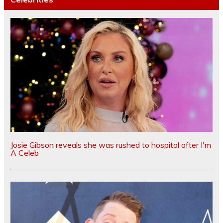
Josie Gibson reveals she was rushed to hospital after I'm
A Celeb