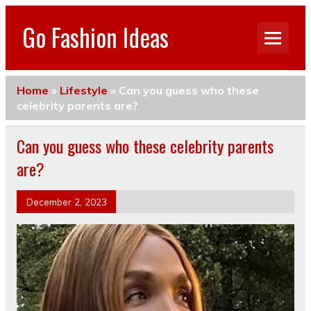
Go Fashion Ideas
Home
»
Lifestyle
»
Can you guess who these
celebrity parents are?
Can you guess who these celebrity parents
are?
December 2, 2023