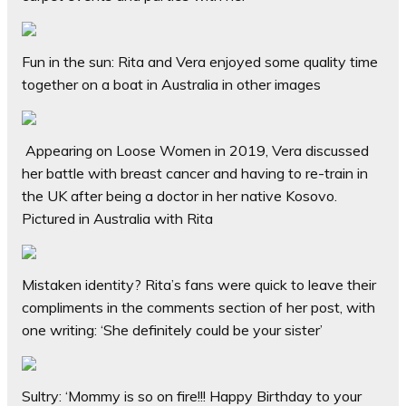
Fun in the sun: Rita and Vera enjoyed some quality time
together on a boat in Australia in other images
Appearing on Loose Women in 2019, Vera discussed
her battle with breast cancer and having to re-train in
the UK after being a doctor in her native Kosovo.
Pictured in Australia with Rita
Mistaken identity? Rita’s fans were quick to leave their
compliments in the comments section of her post, with
one writing: ‘She definitely could be your sister’
Sultry: ‘Mommy is so on fire!!! Happy Birthday to your