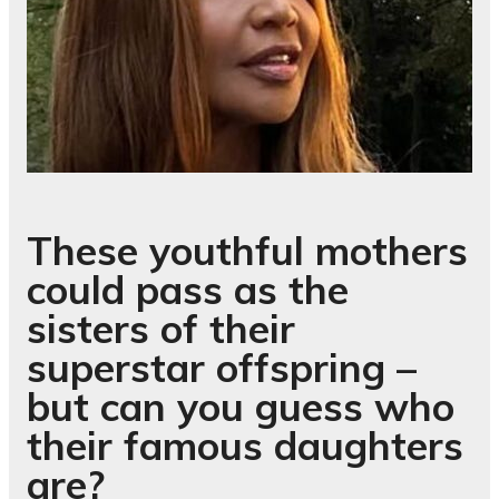
These youthful mothers
could pass as the
sisters of their
superstar offspring –
but can you guess who
their famous daughters
are?