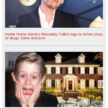
Inside Home Alone’s Macaulay Culkin rags to riches story
of drugs, fame and love