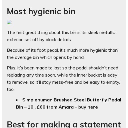
Most hygienic bin
The first great thing about this bin is its sleek metallic
exterior, set off by black details.
Because of its foot pedal, it’s much more hygienic than
the average bin which opens by hand.
Plus, it’s been made to last so the pedal shouldn’t need
replacing any time soon, while the inner bucket is easy
to remove, so it’ll stay mess-free and be easy to empty,
too.
Simplehuman Brushed Steel Butterfly Pedal
Bin – 10l, £60 from Amara – buy here
Best for making a statement