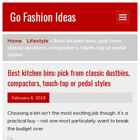
Go Fashion Ideas
Home
»
Lifestyle
»
Best kitchen bins: pick from
classic dustbins, compactors, touch-top or pedal
styles
Best kitchen bins: pick from classic dustbins,
compactors, touch-top or pedal styles
February 6, 2019
Choosing a bin isn’t the most exciting job though, it’s a
practical buy – not one most particularly want to break
the budget over.