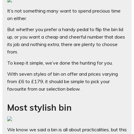
It’s not something many want to spend precious time
on either.
But whether you prefer a handy pedal to flip the bin lid
up, or you want a cheap and cheerful number that does
its job and nothing extra, there are plenty to choose
from.
To keep it simple, we’ve done the hunting for you.
With seven styles of bin on offer and prices varying
from £6 to £179, it should be simple to pick your
favourite from our selection below.
Most stylish bin
We know we said a bin is all about practicalities, but this