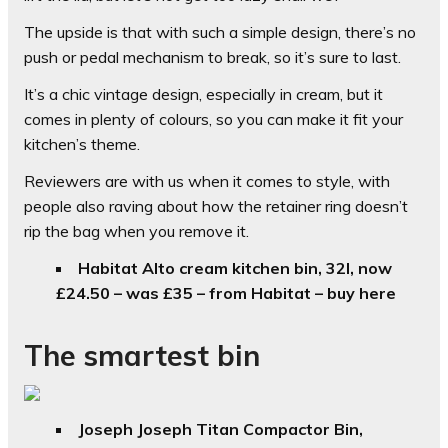
The upside is that with such a simple design, there’s no
push or pedal mechanism to break, so it’s sure to last.
It’s a chic vintage design, especially in cream, but it
comes in plenty of colours, so you can make it fit your
kitchen’s theme.
Reviewers are with us when it comes to style, with
people also raving about how the retainer ring doesn’t
rip the bag when you remove it.
Habitat Alto cream kitchen bin, 32l, now
£24.50 – was £35 – from Habitat – buy here
The smartest bin
Joseph Joseph Titan Compactor Bin,