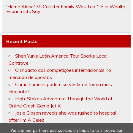
'Home Alone' McCallister Family Was Top 1% in Wealth,
Economists Say
Recent Posts
Shen Yun’s Latin America Tour Sparks Local
Controve
O impacto das competições internacionais no
mercado de apostas
Como homens podem se vestir de forma mais
elegante?
High-Stakes Adventure Through the World of
Online Crash Game Jet X
Josie Gibson reveals she was rushed to hospital
after I'm A Celeb
We and our partners use cookies on this site to improve our