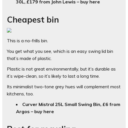
30L, £179 from John Lewis – buy here
Cheapest bin
This is a no-frills bin.
You get what you see, which is an easy swing lid bin
that’s made of plastic.
Plastic is not great environmentally, but it’s durable as
it’s wipe-clean, so it’s likely to last a long time.
Its minimalist two-tone grey hues will complement most
kitchens, too.
Curver Mistral 25L Small Swing Bin, £6 from
Argos – buy here