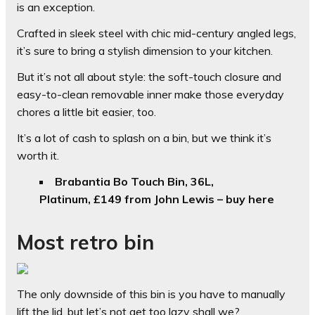
is an exception.
Crafted in sleek steel with chic mid-century angled legs,
it’s sure to bring a stylish dimension to your kitchen.
But it’s not all about style: the soft-touch closure and
easy-to-clean removable inner make those everyday
chores a little bit easier, too.
It’s a lot of cash to splash on a bin, but we think it’s
worth it.
Brabantia Bo Touch Bin, 36L,
Platinum, £149 from John Lewis – buy here
Most retro bin
The only downside of this bin is you have to manually
lift the lid, but let’s not get too lazy shall we?