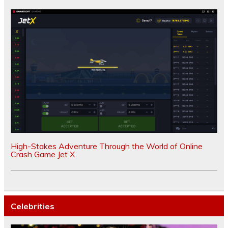
High-Stakes Adventure Through the World of Online
Crash Game Jet X
Celebrities