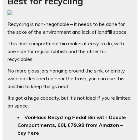
Best for recycling
Recycling is non-negotiable – it needs to be done for
the sake of the environment and lack of landfill space.
This dual compartment bin makes it easy to do, with
one side for regular rubbish and the other for
recyclables.
No more glass jars hanging around the sink, or empty
wine bottles lined up near the trash, you can use this
dustbin to keep things neat.
It’s got a huge capacity, but it’s not ideal if you’re limited
on space.
VonHaus Recycling Pedal Bin with Double
Compartments, 60l,
£79.98 from Amazon –
buy here