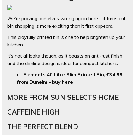
We’re proving ourselves wrong again here – it turns out
bin shopping is more exciting than it first appears.
This playfully printed bin is one to help brighten up your
kitchen.
It’s not all looks though, as it boasts an anti-rust finish
and the slimline design is ideal for compact kitchens.
Elements 40 Litre Slim Printed Bin, £34.99
from Dunelm – buy here
MORE FROM SUN SELECTS HOME
CAFFEINE HIGH
THE PERFECT BLEND