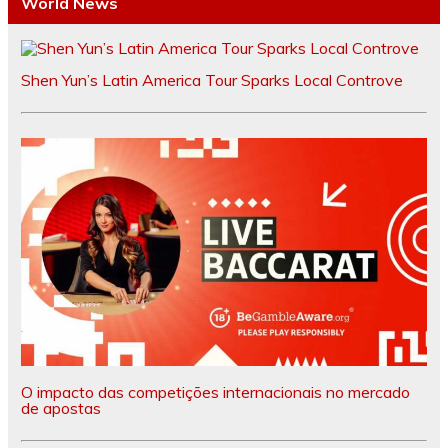
World News
Shen Yun’s Latin America Tour Sparks Local Controve
O impacto das competições internacionais no mercado
de apostas