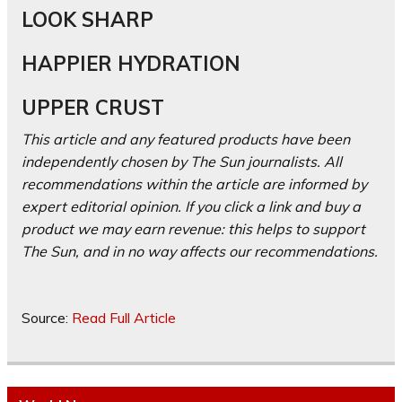
LOOK SHARP
HAPPIER HYDRATION
UPPER CRUST
This article and any featured products have been
independently chosen by The Sun journalists. All
recommendations within the article are informed by
expert editorial opinion. If you click a link and buy a
product we may earn revenue: this helps to support
The Sun, and in no way affects our recommendations.
Source:
Read Full Article