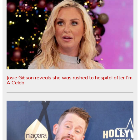
Josie Gibson reveals she was rushed to hospital after I'm
A Celeb