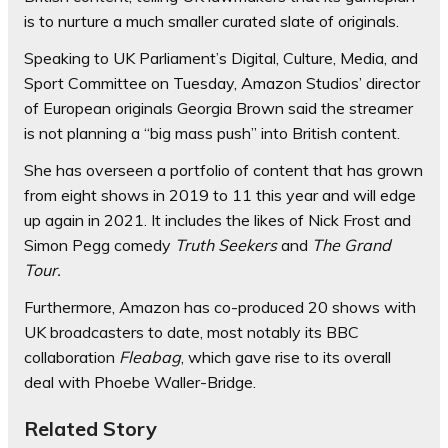
is to nurture a much smaller curated slate of originals.
Speaking to UK Parliament’s Digital, Culture, Media, and
Sport Committee on Tuesday, Amazon Studios’ director
of European originals Georgia Brown said the streamer
is not planning a “big mass push” into British content.
She has overseen a portfolio of content that has grown
from eight shows in 2019 to 11 this year and will edge
up again in 2021. It includes the likes of Nick Frost and
Simon Pegg comedy
Truth Seekers
and
The Grand
Tour.
Furthermore, Amazon has co-produced 20 shows with
UK broadcasters to date, most notably its BBC
collaboration
Fleabag
, which gave rise to its overall
deal with Phoebe Waller-Bridge.
Related Story