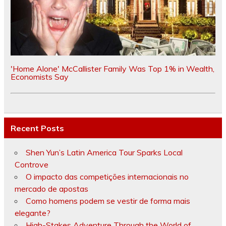
'Home Alone' McCallister Family Was Top 1% in Wealth,
Economists Say
Recent Posts
Shen Yun’s Latin America Tour Sparks Local
Controve
O impacto das competições internacionais no
mercado de apostas
Como homens podem se vestir de forma mais
elegante?
High-Stakes Adventure Through the World of