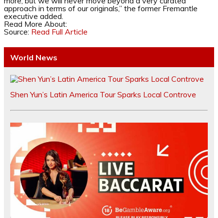
more, but we will never move beyond a very curated
approach in terms of our originals,” the former Fremantle
executive added.
Read More About:
Source:
Read Full Article
World News
Shen Yun’s Latin America Tour Sparks Local Controve