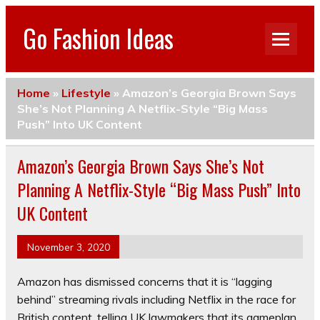
Go Fashion Ideas
Home
»
Lifestyle
»
Amazon’s Georgia Brown Says
She’s Not Planning A Netflix-Style “Big Mass
Push” Into UK Content
Amazon’s Georgia Brown Says She’s Not
Planning A Netflix-Style “Big Mass Push” Into
UK Content
November 3, 2020
Amazon has dismissed concerns that it is “lagging
behind” streaming rivals including Netflix in the race for
British content, telling UK lawmakers that its gameplan