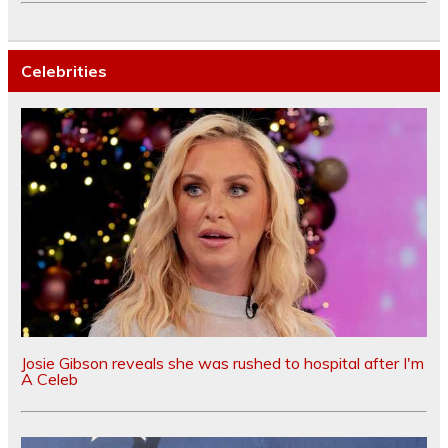
Celebrities
Josie Gibson reveals she was rushed to hospital after I'm
A Celeb