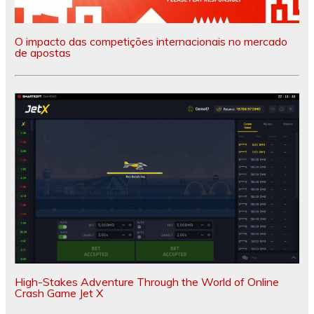
O impacto das competições internacionais no mercado
de apostas
High-Stakes Adventure Through the World of Online
Crash Game Jet X