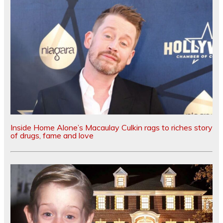
Inside Home Alone’s Macaulay Culkin rags to riches story
of drugs, fame and love