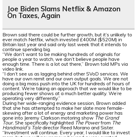
Joe Biden Slams Netflix & Amazon
On Taxes, Again
Brown said there could be further growth, but it’s unlikely to
ever match Netflix, which invested £400M ($520M) in
Britain last year and said only last week that it intends to
continue spending big.
“We don’t want to be making hundreds of originals for
people a year to watch, we don’t believe people have
enough time. There is a lot out there,” Brown told MPs via
video link.
“I don’t see us as lagging behind other SVoD services. We
have our own remit and our own output goals. We are not
doing a big mass push into the UK for hundreds of hours of
content. We’re taking an approach that we would like to be
producing fewer shows at a much better quality. We’re
operating very differently.”
During her wide-ranging evidence session, Brown added
that she has attempted to make her slate more female-
skewing after a lot of energy and marketing power has
gone into Jeremy Clarkson motoring show
The Grand
Tour.
She specifically highlighted
The Power
from
The
Handmaid’s Tale
director Reed Morano and Sister.
“Investment will continue. Every year, I would like to invest