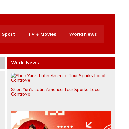
Sport
TV & Movies
World News
World News
Shen Yun’s Latin America Tour Sparks Local
Controve