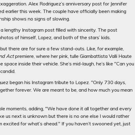
exaggeration. Alex Rodriguez’s anniversary post for Jennifer
ed earlier this week. The couple have officially been making
onship shows no signs of slowing.
a lengthy Instagram post filled with sincerity. The post
hotos of himself, Lopez, and both of the stars’ kids.
, but there are for sure a few stand-outs. Like, for example,
nd Act
premiere, where her pink, tulle Giambattista Valli Haute
e space inside their vehicle. She’s mid-laugh, he’s like "Can you
 candid.
iguez began his Instagram tribute to Lopez. "Only 730 days,
 together forever. We are meant to be, and how much you mean
le moments, adding, "We have done it all together and every
ke us next is unknown but there is no one else I would rather
m excited for what’s ahead." If you haven’t swooned yet, just