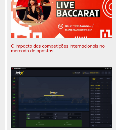
O impacto das competições internacionais no
mercado de apostas