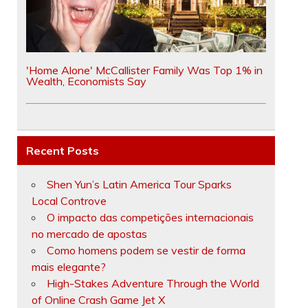
'Home Alone' McCallister Family Was Top 1% in
Wealth, Economists Say
Recent Posts
Shen Yun’s Latin America Tour Sparks
Local Controve
O impacto das competições internacionais
no mercado de apostas
Como homens podem se vestir de forma
mais elegante?
High-Stakes Adventure Through the World
of Online Crash Game Jet X