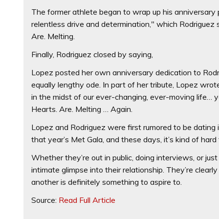
The former athlete began to wrap up his anniversary p
relentless drive and determination," which Rodriguez
Are. Melting.
Finally, Rodriguez closed by saying,
Lopez posted her own anniversary dedication to Rodri
equally lengthy ode. In part of her tribute, Lopez wr
in the midst of our ever-changing, ever-moving life… y
Hearts. Are. Melting … Again.
Lopez and Rodriguez were first rumored to be dating 
that year’s Met Gala, and these days, it’s kind of hard
Whether they’re out in public, doing interviews, or jus
intimate glimpse into their relationship. They’re clear
another is definitely something to aspire to.
Source:
Read Full Article