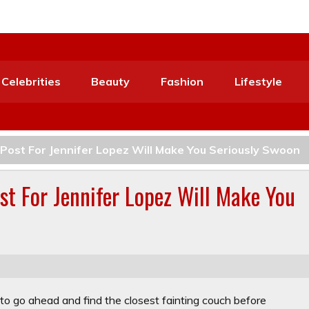
Celebrities
Beauty
Fashion
Lifestyle
 Post For Jennifer Lopez Will Make You Seriously Swoon
st For Jennifer Lopez Will Make You
to go ahead and find the closest fainting couch before