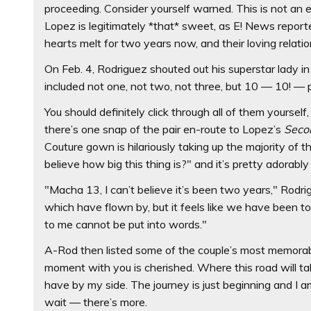
proceeding. Consider yourself warned. This is not an 
Lopez is legitimately *that* sweet, as E! News report
hearts melt for two years now, and their loving relati
On Feb. 4, Rodriguez shouted out his superstar lady in 
included not one, not two, not three, but 10 — 10! — p
You should definitely click through all of them yourself
there’s one snap of the pair en-route to Lopez’s
Seco
Couture gown is hilariously taking up the majority of th
believe how big this thing is?" and it’s pretty adorably
"Macha 13, I can’t believe it’s been two years," Rodr
which have flown by, but it feels like we have been
to me cannot be put into words."
A-Rod then listed some of the couple’s most memorab
moment with you is cherished. Where this road will ta
have by my side. The journey is just beginning and I a
wait — there’s more.