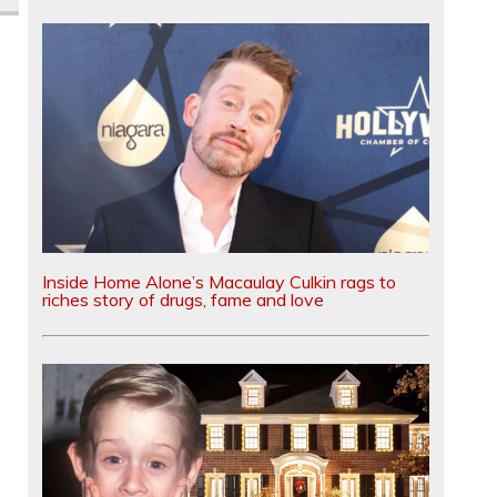
Inside Home Alone’s Macaulay Culkin rags to
riches story of drugs, fame and love