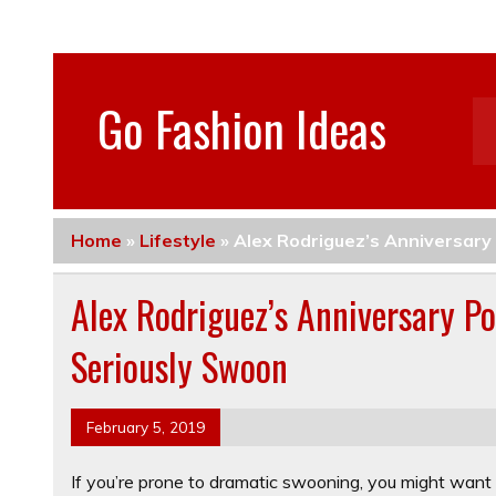
Go Fashion Ideas
Home
»
Lifestyle
»
Alex Rodriguez’s Anniversary
Alex Rodriguez’s Anniversary Po
Seriously Swoon
February 5, 2019
If you’re prone to dramatic swooning, you might want 