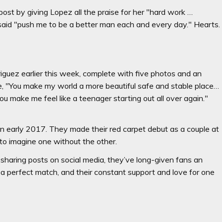
ost by giving Lopez all the praise for her "hard work …
 said "push me to be a better man each and every day." Hearts.
guez earlier this week, complete with five photos and an
ote, "You make my world a more beautiful safe and stable place…
ou make me feel like a teenager starting out all over again."
in early 2017. They made their red carpet debut as a couple at
 to imagine one without the other.
t sharing posts on social media, they’ve long-given fans an
ly a perfect match, and their constant support and love for one