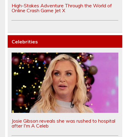
High-Stakes Adventure Through the World of
Online Crash Game Jet X
Celebrities
Josie Gibson reveals she was rushed to hospital
after I'm A Celeb