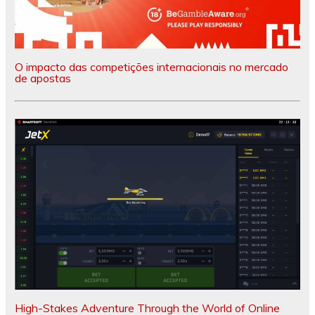
O impacto das competições internacionais no mercado
de apostas
High-Stakes Adventure Through the World of Online