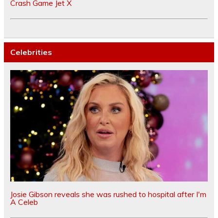
Crash Game Jet X
Celebrities
Josie Gibson reveals she was rushed to hospital after I'm
A Celeb