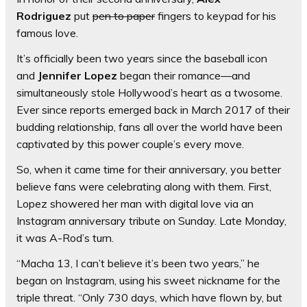
Rodriguez
put
pen to paper
fingers to keypad for his
famous love.
It’s officially been two years since the baseball icon
and
Jennifer Lopez
began their romance—and
simultaneously stole Hollywood’s heart as a twosome.
Ever since reports emerged back in March 2017 of their
budding relationship, fans all over the world have been
captivated by this power couple’s every move.
So, when it came time for their anniversary, you better
believe fans were celebrating along with them. First,
Lopez showered her man with digital love via an
Instagram anniversary tribute on Sunday. Late Monday,
it was A-Rod’s turn.
“Macha 13, I can’t believe it’s been two years,” he
began on Instagram, using his sweet nickname for the
triple threat. “Only 730 days, which have flown by, but