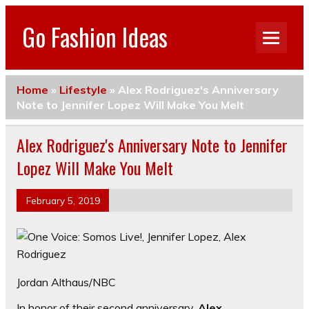
Go Fashion Ideas
Home
»
Lifestyle
»
Alex Rodriguez's Anniversary
Note to Jennifer Lopez Will Make You Melt
Alex Rodriguez's Anniversary Note to Jennifer
Lopez Will Make You Melt
February 5, 2019
Jordan Althaus/NBC
In honor of their second anniversary,
Alex