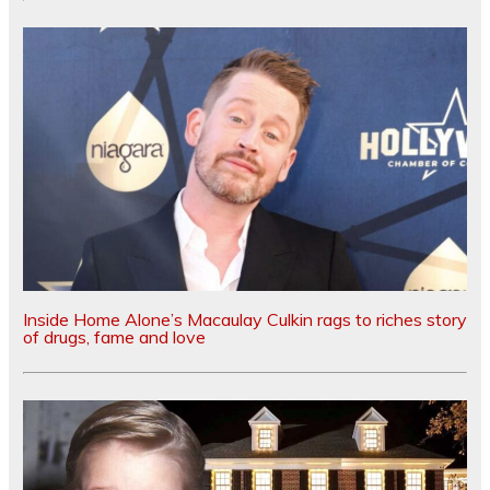
Inside Home Alone’s Macaulay Culkin rags to riches story
of drugs, fame and love