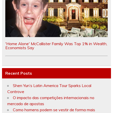
'Home Alone' McCallister Family Was Top 1% in Wealth,
Economists Say
Recent Posts
Shen Yun’s Latin America Tour Sparks Local
Controve
O impacto das competições internacionais no
mercado de apostas
Como homens podem se vestir de forma mais