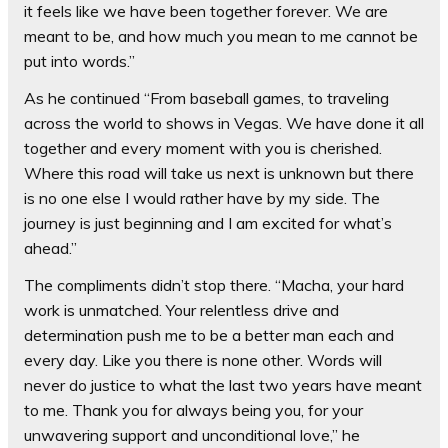
it feels like we have been together forever. We are
meant to be, and how much you mean to me cannot be
put into words.”
As he continued “From baseball games, to traveling
across the world to shows in Vegas. We have done it all
together and every moment with you is cherished.
Where this road will take us next is unknown but there
is no one else I would rather have by my side. The
journey is just beginning and I am excited for what’s
ahead.”
The compliments didn’t stop there. “Macha, your hard
work is unmatched. Your relentless drive and
determination push me to be a better man each and
every day. Like you there is none other. Words will
never do justice to what the last two years have meant
to me. Thank you for always being you, for your
unwavering support and unconditional love,” he