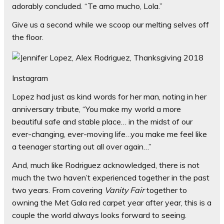
adorably concluded. “Te amo mucho, Lola.”
Give us a second while we scoop our melting selves off
the floor.
Instagram
Lopez had just as kind words for her man, noting in her
anniversary tribute, “You make my world a more
beautiful safe and stable place… in the midst of our
ever-changing, ever-moving life…you make me feel like
a teenager starting out all over again…”
And, much like Rodriguez acknowledged, there is not
much the two haven’t experienced together in the past
two years. From covering
Vanity Fair
together to
owning the Met Gala red carpet year after year, this is a
couple the world always looks forward to seeing.