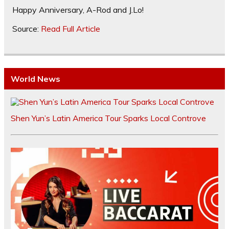
Happy Anniversary, A-Rod and J.Lo!
Source:
Read Full Article
World News
Shen Yun’s Latin America Tour Sparks Local Controve