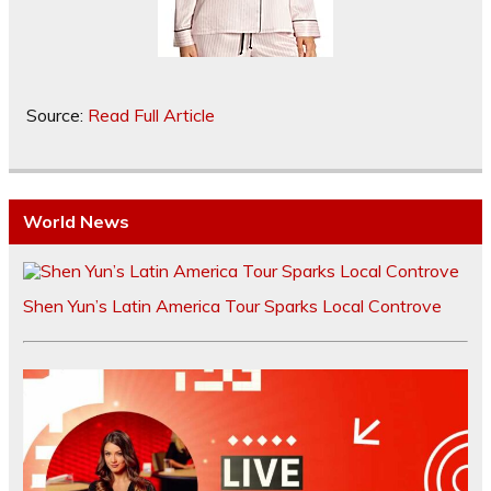
Source:
Read Full Article
World News
Shen Yun’s Latin America Tour Sparks Local Controve