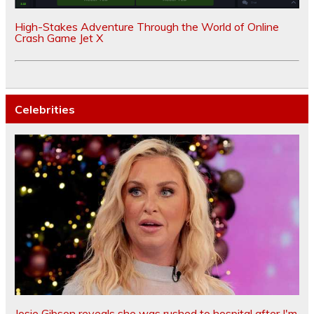
High-Stakes Adventure Through the World of Online
Crash Game Jet X
Celebrities
Josie Gibson reveals she was rushed to hospital after I'm