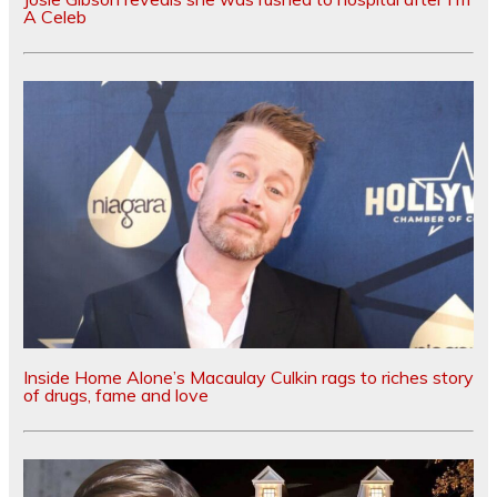
A Celeb
Inside Home Alone’s Macaulay Culkin rags to riches story
of drugs, fame and love