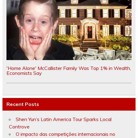
'Home Alone' McCallister Family Was Top 1% in Wealth,
Economists Say
Recent Posts
Shen Yun’s Latin America Tour Sparks Local
Controve
O impacto das competições internacionais no