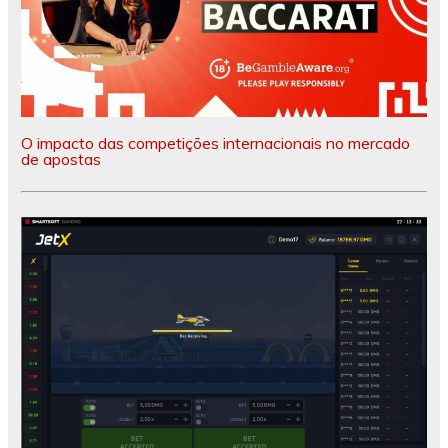
O impacto das competições internacionais no mercado
de apostas