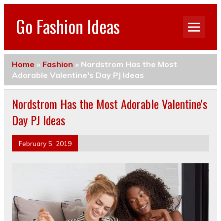
Go Fashion Ideas
Home
»
Fashion
»
Nordstrom Has the Most
Adorable Valentine's Day PJ Ideas
Nordstrom Has the Most Adorable Valentine's
Day PJ Ideas
February 5, 2019