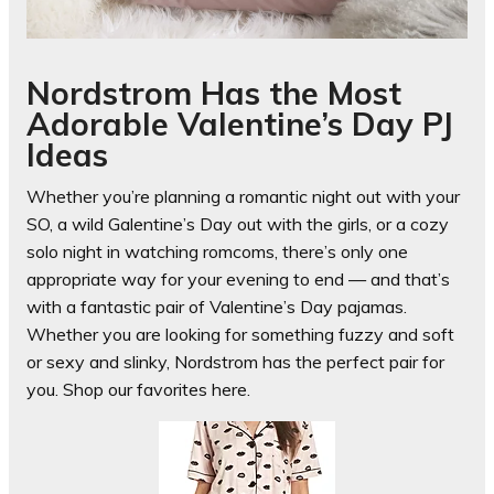
Nordstrom Has the Most
Adorable Valentine’s Day PJ
Ideas
Whether you’re planning a romantic night out with your
SO, a wild Galentine’s Day out with the girls, or a cozy
solo night in watching romcoms, there’s only one
appropriate way for your evening to end — and that’s
with a fantastic pair of Valentine’s Day pajamas.
Whether you are looking for something fuzzy and soft
or sexy and slinky, Nordstrom has the perfect pair for
you. Shop our favorites here.