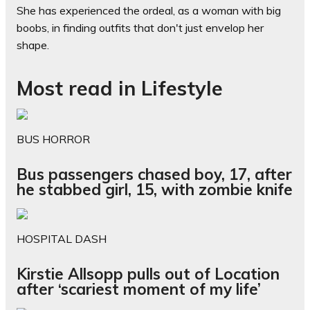
She has experienced the ordeal, as a woman with big
boobs, in finding outfits that don't just envelop her
shape.
Most read in Lifestyle
BUS HORROR
Bus passengers chased boy, 17, after
he stabbed girl, 15, with zombie knife
HOSPITAL DASH
Kirstie Allsopp pulls out of Location
after ‘scariest moment of my life’