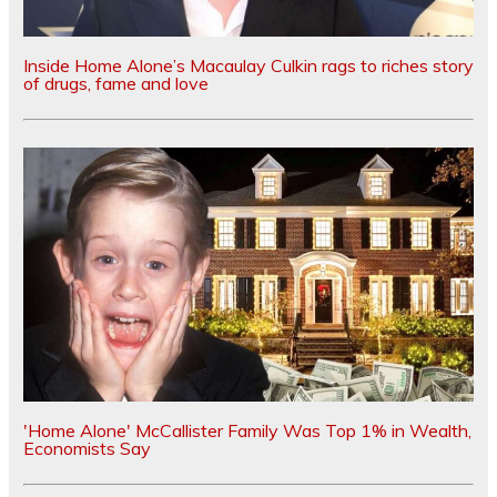
Inside Home Alone’s Macaulay Culkin rags to riches story
of drugs, fame and love
'Home Alone' McCallister Family Was Top 1% in Wealth,
Economists Say