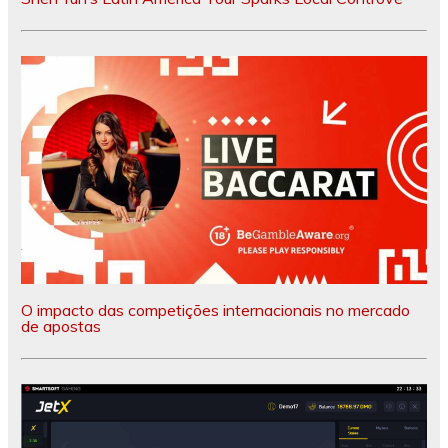
O impacto das competições internacionais no mercado
de apostas