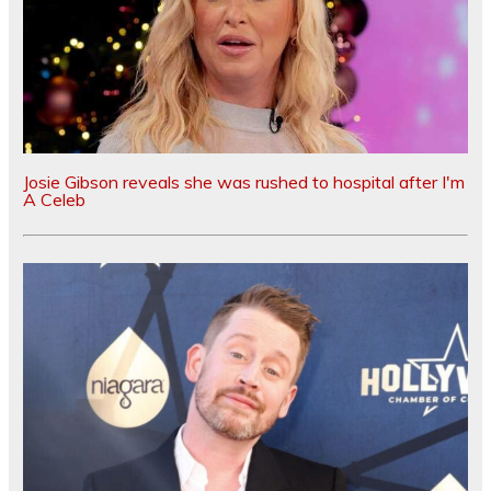
Josie Gibson reveals she was rushed to hospital after I'm
A Celeb