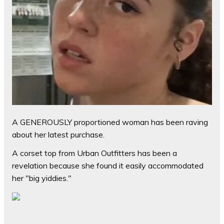
A GENEROUSLY proportioned woman has been raving
about her latest purchase.
A corset top from Urban Outfitters has been a
revelation because she found it easily accommodated
her "big yiddies."