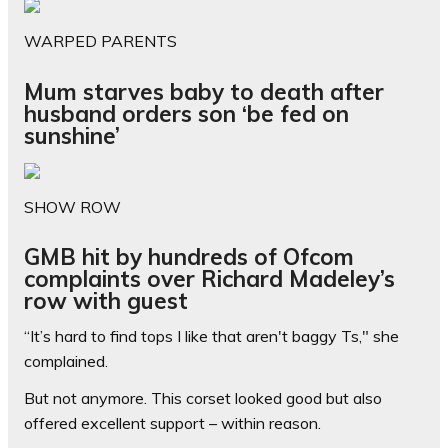
WARPED PARENTS
Mum starves baby to death after
husband orders son ‘be fed on
sunshine’
SHOW ROW
GMB hit by hundreds of Ofcom
complaints over Richard Madeley’s
row with guest
“It’s hard to find tops I like that aren't baggy Ts," she
complained.
But not anymore. This corset looked good but also
offered excellent support – within reason.