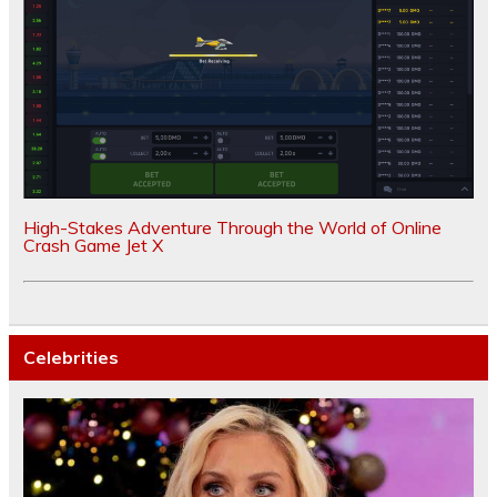
High-Stakes Adventure Through the World of Online
Crash Game Jet X
Celebrities