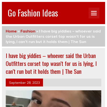
Go Fashion Ideas
Home
»
Fashion
»
I have big yiddies – whoever said
the Urban Outfitters corset top wasn’t for us is
lying, I can’t run but it holds them | The Sun
I have big yiddies – whoever said the Urban
Outfitters corset top wasn’t for us is lying, I
can’t run but it holds them | The Sun
September 28, 2023