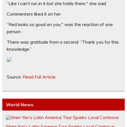
“Like I can’t run in it but she holds them," she said.
Commenters liked it on her.
“Red looks so good on you," was the reaction of one
person.
There was gratitude from a second: “Thank you for this
knowledge.”
Source:
Read Full Article
World News
Shen Yun’s Latin America Tour Sparks Local Controve