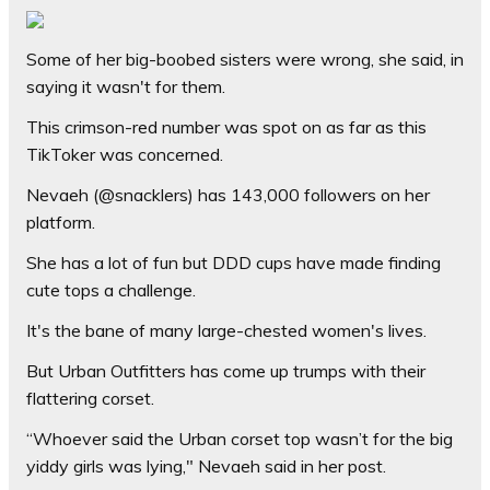
Some of her big-boobed sisters were wrong, she said, in
saying it wasn't for them.
This crimson-red number was spot on as far as this
TikToker was concerned.
Nevaeh (@snacklers) has 143,000 followers on her
platform.
She has a lot of fun but DDD cups have made finding
cute tops a challenge.
It's the bane of many large-chested women's lives.
But Urban Outfitters has come up trumps with their
flattering corset.
“Whoever said the Urban corset top wasn’t for the big
yiddy girls was lying," Nevaeh said in her post.