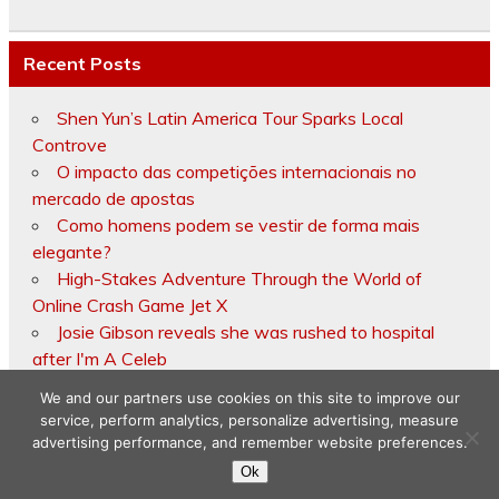
Recent Posts
Shen Yun’s Latin America Tour Sparks Local
Controve
O impacto das competições internacionais no
mercado de apostas
Como homens podem se vestir de forma mais
elegante?
High-Stakes Adventure Through the World of
Online Crash Game Jet X
Josie Gibson reveals she was rushed to hospital
after I'm A Celeb
We and our partners use cookies on this site to improve our
service, perform analytics, personalize advertising, measure
advertising performance, and remember website preferences.
Copyright © 2026
Ok