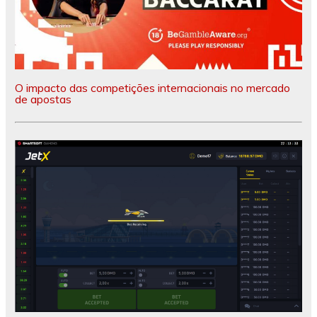
O impacto das competições internacionais no mercado
de apostas