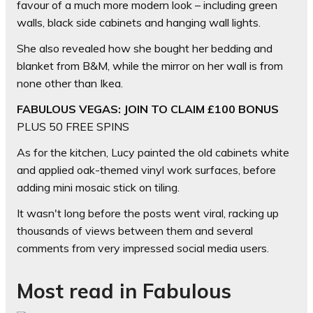
favour of a much more modern look – including green
walls, black side cabinets and hanging wall lights.
She also revealed how she bought her bedding and
blanket from B&M, while the mirror on her wall is from
none other than Ikea.
FABULOUS VEGAS: JOIN TO CLAIM £100 BONUS
PLUS 50 FREE SPINS
As for the kitchen, Lucy painted the old cabinets white
and applied oak-themed vinyl work surfaces, before
adding mini mosaic stick on tiling.
It wasn't long before the posts went viral, racking up
thousands of views between them and several
comments from very impressed social media users.
Most read in Fabulous