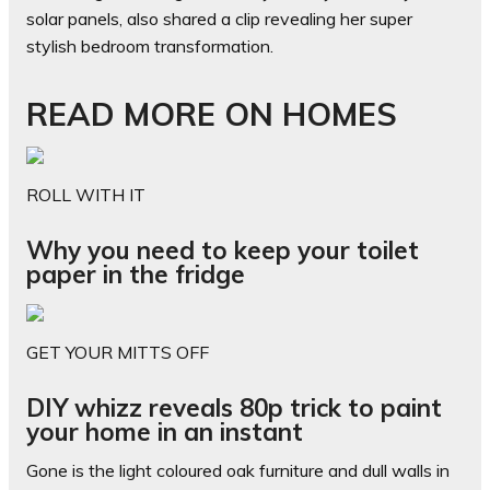
solar panels, also shared a clip revealing her super
stylish bedroom transformation.
READ MORE ON HOMES
ROLL WITH IT
Why you need to keep your toilet
paper in the fridge
GET YOUR MITTS OFF
DIY whizz reveals 80p trick to paint
your home in an instant
Gone is the light coloured oak furniture and dull walls in