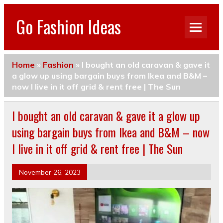
Go Fashion Ideas
Home
»
Fashion
»
I bought an old caravan & gave it
a glow up using bargain buys from Ikea and B&M –
now I live in it off grid & rent free | The Sun
I bought an old caravan & gave it a glow up
using bargain buys from Ikea and B&M – now
I live in it off grid & rent free | The Sun
November 26, 2023