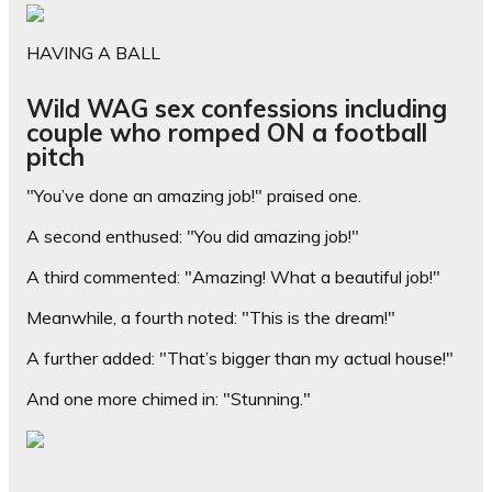
HAVING A BALL
Wild WAG sex confessions including
couple who romped ON a football
pitch
"You’ve done an amazing job!" praised one.
A second enthused: "You did amazing job!"
A third commented: "Amazing! What a beautiful job!"
Meanwhile, a fourth noted: "This is the dream!"
A further added: "That’s bigger than my actual house!"
And one more chimed in: "Stunning."