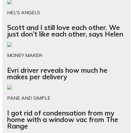
HEL’S ANGELS
Scott and I still love each other. We
just don’t like each other, says Helen
MONEY MAKER
Evri driver reveals how much he
makes per delivery
PANE AND SIMPLE
I got rid of condensation from my
home with a window vac from The
Range