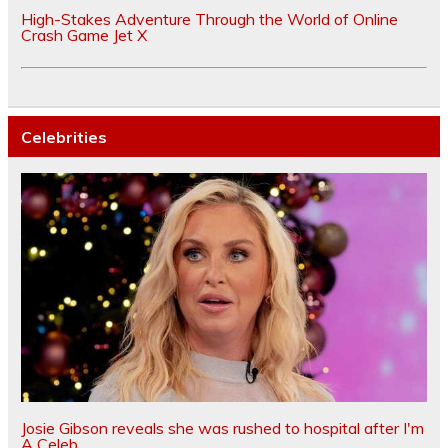
High-Stakes Adventure Through the World of Online
Crash Game Jet X
Celebrities
Josie Gibson reveals she was rushed to hospital after I'm
A Celeb