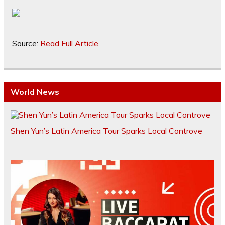
Source:
Read Full Article
World News
Shen Yun’s Latin America Tour Sparks Local Controve