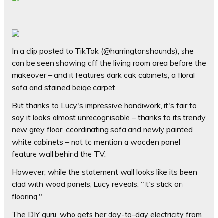
In a clip posted to TikTok (@harringtonshounds), she
can be seen showing off the living room area before the
makeover – and it features dark oak cabinets, a floral
sofa and stained beige carpet.
But thanks to Lucy's impressive handiwork, it's fair to
say it looks almost unrecognisable – thanks to its trendy
new grey floor, coordinating sofa and newly painted
white cabinets – not to mention a wooden panel
feature wall behind the TV.
However, while the statement wall looks like its been
clad with wood panels, Lucy reveals: "It’s stick on
flooring."
The DIY guru, who gets her day-to-day electricity from