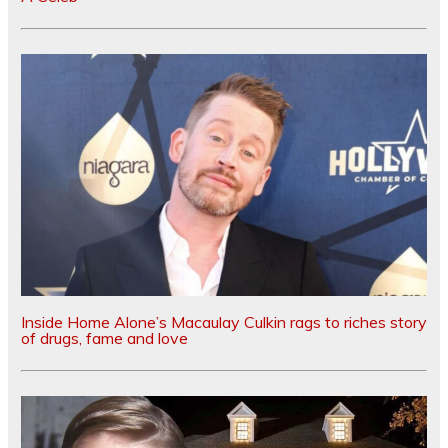
Inside Home Alone’s Macaulay Culkin rags to riches story
of drugs, fame and love