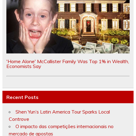
'Home Alone' McCallister Family Was Top 1% in Wealth,
Economists Say
Recent Posts
Shen Yun’s Latin America Tour Sparks Local
Controve
O impacto das competições internacionais no
mercado de apostas