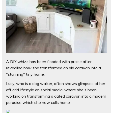
A DIY whizz has been flooded with praise after
revealing how she transformed an old caravan into a
"stunning" tiny home.
Lucy, who is a dog walker, often shows glimpses of her
off grid lifestyle on social media, where she's been
working on transforming a dated caravan into a modern
paradise which she now calls home.