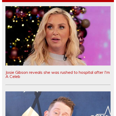
Josie Gibson reveals she was rushed to hospital after I'm
A Celeb