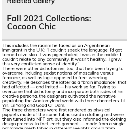
Related Gallery
Fall 2021 Collections:
Cocoon Chic
This includes the racism he faced as an Argentinean
immigrant in the U.K.: “I couldn’t speak the language, I’d got
tanned olive skin…I was pigeonholed, I was in the middle, I
couldn’t relate to any community. It wasn’t healthy…I grew
this very conflicted sense of identity.”
There were other dichotomies, too, that he’s been trying to
overcome, including sexist notions of masculine versus
feminine, as well as logic opposed to free-wheeling
creativity. He describes the latter as a “brain imbalance” that
had affected — and limited — his work so far. Trying to
overcome that dichotomy and incorporate both sides of his
creative persona, the designers cultivated the narrative
populating the Anatomyland world with three characters: Lil
Yin, Lil Yang and Good Ol’ Dom.
The three characters
were first rendered as physical
puppets made of the same fabric used in clothing and were
then turned into NFT art,
but they also informed the clothing
design process. In fact, each garment — made from a single
polyamide mesh fabric in different weights drawn from