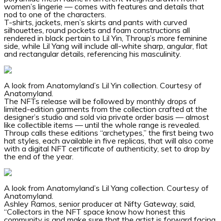
women’s lingerie — comes with features and details that
nod to one of the characters.
T-shirts, jackets, men’s skirts and pants with curved
silhouettes, round pockets and foam constructions all
rendered in black pertain to Lil Yin, Throup’s more feminine
side, while Lil Yang will include all-white sharp, angular, flat
and rectangular details, referencing his masculinity.
A look from Anatomyland’s Lil Yin collection.
Courtesy of
Anatomyland.
The NFTs release will be followed by monthly drops of
limited-edition garments from the collection crafted at the
designer’s studio and sold via private order basis — almost
like collectible items — until the whole range is revealed.
Throup calls these editions “archetypes,” the first being two
hat styles, each available in five replicas, that will also come
with a digital NFT certificate of authenticity, set to drop by
the end of the year.
A look from Anatomyland’s Lil Yang collection.
Courtesy of
Anatomyland.
Ashley Ramos, senior producer at Nifty Gateway, said,
“Collectors in the NFT space know how honest this
community is and make sure that the artist is forward facing.