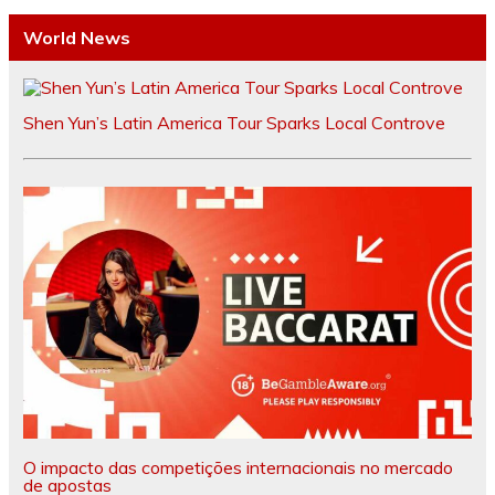
World News
Shen Yun’s Latin America Tour Sparks Local Controve
O impacto das competições internacionais no mercado
de apostas