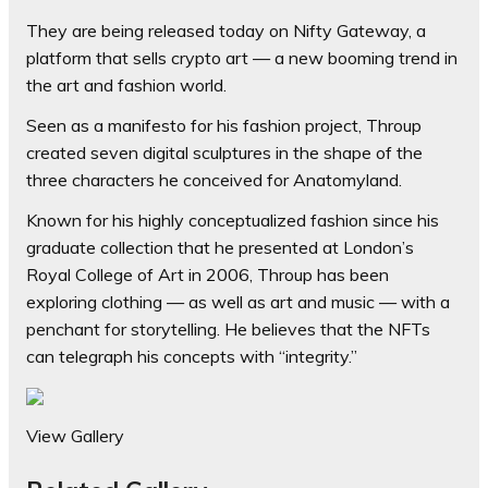
They are being released today on Nifty Gateway, a
platform that sells crypto art — a new booming trend in
the art and fashion world.
Seen as a manifesto for his fashion project, Throup
created seven digital sculptures in the shape of the
three characters he conceived for Anatomyland.
Known for his highly conceptualized fashion since his
graduate collection that he presented at London’s
Royal College of Art in 2006, Throup has been
exploring clothing — as well as art and music — with a
penchant for storytelling. He believes that the NFTs
can telegraph his concepts with “integrity.”
View Gallery