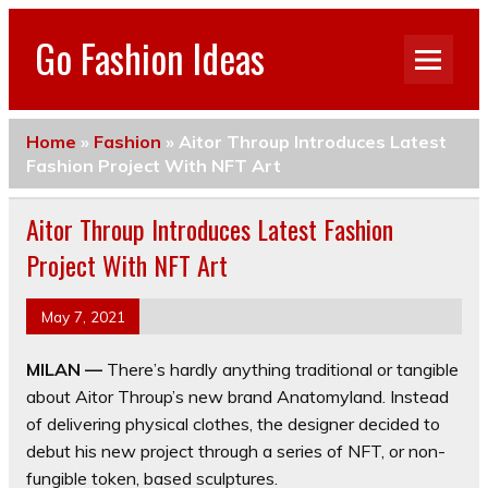
Go Fashion Ideas
Home
»
Fashion
»
Aitor Throup Introduces Latest
Fashion Project With NFT Art
Aitor Throup Introduces Latest Fashion
Project With NFT Art
May 7, 2021
MILAN —
There’s hardly anything traditional or tangible
about Aitor Throup’s new brand Anatomyland. Instead
of delivering physical clothes, the designer decided to
debut his new project through a series of NFT, or non-
fungible token, based sculptures.