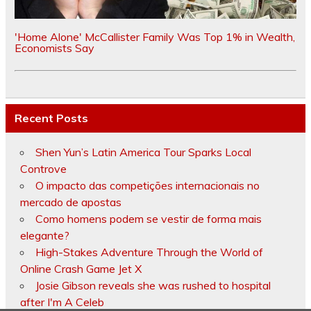
'Home Alone' McCallister Family Was Top 1% in Wealth,
Economists Say
Recent Posts
Shen Yun’s Latin America Tour Sparks Local
Controve
O impacto das competições internacionais no
mercado de apostas
Como homens podem se vestir de forma mais
elegante?
High-Stakes Adventure Through the World of
Online Crash Game Jet X
Josie Gibson reveals she was rushed to hospital
after I'm A Celeb