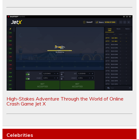
High-Stakes Adventure Through the World of Online
Crash Game Jet X
Celebrities