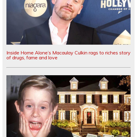
Inside Home Alone’s Macaulay Culkin rags to riches story
of drugs, fame and love