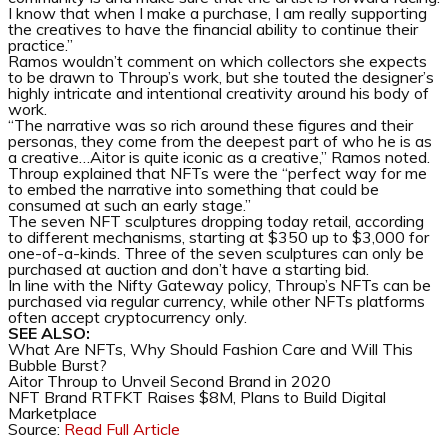
I know that when I make a purchase, I am really supporting
the creatives to have the financial ability to continue their
practice.”
Ramos wouldn’t comment on which collectors she expects
to be drawn to Throup’s work, but she touted the designer’s
highly intricate and intentional creativity around his body of
work.
“The narrative was so rich around these figures and their
personas, they come from the deepest part of who he is as
a creative…Aitor is quite iconic as a creative,” Ramos noted.
Throup explained that NFTs were the “perfect way for me
to embed the narrative into something that could be
consumed at such an early stage.”
The seven NFT sculptures dropping today retail, according
to different mechanisms, starting at $350 up to $3,000 for
one-of-a-kinds. Three of the seven sculptures can only be
purchased at auction and don’t have a starting bid.
In line with the Nifty Gateway policy, Throup’s NFTs can be
purchased via regular currency, while other NFTs platforms
often accept cryptocurrency only.
SEE ALSO:
What Are NFTs, Why Should Fashion Care and Will This
Bubble Burst?
Aitor Throup to Unveil Second Brand in 2020
NFT Brand RTFKT Raises $8M, Plans to Build Digital
Marketplace
Source:
Read Full Article