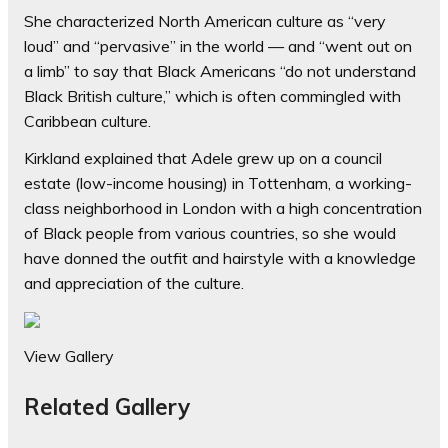
She characterized North American culture as “very
loud” and “pervasive” in the world — and “went out on
a limb” to say that Black Americans “do not understand
Black British culture,” which is often commingled with
Caribbean culture.
Kirkland explained that Adele grew up on a council
estate (low-income housing) in Tottenham, a working-
class neighborhood in London with a high concentration
of Black people from various countries, so she would
have donned the outfit and hairstyle with a knowledge
and appreciation of the culture.
View Gallery
Related Gallery