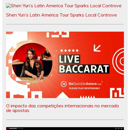
Shen Yun’s Latin America Tour Sparks Local Controve
O impacto das competições internacionais no mercado
de apostas