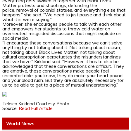
everything gets swirled in together with Black Lives
Matter
protests
and shootings, defunding the
police,
removal of colonial statues,
and everything else that
happens,” she said.
“We need to just
pause
and think about
what it is we’re saying.”
Moreover, she encourages people to talk with each other
and empowers her students to throw cold water on
overheated, misguided discussions that might explode on
social media.
“I encourage these conversations because
we can’t solve
anything by not talking about it
. Not talking about racism,
not talking about Black Lives Matter, not talking about
cultural appropriation perpetuates the misunderstandings
that we have,” Kirkland said. “However, it has to also be
acknowledged that these conversations are difficult. They
are emotive, these conversations make people feel
uncomfortable, you know, they do make your heart pound
and your blood rush. B
ut they are absolutely necessary for
us to be able to get to a place of mutual understanding.”
Teleica Kirkland
Courtesy Photo
Source:
Read Full Article
World News