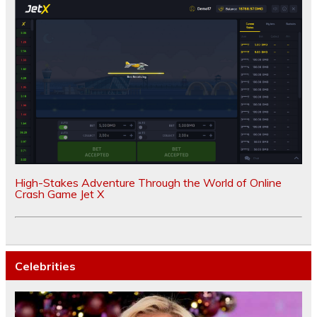
High-Stakes Adventure Through the World of Online
Crash Game Jet X
Celebrities