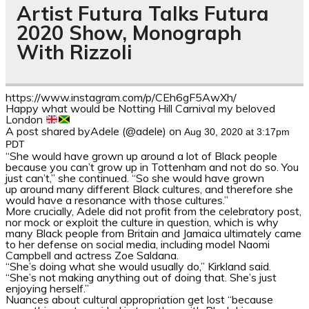
Artist Futura Talks Futura
2020 Show, Monograph
With Rizzoli
https://www.instagram.com/p/CEh6gF5AwXh/
Happy what would be Notting Hill Carnival my beloved
London
A post shared byAdele (@adele) on
Aug 30, 2020 at 3:17pm
PDT
“She would have grown up around a lot of Black people
because you can’t grow up
in
Tottenham and not do so. You
just can’t,” she continued. “So she would have grown
up
around many different Black cultures
,
and therefore she
would have a resonance with those cultures
.”
More crucially, Adele did not profit from the celebratory post,
nor mock or exploit the culture in question, which is why
many Black people from Britain and Jamaica ultimately came
to her defense on social media, including model Naomi
Campbell and actress Zoe Saldana.
“She’s doing what she would usually do,” Kirkland said.
“She’s not making anything out of doing that. She’s just
enjoying herself.”
Nuances about cultural appropriation get lost “because