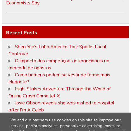
Economists Say
Recent Posts
Shen Yun’s Latin America Tour Sparks Local
Controve
O impacto das competições internacionais no
mercado de apostas
Como homens podem se vestir de forma mais
elegante?
High-Stakes Adventure Through the World of
Online Crash Game Jet X
Josie Gibson reveals she was rushed to hospital
after I'm A Celeb
We and our partners use cookies on this site to improve our
service, perform analytics, personalize advertising, measure