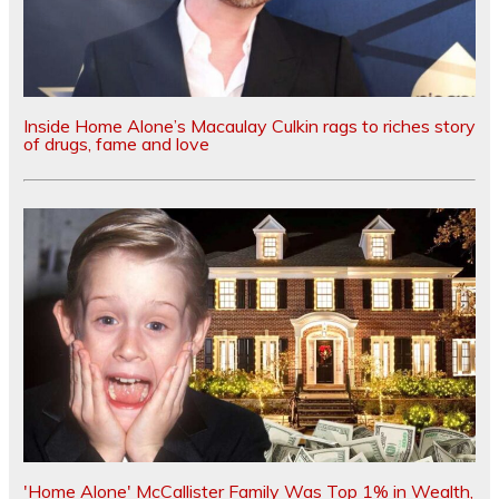
Inside Home Alone’s Macaulay Culkin rags to riches story
of drugs, fame and love
'Home Alone' McCallister Family Was Top 1% in Wealth,