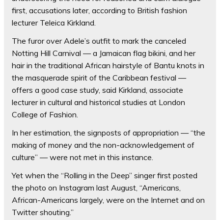
first, accusations later, according to British fashion
lecturer Teleica Kirkland.
The furor over Adele’s outfit to mark the canceled
Notting Hill Carnival — a Jamaican flag bikini, and her
hair in the traditional African hairstyle of Bantu knots in
the masquerade spirit of the Caribbean festival —
offers a good case study, said Kirkland, associate
lecturer in cultural and historical studies at London
College of Fashion.
In her estimation, the signposts of appropriation — “the
making of money and the non-acknowledgement of
culture” — were not met in this instance.
Yet when the “Rolling in the Deep” singer first posted
the photo on Instagram last August, “Americans,
African-Americans largely, were on the Internet and on
Twitter shouting.”