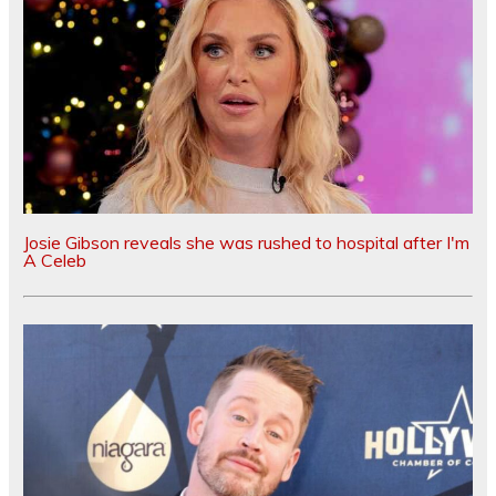
Josie Gibson reveals she was rushed to hospital after I'm
A Celeb