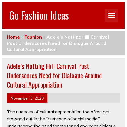
Go Fashion Ideas
Home
»
Fashion
»
Adele’s Notting Hill Carnival
Post Underscores Need for Dialogue Around
Cultural Appropriation
Adele’s Notting Hill Carnival Post
Underscores Need for Dialogue Around
Cultural Appropriation
November 3, 2020
The nuances of cultural appropriation too often get
drowned out in the “hurricane of social media,”
underscoring the need for reasoned and calm dialogue