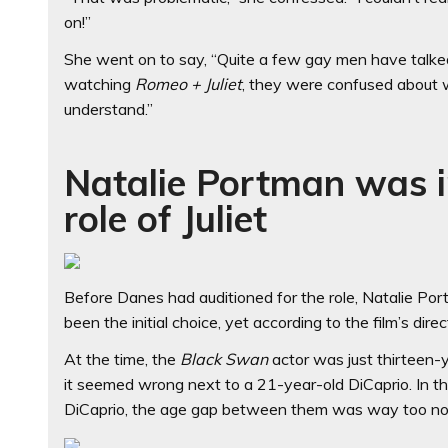
on!”
She went on to say, “Quite a few gay men have talke
watching
Romeo + Juliet
, they were confused about w
understand.”
Natalie Portman was in
role of Juliet
Before Danes had auditioned for the role, Natalie Por
been the initial choice, yet according to the film’s dir
At the time, the
Black Swan
actor was just thirteen-ye
it seemed wrong next to a 21-year-old DiCaprio. In t
DiCaprio, the age gap between them was way too no