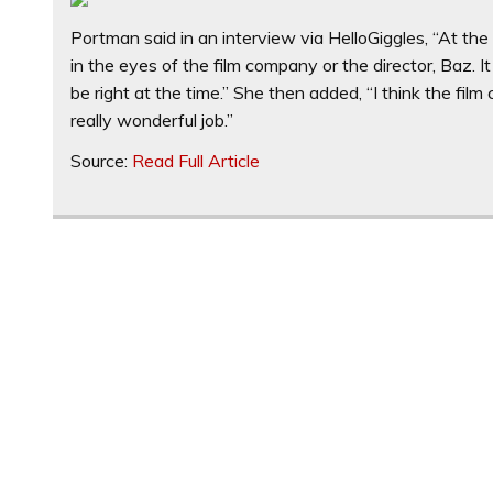
Portman said in an interview via HelloGiggles, “At t
in the eyes of the film company or the director, Baz. It
be right at the time.” She then added, “I think the film 
really wonderful job.”
Source:
Read Full Article