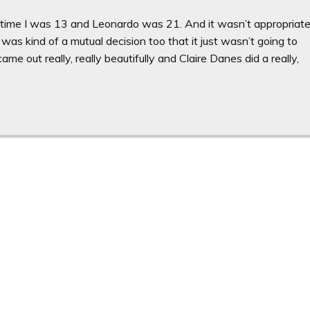
he time I was 13 and Leonardo was 21. And it wasn’t appropriat
 was kind of a mutual decision too that it just wasn’t going to
came out really, really beautifully and Claire Danes did a really,