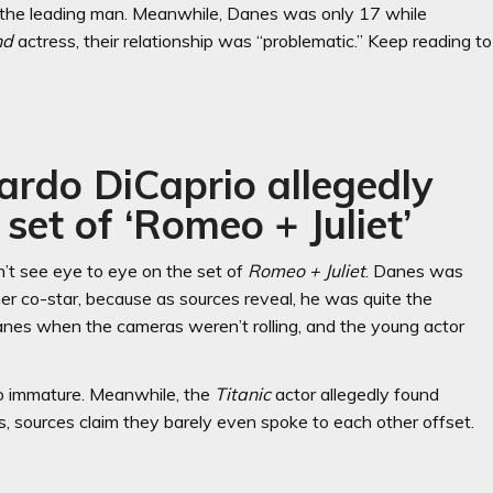
s the leading man. Meanwhile, Danes was only 17 while
nd
actress, their relationship was “problematic.” Keep reading to
ardo DiCaprio allegedly
 set of ‘Romeo + Juliet’
n’t see eye to eye on the set of
Romeo + Juliet
. Danes was
r co-star, because as sources reveal, he was quite the
 Danes when the cameras weren’t rolling, and the young actor
o immature. Meanwhile, the
Titanic
actor allegedly found
es, sources claim they barely even spoke to each other offset.