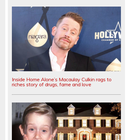
Inside Home Alone’s Macaulay Culkin rags to
riches story of drugs, fame and love
d