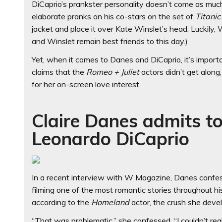
DiCaprio’s prankster personality doesn’t come as muc
elaborate pranks on his co-stars on the set of
Titanic
jacket and place it over Kate Winslet’s head. Luckily,
and Winslet remain best friends to this day.)
Yet, when it comes to Danes and DiCaprio, it’s importa
claims that the
Romeo + Juliet
actors didn’t get along
for her on-screen love interest.
Claire Danes admits to
Leonardo DiCaprio
In a recent interview with W Magazine, Danes confesse
filming one of the most romantic stories throughout hi
according to the
Homeland
actor, the crush she deve
“That was problematic,” she confessed. “I couldn’t rea