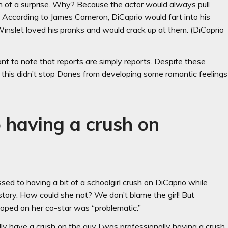
h of a surprise. Why? Because the actor would always pull
. According to James Cameron, DiCaprio would fart into his
 Winslet loved his pranks and would crack up at them. (DiCaprio
nt to note that reports are simply reports. Despite these
, this didn’t stop Danes from developing some romantic feelings
 having a crush on
d to having a bit of a schoolgirl crush on DiCaprio while
story. How could she not? We don’t blame the girl! But
loped on her co-star was “problematic.”
lly have a crush on the guy I was professionally having a crush