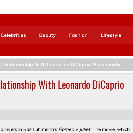
Celebrities
Beauty
Fashion
Lifestyle
r Relationship With Leonardo DiCaprio 'Problematic'
lationship With Leonardo DiCaprio
ed lovers in Baz Luhrmann’s
Romeo + Juliet
. The movie, which