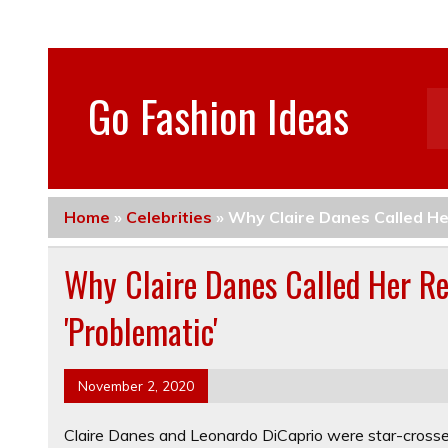
Go Fashion Ideas
Home
»
Celebrities
»
Why Claire Danes Called He
Why Claire Danes Called Her Re
'Problematic'
November 2, 2020
Claire Danes and Leonardo DiCaprio were star-cross