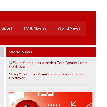
Sport
TV & Movies
World News
World News
Shen Yun’s Latin America Tour Sparks Local
Controve