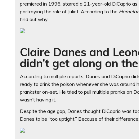
premiered in 1996, starred a 21-year-old DiCaprio a
portraying the role of Juliet. According to the
Homela
find out why.
Claire Danes and Leon
didn’t get along on the
According to multiple reports, Danes and DiCaprio did
ready to drink the poison whenever she was around he
prankster on-set. He tried to pull multiple pranks on
wasn’t having it.
Despite the age gap, Danes thought DiCaprio was to
Danes to be “too uptight.” Because of their differenc