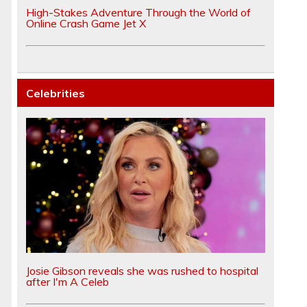
High-Stakes Adventure Through the World of
Online Crash Game Jet X
Celebrities
Josie Gibson reveals she was rushed to hospital
after I'm A Celeb