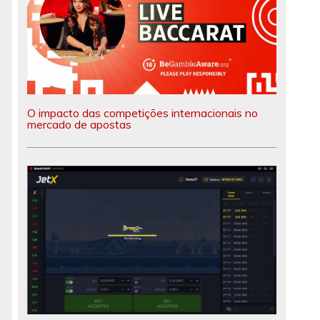
O impacto das competições internacionais no
mercado de apostas