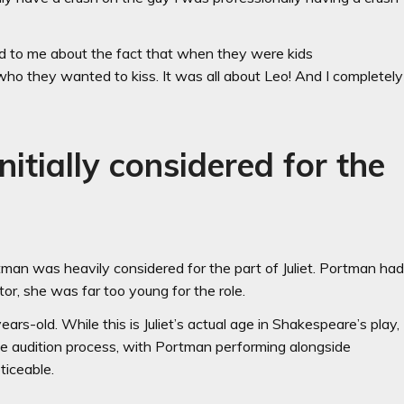
d to me about the fact that when they were kids
ho they wanted to kiss. It was all about Leo! And I completely
itially considered for the
tman was heavily considered for the part of Juliet. Portman ha
ector, she was far too young for the role.
ars-old. While this is Juliet’s actual age in Shakespeare’s play,
he audition process, with Portman performing alongside
ticeable.