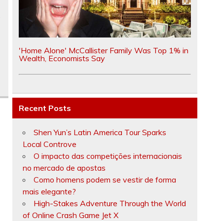
e
'Home Alone' McCallister Family Was Top 1% in
Wealth, Economists Say
Recent Posts
Shen Yun’s Latin America Tour Sparks
Local Controve
O impacto das competições internacionais
no mercado de apostas
Como homens podem se vestir de forma
mais elegante?
High-Stakes Adventure Through the World
of Online Crash Game Jet X