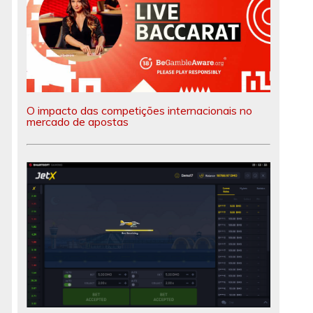
O impacto das competições internacionais no
mercado de apostas