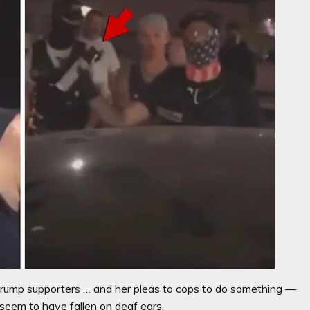
ump supporters … and her pleas to cops to do something —
seem to have fallen on deaf ears.