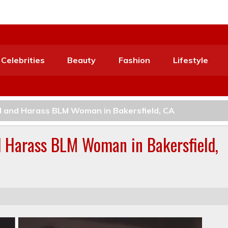
Celebrities
Beauty
Fashion
Lifestyle
 and Harass BLM Woman in Bakersfield, CA
 Harass BLM Woman in Bakersfield,