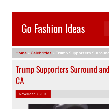
Go Fashion Ideas
Home
»
Celebrities
»
Trump Supporters Surround
Trump Supporters Surround and
CA
November 3, 2020