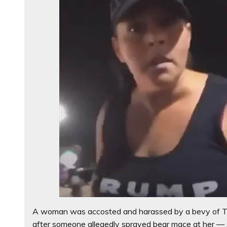
A woman was accosted and harassed by a bevy of Tr
after someone allegedly sprayed bear mace at her — 