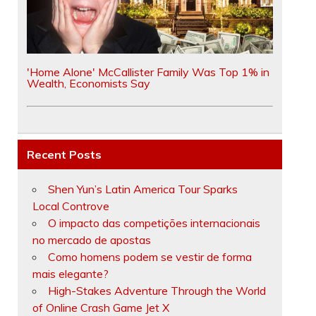
'Home Alone' McCallister Family Was Top 1% in
Wealth, Economists Say
Recent Posts
Shen Yun’s Latin America Tour Sparks
Local Controve
O impacto das competições internacionais
no mercado de apostas
Como homens podem se vestir de forma
mais elegante?
High-Stakes Adventure Through the World
of Online Crash Game Jet X