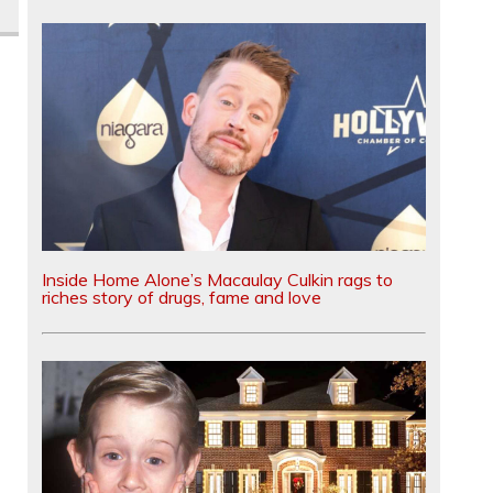
Inside Home Alone’s Macaulay Culkin rags to
riches story of drugs, fame and love