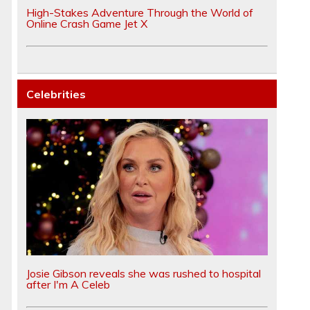
High-Stakes Adventure Through the World of
Online Crash Game Jet X
Celebrities
Josie Gibson reveals she was rushed to hospital
after I'm A Celeb