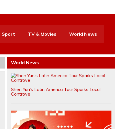
Sport
TV & Movies
World News
World News
Shen Yun’s Latin America Tour Sparks Local
Controve