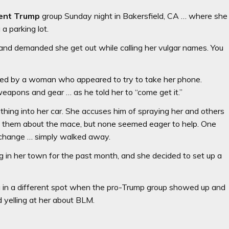
ent Trump
group Sunday night in Bakersfield, CA … where she
a parking lot.
and demanded she get out while calling her vulgar names. You
nted by a woman who appeared to try to take her phone.
eapons and gear … as he told her to “come get it.”
thing into her car. She accuses him of spraying her and others
d them about the mace, but none seemed eager to help. One
xchange … simply walked away.
g in her town for the past month, and she decided to set up a
ng in a different spot when the pro-Trump group showed up and
 yelling at her about BLM.