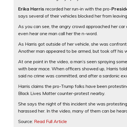
Erika Harris
recorded her run-in with the pro-
Presid
says several of their vehicles blocked her from leaving 
As you can see, the angry crowd approached her car 
even hear one man call her the n-word.
As Harris got outside of her vehicle, she was confro
Another man appeared to be armed, but took off his w
At one point in the video, a man’s seen spraying some
with bear mace. When officers showed up, Harris tol
said no crime was committed, and after a sardonic e
Harris claims the pro-Trump folks have been protestin
Black Lives Matter counter-protest nearby.
She says the night of this incident she was protesti
harassed her. In the video, many of them can be heard
Source:
Read Full Article