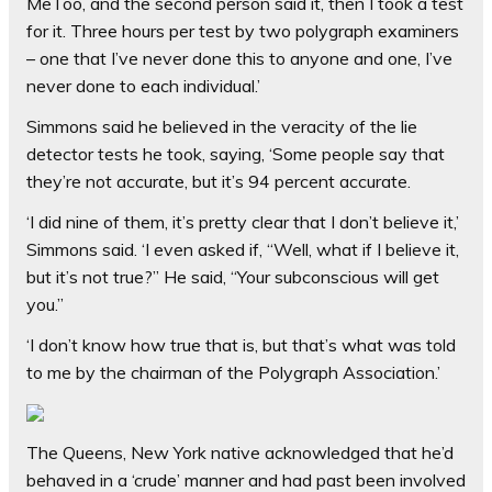
MeToo, and the second person said it, then I took a test
for it. Three hours per test by two polygraph examiners
– one that I’ve never done this to anyone and one, I’ve
never done to each individual.’
Simmons said he believed in the veracity of the lie
detector tests he took, saying, ‘Some people say that
they’re not accurate, but it’s 94 percent accurate.
‘I did nine of them, it’s pretty clear that I don’t believe it,’
Simmons said. ‘I even asked if, “Well, what if I believe it,
but it’s not true?” He said, “Your subconscious will get
you.”
‘I don’t know how true that is, but that’s what was told
to me by the chairman of the Polygraph Association.’
The Queens, New York native acknowledged that he’d
behaved in a ‘crude’ manner and had past been involved