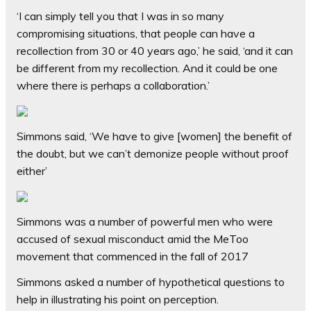
‘I can simply tell you that I was in so many
compromising situations, that people can have a
recollection from 30 or 40 years ago,’ he said, ‘and it can
be different from my recollection. And it could be one
where there is perhaps a collaboration.’
Simmons said, ‘We have to give [women] the benefit of
the doubt, but we can’t demonize people without proof
either’
Simmons was a number of powerful men who were
accused of sexual misconduct amid the MeToo
movement that commenced in the fall of 2017
S
immons asked a number of hypothetical questions to
help in illustrating his point on perception.