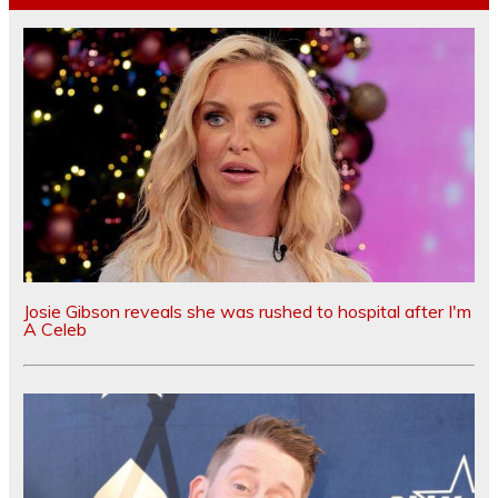
Josie Gibson reveals she was rushed to hospital after I'm
A Celeb