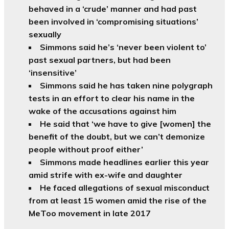
behaved in a ‘crude’ manner and had past
been involved in ‘compromising situations’
sexually
Simmons said he’s ‘never been violent to’
past sexual partners, but had been
‘insensitive’
Simmons said he has taken nine polygraph
tests in an effort to clear his name in the
wake of the accusations against him
He said that ‘we have to give [women] the
benefit of the doubt, but we can’t demonize
people without proof either’
Simmons made headlines earlier this year
amid strife with ex-wife and daughter
He faced allegations of sexual misconduct
from at least 15 women amid the rise of the
MeToo movement in late 2017