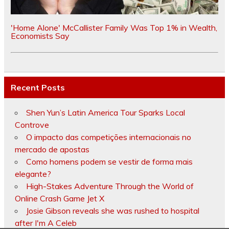
'Home Alone' McCallister Family Was Top 1% in Wealth,
Economists Say
Recent Posts
Shen Yun’s Latin America Tour Sparks Local
Controve
O impacto das competições internacionais no
mercado de apostas
Como homens podem se vestir de forma mais
elegante?
High-Stakes Adventure Through the World of
Online Crash Game Jet X
Josie Gibson reveals she was rushed to hospital
after I'm A Celeb