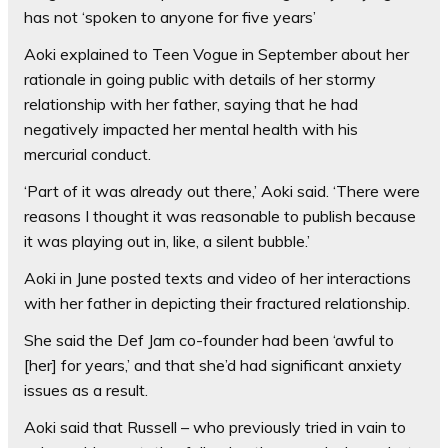
has not ‘spoken to anyone for five years’
Aoki explained to Teen Vogue in September about her
rationale in going public with details of her stormy
relationship with her father, saying that he had
negatively impacted her mental health with his
mercurial conduct.
‘Part of it was already out there,’ Aoki said. ‘There were
reasons I thought it was reasonable to publish because
it was playing out in, like, a silent bubble.’
Aoki in June posted texts and video of her interactions
with her father in depicting their fractured relationship.
She said the Def Jam co-founder had been ‘awful to
[her] for years,’ and that she’d had significant anxiety
issues as a result.
Aoki said that Russell – who previously tried in vain to