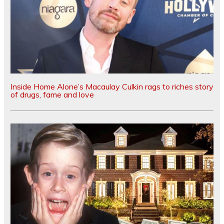
Inside Home Alone’s Macaulay Culkin rags to riches story
of drugs, fame and love