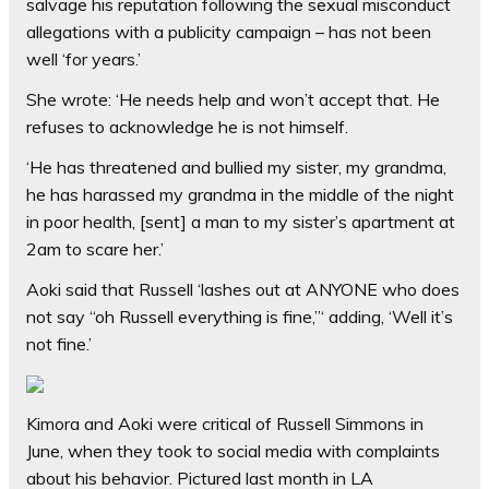
salvage his reputation following the sexual misconduct
allegations with a publicity campaign – has not been
well ‘for years.’
She wrote: ‘He needs help and won’t accept that. He
refuses to acknowledge he is not himself.
‘He has threatened and bullied my sister, my grandma,
he has harassed my grandma in the middle of the night
in poor health, [sent] a man to my sister’s apartment at
2am to scare her.’
Aoki said that Russell ‘lashes out at ANYONE who does
not say “oh Russell everything is fine,”‘ adding, ‘Well it’s
not fine.’
Kimora and Aoki were critical of Russell Simmons in
June, when they took to social media with complaints
about his behavior. Pictured last month in LA