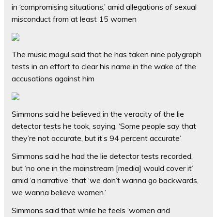
in ‘compromising situations,’ amid allegations of sexual
misconduct from at least 15 women
The music mogul said that he has taken nine polygraph
tests in an effort to clear his name in the wake of the
accusations against him
Simmons said he believed in the veracity of the lie
detector tests he took, saying, ‘Some people say that
they’re not accurate, but it’s 94 percent accurate’
Simmons said he had the lie detector tests recorded,
but ‘no one in the mainstream [media] would cover it’
amid ‘a narrative’ that ‘we don’t wanna go backwards,
we wanna believe women.’
Simmons said that while he feels ‘women and