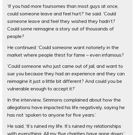
‘If you had more foursomes than most guys at once,
could someone leave and feel hurt?’ he said. ‘Could
someone leave and feel they wished they hadn’t?
Could some reimagine a story out of thousands of
people?
He continued: ‘Could someone want notoriety in the
market where people thirst for fame – even infamous?
‘Could someone who just came out of jail, and want to
sue you because they had an experience and they can
reimagine it just a little bit different? And could you be
vulnerable enough to accept it?’
In the interview, Simmons complained about how the
allegations have impacted his life negatively, saying he
has not ‘spoken to anyone for five years.’
He said, ‘It’s ruined my life. It’s ruined my relationships
with everything. All my five charities have gone down.’