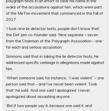
polygraph tests in an effort to clear his name in the
wake of the accusations against him, which were part
of the MeToo movement that commenced in the fall of
2017.
‘I took nine lie detector tests, people don’t know that,’
the Def Jam co-founder said. ‘Nine separate – seven
from the Chairman of the Polygraph Association – one
for each and serious accusation.’
Simmons said that in taking the lie detector tests, he
addressed specific verbiage in allegations made against
him.
‘When someone said, for instance, “I was violent” – one
person said that – and I’ve never been violent. Took
that,’ he said. ‘And one said I apologized. I never
apologized about assaulting anyone.
‘But if two people say it, because one said it, and