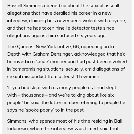
Russell Simmons opened up about the sexual assault
allegations that have derailed his career in a new
interview, claiming he’s never been violent with anyone,
and that he has taken nine lie detector tests since
allegations against him surfaced six years ago.
The Queens, New York native, 66, appearing on In
Depth with Graham Bensinger, acknowledged that he’d
behaved in a ‘crude’ manner and had past been involved
in ‘compromising situations’ sexually, amid allegations of
sexual misconduct from at least 15 women.
‘If you had slept with as many people as I had slept
with – thousands – and we’re talking about like six
people,’ he said, the latter number referring to people he
says he ‘spoke poorly’ to in the past.
Simmons, who spends most of his time residing in Bali,
Indonesia, where the interview was filmed, said that