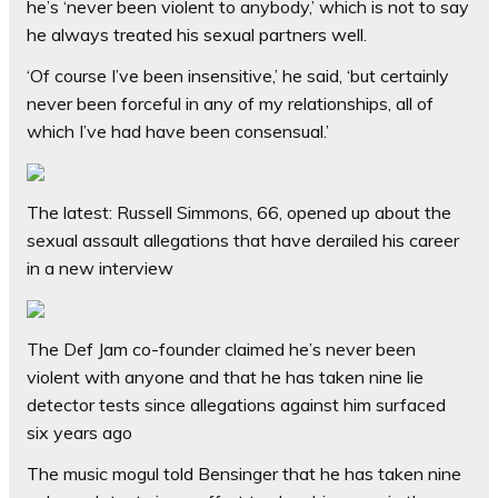
he’s ‘never been violent to anybody,’ which is not to say
he always treated his sexual partners well.
‘Of course I’ve been insensitive,’ he said, ‘but certainly
never been forceful in any of my relationships, all of
which I’ve had have been consensual.’
The latest: Russell Simmons, 66, opened up about the
sexual assault allegations that have derailed his career
in a new interview
The Def Jam co-founder claimed he’s never been
violent with anyone and that he has taken nine lie
detector tests since allegations against him surfaced
six years ago
The music mogul told Bensinger that he has taken nine