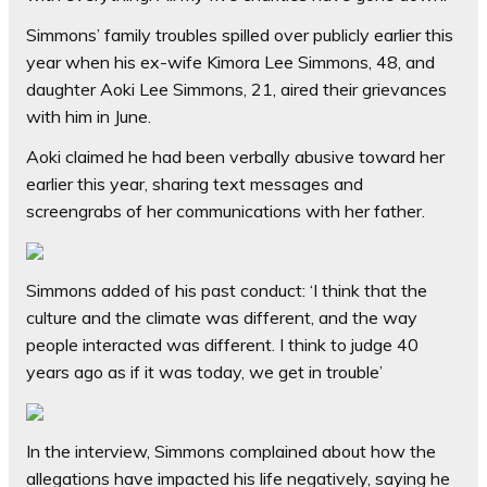
Simmons’ family troubles spilled over publicly earlier this
year when his ex-wife Kimora Lee Simmons, 48, and
daughter Aoki Lee Simmons, 21, aired their grievances
with him in June.
Aoki claimed he had been verbally abusive toward her
earlier this year, sharing text messages and
screengrabs of her communications with her father.
Simmons added of his past conduct: ‘I think that the
culture and the climate was different, and the way
people interacted was different. I think to judge 40
years ago as if it was today, we get in trouble’
In the interview, Simmons complained about how the
allegations have impacted his life negatively, saying he