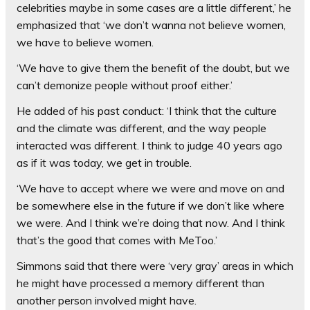
celebrities maybe in some cases are a little different,’ he
emphasized that ‘we don’t wanna not believe women,
we have to believe women.
‘We have to give them the benefit of the doubt, but we
can’t demonize people without proof either.’
He added of his past conduct: ‘I think that the culture
and the climate was different, and the way people
interacted was different. I think to judge 40 years ago
as if it was today, we get in trouble.
‘We have to accept where we were and move on and
be somewhere else in the future if we don’t like where
we were. And I think we’re doing that now. And I think
that’s the good that comes with MeToo.’
Simmons said that there were ‘very gray’ areas in which
he might have processed a memory different than
another person involved might have.