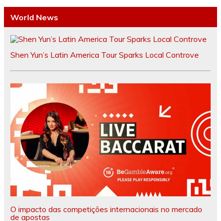
World News
Shen Yun’s Latin America Tour Sparks Local Controve
O impacto das competições internacionais no mercado
de apostas