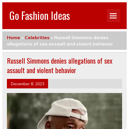
Go Fashion Ideas
Home
»
Celebrities
»
Russell Simmons denies
allegations of sex assault and violent behavior
Russell Simmons denies allegations of sex
assault and violent behavior
December 8, 2023