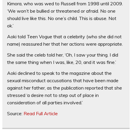
Kimora, who was wed to Russell from 1998 until 2009.
‘We won’t be bullied or threatened or afraid. No one
should live like this. No one’s child. This is abuse. Not
ok.’
Aoki told Teen Vogue that a celebrity (who she did not
name) reassured her that her actions were appropriate.
She said the celeb told her, ‘Oh, I saw your thing. I did
the same thing when I was, like, 20, and it was fine.’
Aoki declined to speak to the magazine about the
sexual misconduct accusations that have been made
against her father, as the publication reported that she
stressed ‘a desire not to step out of place in
consideration of all parties involved.’
Source:
Read Full Article