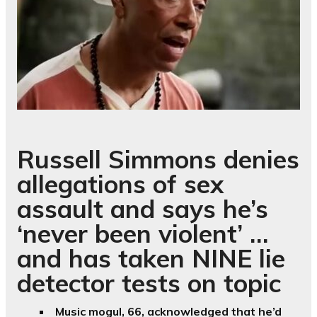
Russell Simmons denies
allegations of sex
assault and says he’s
‘never been violent’ …
and has taken NINE lie
detector tests on topic
Music mogul, 66, acknowledged that he’d