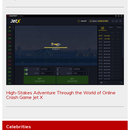
High-Stakes Adventure Through the World of Online
Crash Game Jet X
Celebrities