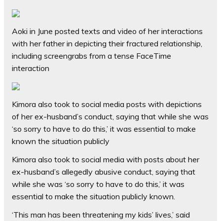
Aoki in June posted texts and video of her interactions
with her father in depicting their fractured relationship,
including screengrabs from a tense FaceTime
interaction
Kimora also took to social media posts with depictions
of her ex-husband’s conduct, saying that while she was
‘so sorry to have to do this,’ it was essential to make
known the situation publicly
Kimora also took to social media with posts about her
ex-husband’s allegedly abusive conduct, saying that
while she was ‘so sorry to have to do this,’ it was
essential to make the situation publicly known.
‘This man has been threatening my kids’ lives,’ said