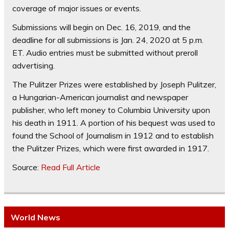
coverage of major issues or events.
Submissions will begin on Dec. 16, 2019, and the
deadline for all submissions is Jan. 24, 2020 at 5 p.m.
ET. Audio entries must be submitted without preroll
advertising.
The Pulitzer Prizes were established by Joseph Pulitzer,
a Hungarian-American journalist and newspaper
publisher, who left money to Columbia University upon
his death in 1911. A portion of his bequest was used to
found the School of Journalism in 1912 and to establish
the Pulitzer Prizes, which were first awarded in 1917.
Source:
Read Full Article
World News