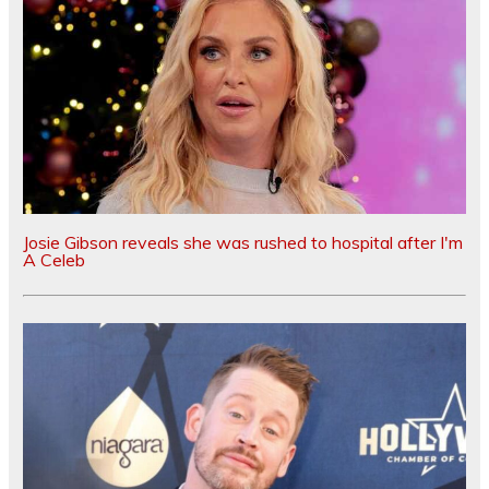
Josie Gibson reveals she was rushed to hospital after I'm
A Celeb