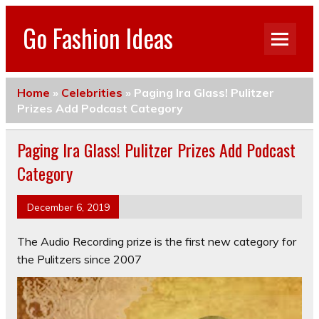
Go Fashion Ideas
Home
»
Celebrities
»
Paging Ira Glass! Pulitzer
Prizes Add Podcast Category
Paging Ira Glass! Pulitzer Prizes Add Podcast
Category
December 6, 2019
The Audio Recording prize is the first new category for
the Pulitzers since 2007