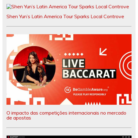
Shen Yun’s Latin America Tour Sparks Local Controve
O impacto das competições internacionais no mercado
de apostas