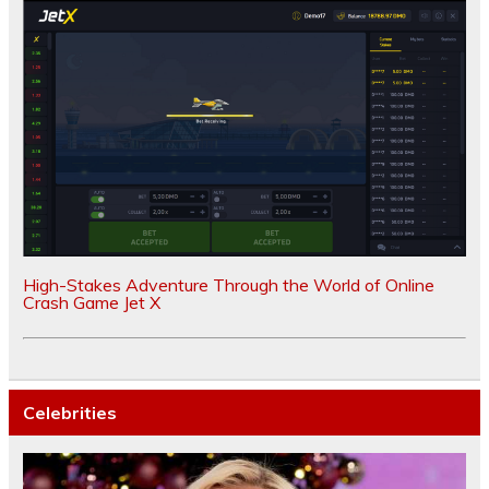
High-Stakes Adventure Through the World of Online
Crash Game Jet X
Celebrities