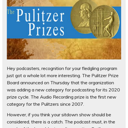
Hey podcasters, recognition for your fledgling program
just got a whole lot more interesting. The Pulitzer Prize
Board announced on Thursday that the organization
was adding a new category for podcasting for its 2020
prize cycle. The Audio Recording prize is the first new
category for the Pulitzers since 2007.
However, if you think your sitdown show should be
considered, there is a catch. The podcast must, in the