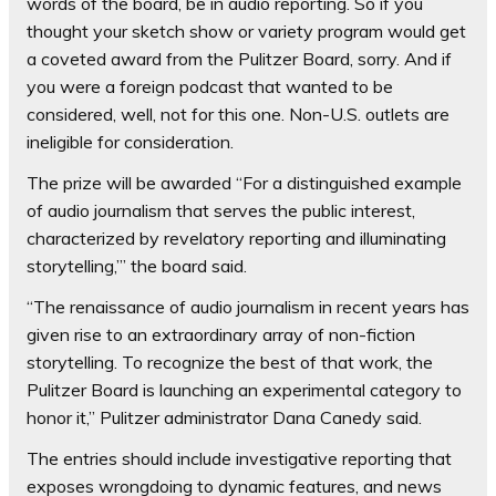
words of the board, be in audio reporting. So if you
thought your sketch show or variety program would get
a coveted award from the Pulitzer Board, sorry. And if
you were a foreign podcast that wanted to be
considered, well, not for this one. Non-U.S. outlets are
ineligible for consideration.
The prize will be awarded “For a distinguished example
of audio journalism that serves the public interest,
characterized by revelatory reporting and illuminating
storytelling,’” the board said.
“The renaissance of audio journalism in recent years has
given rise to an extraordinary array of non-fiction
storytelling. To recognize the best of that work, the
Pulitzer Board is launching an experimental category to
honor it,” Pulitzer administrator Dana Canedy said.
The entries should include investigative reporting that
exposes wrongdoing to dynamic features, and news