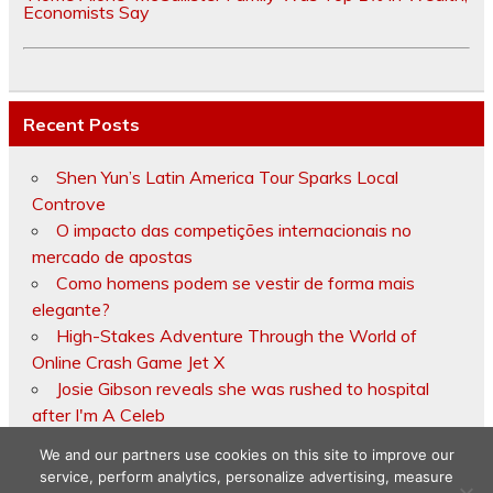
Economists Say
Recent Posts
Shen Yun’s Latin America Tour Sparks Local
Controve
O impacto das competições internacionais no
mercado de apostas
Como homens podem se vestir de forma mais
elegante?
High-Stakes Adventure Through the World of
Online Crash Game Jet X
Josie Gibson reveals she was rushed to hospital
after I'm A Celeb
We and our partners use cookies on this site to improve our
service, perform analytics, personalize advertising, measure