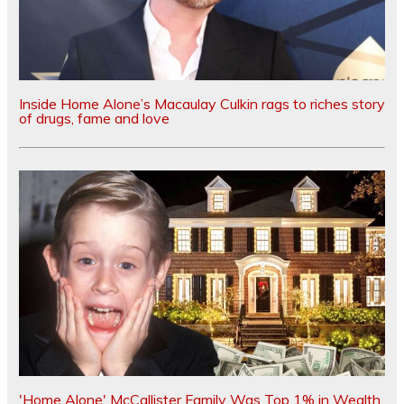
Inside Home Alone’s Macaulay Culkin rags to riches story
of drugs, fame and love
'Home Alone' McCallister Family Was Top 1% in Wealth,