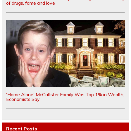
of drugs, fame and love
'Home Alone' McCallister Family Was Top 1% in Wealth,
Economists Say
Recent Posts