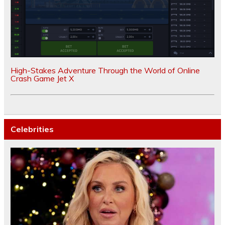
High-Stakes Adventure Through the World of Online
Crash Game Jet X
Celebrities