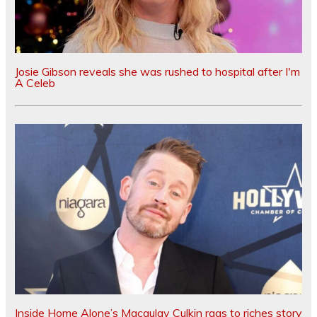
Josie Gibson reveals she was rushed to hospital after I'm
A Celeb
Inside Home Alone’s Macaulay Culkin rags to riches story