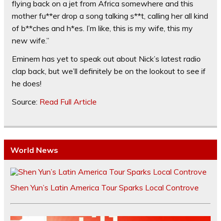
flying back on a jet from Africa somewhere and this
mother fu**er drop a song talking s**t, calling her all kind
of b**ches and h*es. I’m like, this is my wife, this my
new wife.”
Eminem has yet to speak out about Nick’s latest radio
clap back, but we’ll definitely be on the lookout to see if
he does!
Source:
Read Full Article
World News
Shen Yun’s Latin America Tour Sparks Local Controve