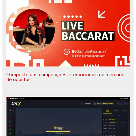
O impacto das competições internacionais no mercado
de apostas