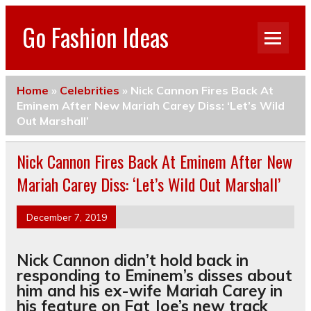
Go Fashion Ideas
Home
»
Celebrities
»
Nick Cannon Fires Back At
Eminem After New Mariah Carey Diss: ‘Let’s Wild
Out Marshall’
Nick Cannon Fires Back At Eminem After New
Mariah Carey Diss: ‘Let’s Wild Out Marshall’
December 7, 2019
Nick Cannon didn’t hold back in
responding to Eminem’s disses about
him and his ex-wife Mariah Carey in
his feature on Fat Joe’s new track