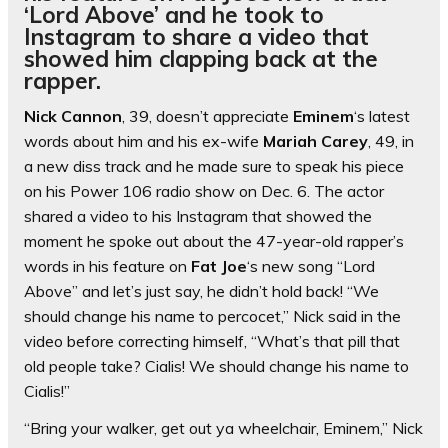
‘Lord Above’ and he took to
Instagram to share a video that
showed him clapping back at the
rapper.
Nick Cannon
, 39, doesn’t appreciate
Eminem
‘s latest
words about him and his ex-wife
Mariah Carey
, 49, in
a new diss track and he made sure to speak his piece
on his Power 106 radio show on Dec. 6. The actor
shared a video to his Instagram that showed the
moment he spoke out about the 47-year-old rapper’s
words in his feature on
Fat Joe
‘s new song “Lord
Above” and let’s just say, he didn’t hold back! “We
should change his name to percocet,” Nick said in the
video before correcting himself, “What’s that pill that
old people take? Cialis! We should change his name to
Cialis!”
“Bring your walker, get out ya wheelchair, Eminem,” Nick