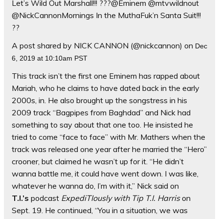
Let’s Wild Out Marshall!!! ???@Eminem @mtvwildnout
@NickCannonMornings In the MuthaFuk’n Santa Suit!!!
??
A post shared by NICK CANNON (@nickcannon) on
Dec
6, 2019 at 10:10am PST
This track isn’t the first one Eminem has rapped about
Mariah, who he claims to have dated back in the early
2000s, in. He also brought up the songstress in his
2009 track “Bagpipes from Baghdad” and Nick had
something to say about that one too. He insisted he
tried to come “face to face” with Mr. Mathers when the
track was released one year after he married the “Hero”
crooner, but claimed he wasn’t up for it. “He didn’t
wanna battle me, it could have went down. I was like,
whatever he wanna do, I’m with it,” Nick said on
T.I.’s
podcast
ExpediTIously with Tip T.I. Harris
on
Sept. 19. He continued, “You in a situation, we was