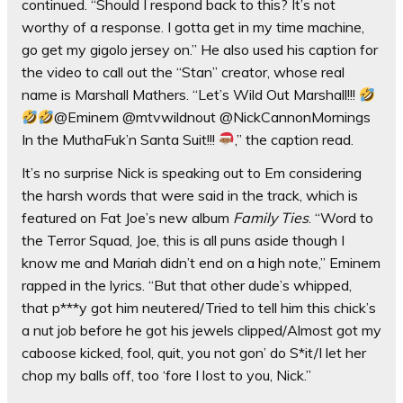
continued. “Should I respond back to this? It’s not
worthy of a response. I gotta get in my time machine,
go get my gigolo jersey on.” He also used his caption for
the video to call out the “Stan” creator, whose real
name is Marshall Mathers. “Let’s Wild Out Marshall!!!
@Eminem @mtvwildnout @NickCannonMornings
In the MuthaFuk’n Santa Suit!!!
,” the caption read.
It’s no surprise Nick is speaking out to Em considering
the harsh words that were said in the track, which is
featured on Fat Joe’s new album
Family Ties
. “Word to
the Terror Squad, Joe, this is all puns aside though I
know me and Mariah didn’t end on a high note,” Eminem
rapped in the lyrics. “But that other dude’s whipped,
that p***y got him neutered/Tried to tell him this chick’s
a nut job before he got his jewels clipped/Almost got my
caboose kicked, fool, quit, you not gon’ do S*it/I let her
chop my balls off, too ‘fore I lost to you, Nick.”