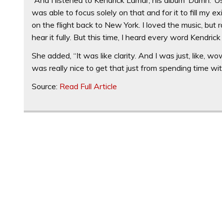
was able to focus solely on that and for it to fill my 
on the flight back to New York. I loved the music, but
hear it fully. But this time, I heard every word Kendrick
She added, “It was like clarity. And I was just, like, w
was really nice to get that just from spending time wit
Source:
Read Full Article