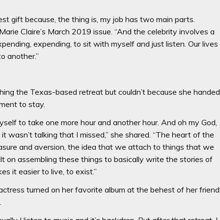
 best gift because, the thing is, my job has two main parts.
d Marie Claire’s March 2019 issue. “And the celebrity involves a
xpending, expending, to sit with myself and just listen. Our lives
to another.”
ching the Texas-based retreat but couldn’t because she hande
ment to stay.
yself to take one more hour and another hour. And oh my God,
it wasn’t talking that I missed,” she shared. “The heart of the
asure and aversion, the idea that we attach to things that we
ilt on assembling these things to basically write the stories of
s it easier to live, to exist.”
ctress turned on her favorite album at the behest of her friend
.
lly I listen to music and it’s backdrop. But after that retreat, I