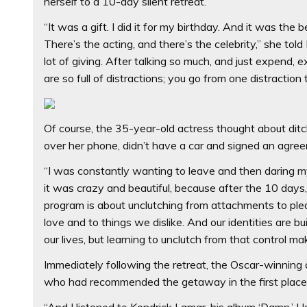
herself to a 10-day silent retreat.
“It was a gift. I did it for my birthday. And it was the
There’s the acting, and there’s the celebrity,” she tol
lot of giving. After talking so much, and just expend, e
are so full of distractions; you go from one distraction 
Of course, the 35-year-old actress thought about dit
over her phone, didn’t have a car and signed an agree
“I was constantly wanting to leave and then daring m
it was crazy and beautiful, because after the 10 days, 
program is about unclutching from attachments to ple
love and to things we dislike. And our identities are bu
our lives, but learning to unclutch from that control make
Immediately following the retreat, the Oscar-winning a
who had recommended the getaway in the first place
“And I listened to Kendrick Lamar, his album ‘Damn.’ Usua