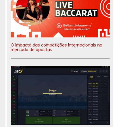
O impacto das competições internacionais no
mercado de apostas
d