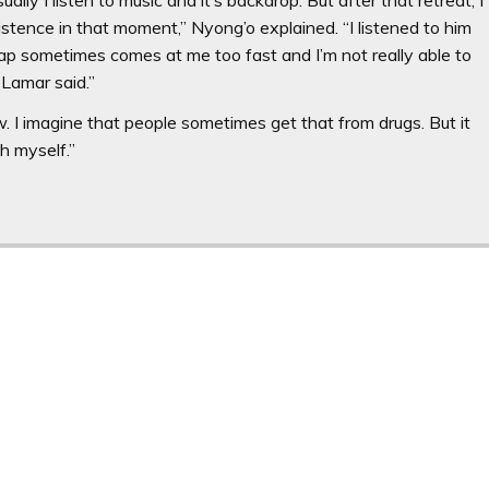
existence in that moment,” Nyong’o explained. “I listened to him
 rap sometimes comes at me too fast and I’m not really able to
 Lamar said.”
ow. I imagine that people sometimes get that from drugs. But it
h myself.”