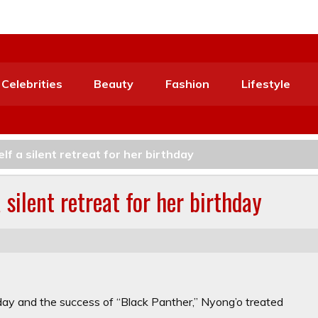
Celebrities
Beauty
Fashion
Lifestyle
f a silent retreat for her birthday
silent retreat for her birthday
hday and the success of “Black Panther,” Nyong’o treated