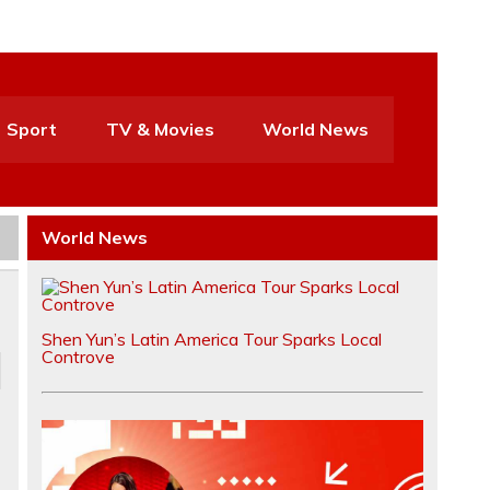
Sport
TV & Movies
World News
World News
Shen Yun’s Latin America Tour Sparks Local
Controve