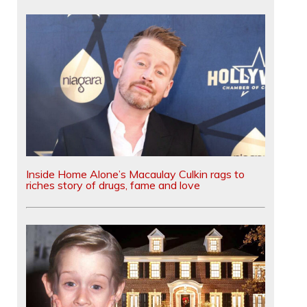
Inside Home Alone’s Macaulay Culkin rags to
riches story of drugs, fame and love