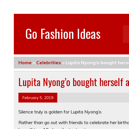
Go Fashion Ideas
Home
»
Celebrities
»
Lupita Nyong’o bought hersel
Lupita Nyong’o bought herself a 
February 5, 2019
Silence truly is golden for Lupita Nyong’o.
Rather than go out with friends to celebrate her birt