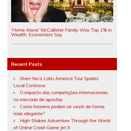
'Home Alone' McCallister Family Was Top 1% in
Wealth, Economists Say
Recent Posts
Shen Yun’s Latin America Tour Sparks
Local Controve
O impacto das competições internacionais
no mercado de apostas
Como homens podem se vestir de forma
mais elegante?
High-Stakes Adventure Through the World
of Online Crash Game Jet X