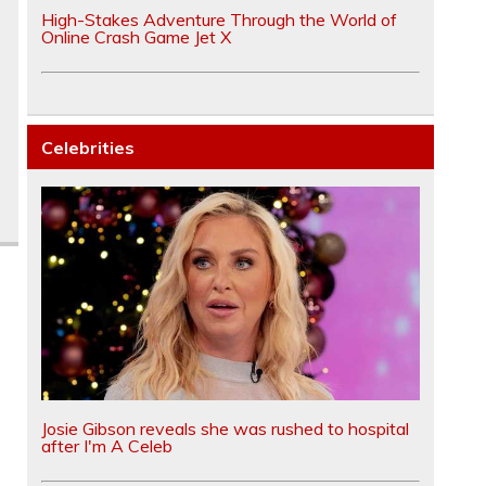
High-Stakes Adventure Through the World of
Online Crash Game Jet X
Celebrities
Josie Gibson reveals she was rushed to hospital
after I'm A Celeb