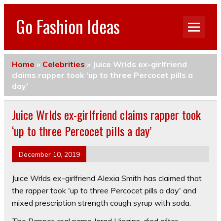
Go Fashion Ideas
Home
»
Celebrities
»
Juice Wrlds ex-girlfriend
claims rapper took ‘up to three Percocet pills a
day’
Juice Wrlds ex-girlfriend claims rapper took
‘up to three Percocet pills a day’
December 10, 2019
Juice Wrlds ex-girlfriend Alexia Smith has claimed that
the rapper took 'up to three Percocet pills a day' and
mixed prescription strength cough syrup with soda.