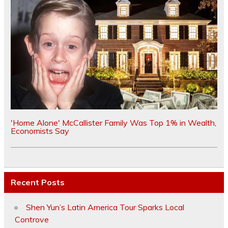
'Home Alone' McCallister Family Was Top 1% in Wealth,
Economists Say
Recent Posts
Shen Yun’s Latin America Tour Sparks Local
Controve