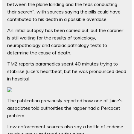
between the plane landing and the feds conducting
their search", with sources saying the pills could have
contributed to his death in a possible overdose.
An initial autopsy has been carried out, but the coroner
is still waiting for the results of toxicology,
neuropathology and cardiac pathology tests to
determine the cause of death.
TMZ reports paramedics spent 40 minutes trying to
stabilise Juice's heartbeat, but he was pronounced dead
in hospital.
The publication previously reported how one of Juice's
associates told authorities the rapper had a Percocet
problem.
Law enforcement sources also say a bottle of codeine