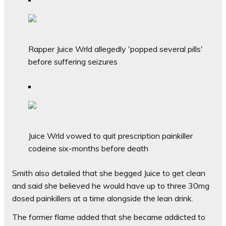
Rapper Juice Wrld allegedly 'popped several pills'
before suffering seizures
Juice Wrld vowed to quit prescription painkiller
codeine six-months before death
Smith also detailed that she begged Juice to get clean
and said she believed he would have up to three 30mg
dosed painkillers at a time alongside the lean drink.
The former flame added that she became addicted to