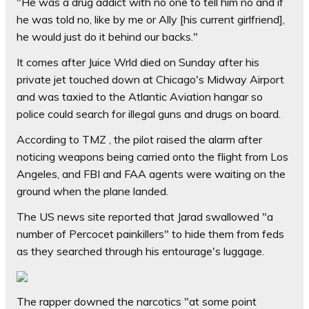
"He was a drug addict with no one to tell him no and if
he was told no, like by me or Ally [his current girlfriend],
he would just do it behind our backs."
It comes after Juice Wrld died on Sunday after his
private jet touched down at Chicago's Midway Airport
and was taxied to the Atlantic Aviation hangar so
police could search for illegal guns and drugs on board.
According to TMZ , the pilot raised the alarm after
noticing weapons being carried onto the flight from Los
Angeles, and FBI and FAA agents were waiting on the
ground when the plane landed.
The US news site reported that Jarad swallowed "a
number of Percocet painkillers" to hide them from feds
as they searched through his entourage's luggage.
The rapper downed the narcotics "at some point