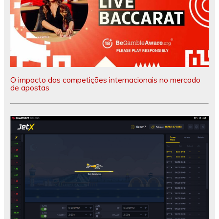
O impacto das competições internacionais no mercado
de apostas