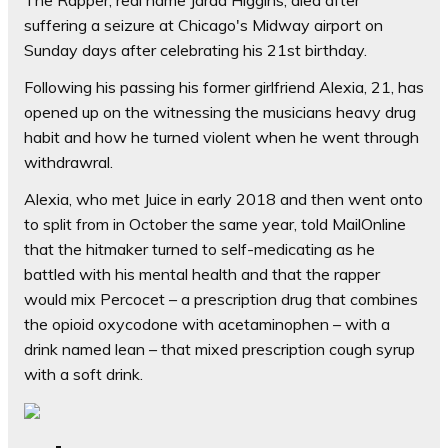
The Rapper, real name Jarad Higgins, died after
suffering a seizure at Chicago's Midway airport on
Sunday days after celebrating his 21st birthday.
Following his passing his former girlfriend Alexia, 21, has
opened up on the witnessing the musicians heavy drug
habit and how he turned violent when he went through
withdrawral.
Alexia, who met Juice in early 2018 and then went onto
to split from in October the same year, told MailOnline
that the hitmaker turned to self-medicating as he
battled with his mental health and that the rapper
would mix Percocet – a prescription drug that combines
the opioid oxycodone with acetaminophen – with a
drink named lean – that mixed prescription cough syrup
with a soft drink.