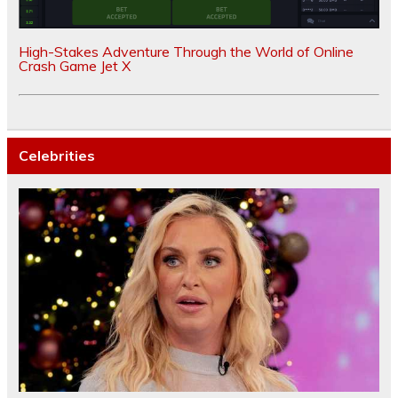
High-Stakes Adventure Through the World of Online
Crash Game Jet X
Celebrities