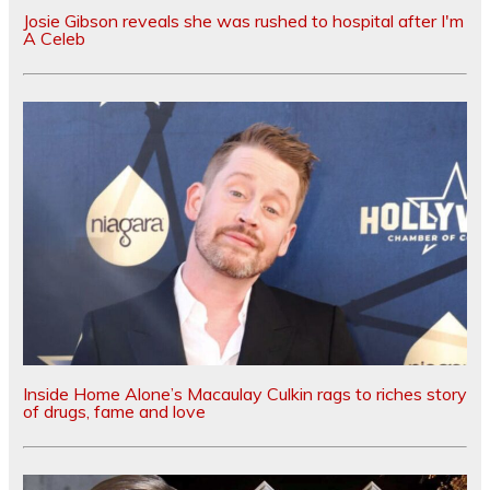
Josie Gibson reveals she was rushed to hospital after I'm
A Celeb
Inside Home Alone’s Macaulay Culkin rags to riches story
of drugs, fame and love