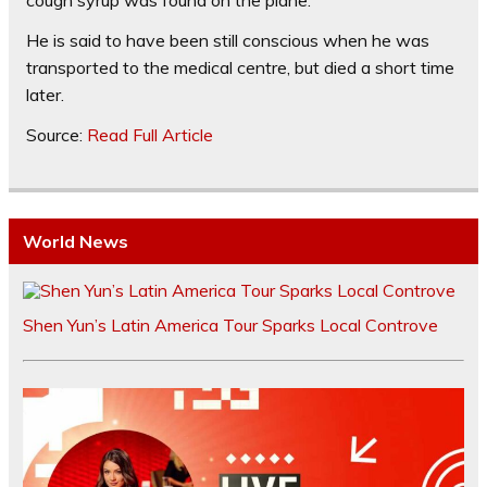
cough syrup was found on the plane.
He is said to have been still conscious when he was
transported to the medical centre, but died a short time
later.
Source:
Read Full Article
World News
Shen Yun’s Latin America Tour Sparks Local Controve