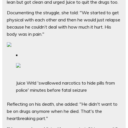
lean but got clean and urged Juice to quit the drugs too.
Documenting the struggle, she told: "We started to get
physical with each other and then he would just relapse
because he couldn’t deal with how much it hurt. His
body was in pain."
Juice Wrld 'swallowed narcotics to hide pills from
police' minutes before fatal seizure
Reflecting on his death, she added: "He didn't want to
be on drugs anymore when he died. That's the
heartbreaking part."