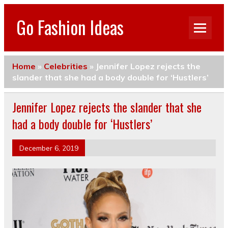
Go Fashion Ideas
Home
»
Celebrities
»
Jennifer Lopez rejects the
slander that she had a body double for ‘Hustlers’
Jennifer Lopez rejects the slander that she
had a body double for ‘Hustlers’
December 6, 2019