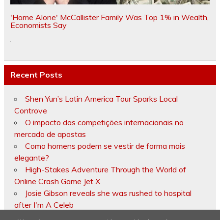
'Home Alone' McCallister Family Was Top 1% in Wealth,
Economists Say
Recent Posts
Shen Yun’s Latin America Tour Sparks Local
Controve
O impacto das competições internacionais no
mercado de apostas
Como homens podem se vestir de forma mais
elegante?
High-Stakes Adventure Through the World of
Online Crash Game Jet X
Josie Gibson reveals she was rushed to hospital
after I'm A Celeb