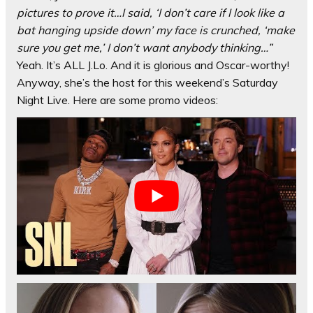
pictures to prove it…I said, ‘I don’t care if I look like a
bat hanging upside down’ my face is crunched, ‘make
sure you get me,’ I don’t want anybody thinking…”
Yeah. It’s ALL J.Lo. And it is glorious and Oscar-worthy!
Anyway, she’s the host for this weekend’s Saturday
Night Live. Here are some promo videos: