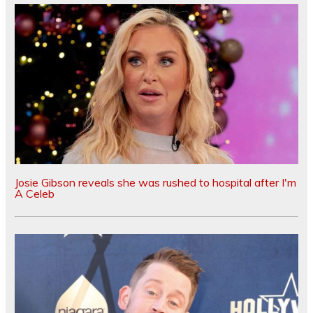
Josie Gibson reveals she was rushed to hospital after I'm
A Celeb