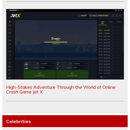
High-Stakes Adventure Through the World of Online
Crash Game Jet X
Celebrities