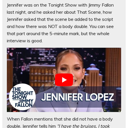
Jennifer was on the Tonight Show with Jimmy Fallon
last night, and he asked her about That Scene, how
Jennifer asked that the scene be added to the script
and how there was NOT a body double. You can see
that part around the 5-minute mark, but the whole
interview is good.
When Fallon mentions that she did not have a body
double, Jennifer tells him
“I have the bruises, I took