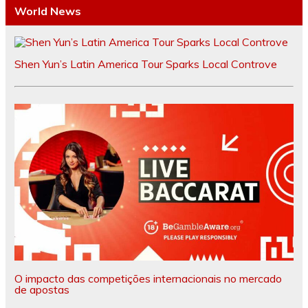
World News
Shen Yun’s Latin America Tour Sparks Local Controve
O impacto das competições internacionais no mercado
de apostas