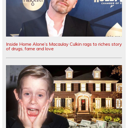
Inside Home Alone’s Macaulay Culkin rags to riches story
of drugs, fame and love