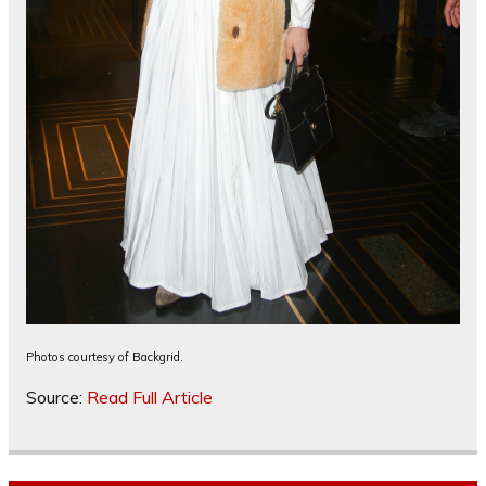
Photos courtesy of Backgrid.
Source:
Read Full Article