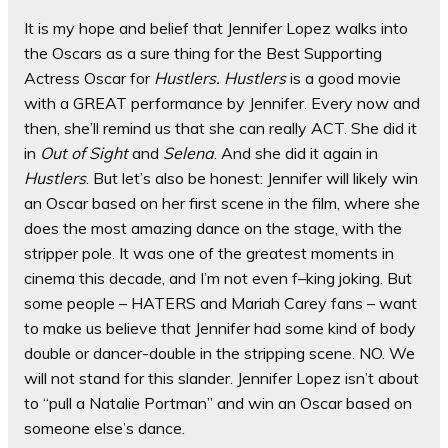
It is my hope and belief that Jennifer Lopez walks into
the Oscars as a sure thing for the Best Supporting
Actress Oscar for
Hustlers. Hustlers
is a good movie
with a GREAT performance by Jennifer. Every now and
then, she’ll remind us that she can really ACT. She did it
in
Out of Sight
and
Selena
. And she did it again in
Hustlers
. But let’s also be honest: Jennifer will likely win
an Oscar based on her first scene in the film, where she
does the most amazing dance on the stage, with the
stripper pole. It was one of the greatest moments in
cinema this decade, and I’m not even f–king joking. But
some people – HATERS and Mariah Carey fans – want
to make us believe that Jennifer had some kind of body
double or dancer-double in the stripping scene. NO. We
will not stand for this slander. Jennifer Lopez isn’t about
to “pull a Natalie Portman” and win an Oscar based on
someone else’s dance.