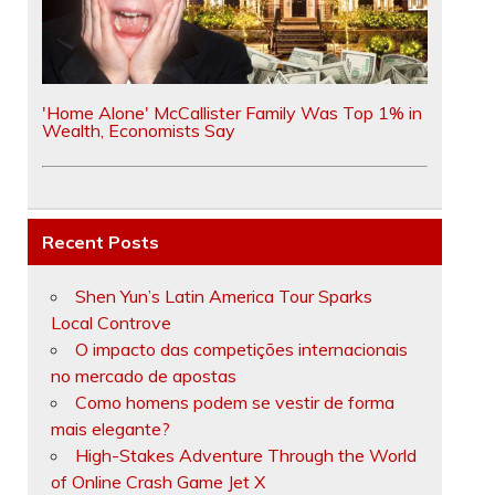
'Home Alone' McCallister Family Was Top 1% in
Wealth, Economists Say
Recent Posts
Shen Yun’s Latin America Tour Sparks
Local Controve
O impacto das competições internacionais
no mercado de apostas
Como homens podem se vestir de forma
mais elegante?
High-Stakes Adventure Through the World
of Online Crash Game Jet X