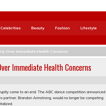
Celebrities
Beauty
Fashion
Lifestyle
arly Over Immediate Health Concerns
 Over Immediate Health Concerns
ruptly come to an end. The ABC dance competition announced
ro partner, Brandon Armstrong, would no longer be competing
talized.