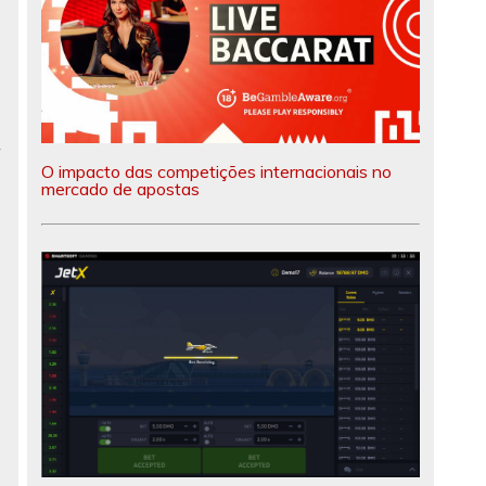
r
O impacto das competições internacionais no
mercado de apostas