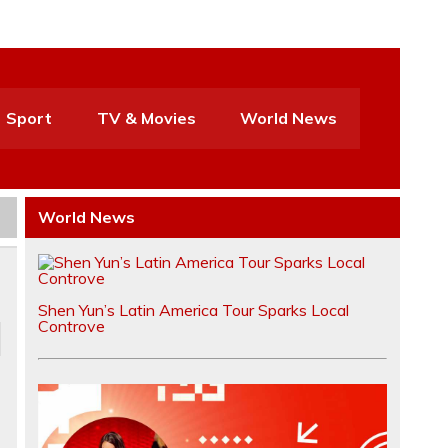
Sport
TV & Movies
World News
World News
Shen Yun’s Latin America Tour Sparks Local
Controve