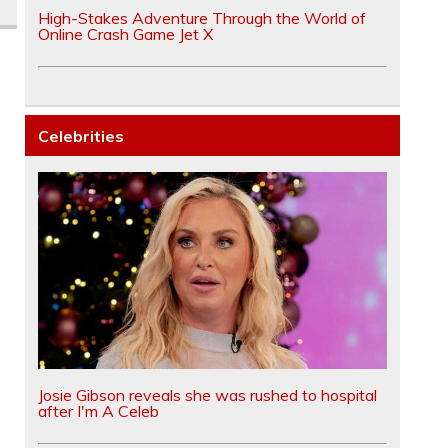
High-Stakes Adventure Through the World of
Online Crash Game Jet X
Celebrities
Josie Gibson reveals she was rushed to hospital
after I'm A Celeb