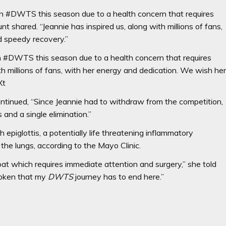
 on #DWTS this season due to a health concern that requires
t shared. “Jeannie has inspired us, along with millions of fans,
d speedy recovery.”
on #DWTS this season due to a health concern that requires
th millions of fans, with her energy and dedication. We wish he
Xt
ontinued, “Since Jeannie had to withdraw from the competition,
 and a single elimination.”
iglottis, a potentially life threatening inflammatory
 the lungs, according to the Mayo Clinic.
at which requires immediate attention and surgery,” she told
roken that my
DWTS
journey has to end here.”