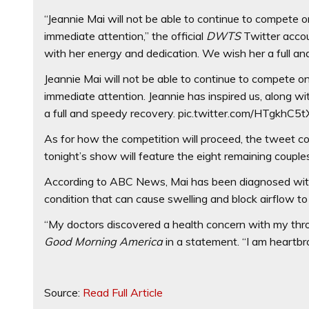
“Jeannie Mai will not be able to continue to compete
immediate attention,” the official
DWTS
Twitter accoun
with her energy and dedication. We wish her a full an
Jeannie Mai will not be able to continue to compete 
immediate attention. Jeannie has inspired us, along wi
a full and speedy recovery. pic.twitter.com/HTgkhC5t
As for how the competition will proceed, the tweet c
tonight’s show will feature the eight remaining couples
According to ABC News, Mai has been diagnosed with ep
condition that can cause swelling and block airflow to
“My doctors discovered a health concern with my thro
Good Morning America
in a statement. “I am heartb
Source:
Read Full Article