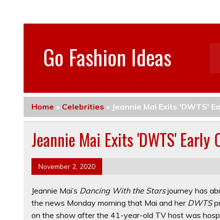
Go Fashion Ideas
Home
»
Celebrities
»
Jeannie Mai Exits 'DWTS' E
Jeannie Mai Exits 'DWTS' Early
November 2, 2020
Jeannie Mai’s
Dancing With the Stars
journey has ab
the news Monday morning that Mai and her
DWTS
p
on the show after the 41-year-old TV host was hospi