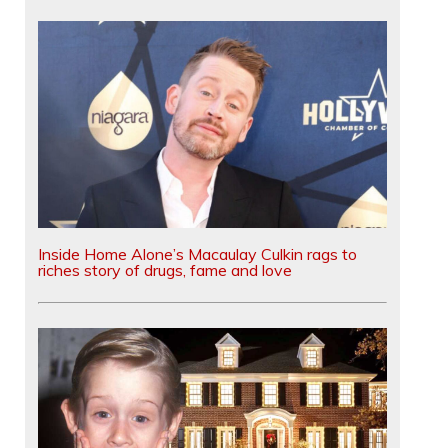
Inside Home Alone’s Macaulay Culkin rags to
riches story of drugs, fame and love