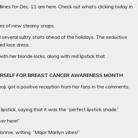
nes for Dec. 11 are here. Check out what’s clicking today in
ries of new steamy snaps.
 several sultry shots ahead of the holidays. The seductive
ed lace dress.
ith her blonde locks, along with red lipstick that
ERSELF FOR BREAST CANCER AWARENESS MONTH
ji, got a positive reception from her fans in the comments.
ipstick, saying that it was the “perfect lipstick shade.”
ver here!”
roe, writing, “Major Marilyn vibes!”