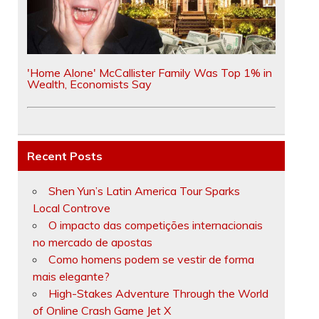
'Home Alone' McCallister Family Was Top 1% in
Wealth, Economists Say
Recent Posts
Shen Yun’s Latin America Tour Sparks
Local Controve
O impacto das competições internacionais
no mercado de apostas
Como homens podem se vestir de forma
mais elegante?
High-Stakes Adventure Through the World
of Online Crash Game Jet X