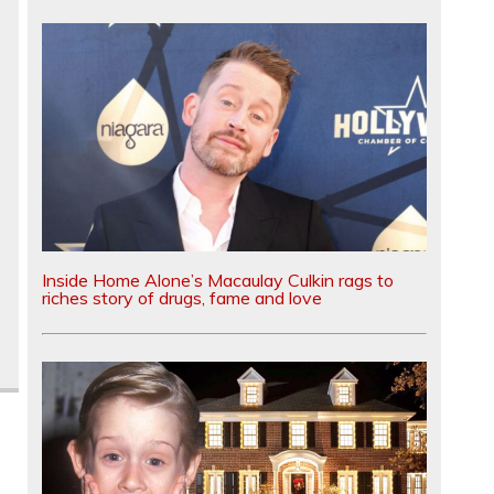
Inside Home Alone’s Macaulay Culkin rags to
riches story of drugs, fame and love