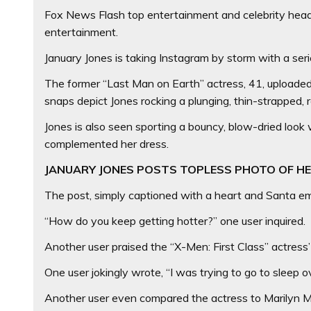
Fox News Flash top entertainment and celebrity headli
entertainment.
January Jones is taking Instagram by storm with a se
The former “Last Man on Earth” actress, 41, uploaded
snaps depict Jones rocking a plunging, thin-strapped, r
Jones is also seen sporting a bouncy, blow-dried look w
complemented her dress.
JANUARY JONES POSTS TOPLESS PHOTO OF H
The post, simply captioned with a heart and Santa emo
“How do you keep getting hotter?” one user inquired.
Another user praised the “X-Men: First Class” actress’ l
One user jokingly wrote, “I was trying to go to sleep o
Another user even compared the actress to Marilyn Mon