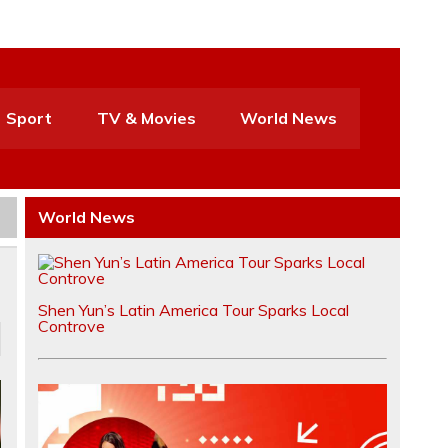
Sport
TV & Movies
World News
World News
Shen Yun’s Latin America Tour Sparks Local
Controve