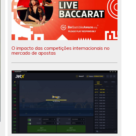
O impacto das competições internacionais no
mercado de apostas