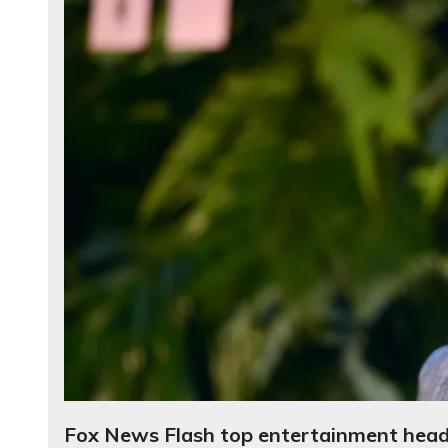
Fox News Flash top entertainment headl