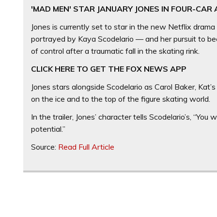
'MAD MEN' STAR JANUARY JONES IN FOUR-CAR
Jones is currently set to star in the new Netflix drama
portrayed by Kaya Scodelario — and her pursuit to beco
of control after a traumatic fall in the skating rink.
CLICK HERE TO GET THE FOX NEWS APP
Jones stars alongside Scodelario as Carol Baker, Kat’s
on the ice and to the top of the figure skating world.
In the trailer, Jones’ character tells Scodelario’s, “Yo
potential.”
Source:
Read Full Article