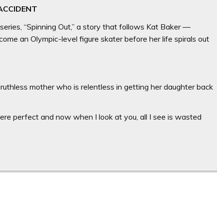
 ACCIDENT
 series, “Spinning Out,” a story that follows Kat Baker —
me an Olympic-level figure skater before her life spirals out
 ruthless mother who is relentless in getting her daughter back
u were perfect and now when I look at you, all I see is wasted