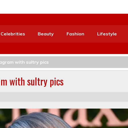
Celebrities
Beauty
Fashion
Lifestyle
agram with sultry pics
m with sultry pics