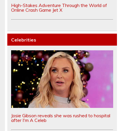
High-Stakes Adventure Through the World of
Online Crash Game Jet X
Celebrities
Josie Gibson reveals she was rushed to hospital
after I'm A Celeb