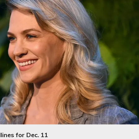
ines for Dec. 11