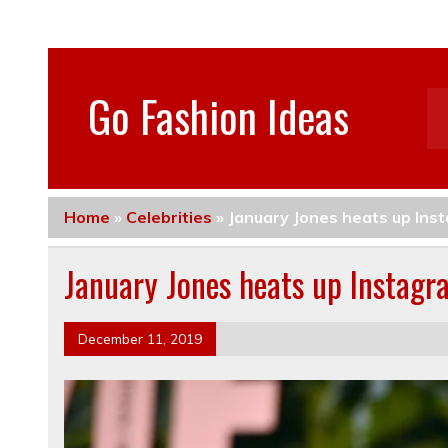
Go Fashion Ideas
Home
»
Celebrities
»
January Jones heats up Inst
January Jones heats up Instagra
December 11, 2019