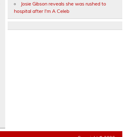
.
Josie Gibson reveals she was rushed to
hospital after I'm A Celeb