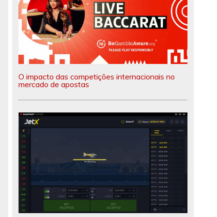
O impacto das competições internacionais no
mercado de apostas