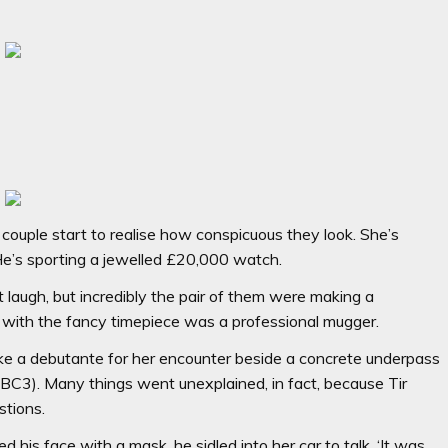
 couple start to realise how conspicuous they look. She’s
 He’s sporting a jewelled £20,000 watch.
’t laugh, but incredibly the pair of them were making a
r with the fancy timepiece was a professional mugger.
ke a debutante for her encounter beside a concrete underpass
BC3). Many things went unexplained, in fact, because Tir
stions.
is face with a mask, he sidled into her car to talk. ‘It was