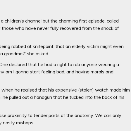
 children’s channel but the charming first episode, called
y those who have never fully recovered from the shock of
being robbed at knifepoint, that an elderly victim might even
m a grandma?’ she asked.
c. One declared that he had a right to rob anyone wearing a
y am I gonna start feeling bad, and having morals and
y when he realised that his expensive (stolen) watch made him
, he pulled out a handgun that he tucked into the back of his
ose proximity to tender parts of the anatomy. We can only
ny nasty mishaps.