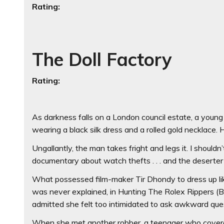
Rating:
The Doll Factory
Rating:
As darkness falls on a London council estate, a young
wearing a black silk dress and a rolled gold necklace.
Ungallantly, the man takes fright and legs it. I shouldn
documentary about watch thefts . . . and the deserte
What possessed film-maker Tir Dhondy to dress up li
was never explained, in Hunting The Rolex Rippers (B
admitted she felt too intimidated to ask awkward que
When she met another robber, a teenager who covered h