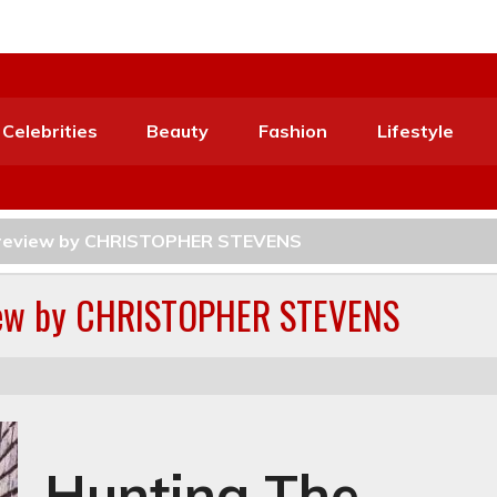
Celebrities
Beauty
Fashion
Lifestyle
s review by CHRISTOPHER STEVENS
view by CHRISTOPHER STEVENS
Hunting The