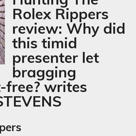
Rolex Rippers
review: Why did
this timid
presenter let
bragging
-free? writes
STEVENS
pers