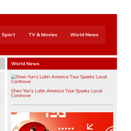
Sport
TV & Movies
World News
World News
Shen Yun’s Latin America Tour Sparks Local
Controve