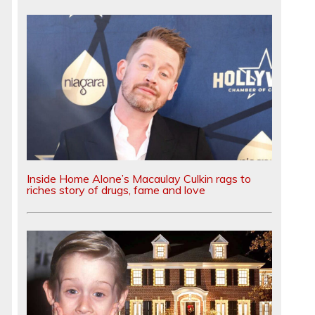
Inside Home Alone’s Macaulay Culkin rags to
riches story of drugs, fame and love