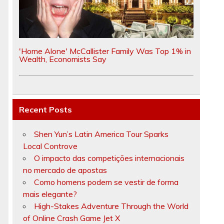
'Home Alone' McCallister Family Was Top 1% in
Wealth, Economists Say
Recent Posts
Shen Yun’s Latin America Tour Sparks
Local Controve
O impacto das competições internacionais
no mercado de apostas
Como homens podem se vestir de forma
mais elegante?
High-Stakes Adventure Through the World
of Online Crash Game Jet X