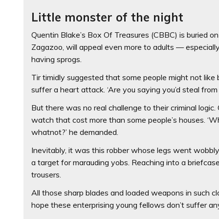
Little monster of the night
Quentin Blake’s Box Of Treasures (CBBC) is buried on a
Zagazoo, will appeal even more to adults — especiall
having sprogs.
Tir timidly suggested that some people might not like 
suffer a heart attack. ‘Are you saying you’d steal fro
But there was no real challenge to their criminal logi
watch that cost more than some people’s houses. ‘Wh
whatnot?’ he demanded.
Inevitably, it was this robber whose legs went wobbl
a target for marauding yobs. Reaching into a briefcase
trousers.
All those sharp blades and loaded weapons in such cl
hope these enterprising young fellows don’t suffer a