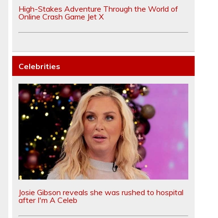
High-Stakes Adventure Through the World of
Online Crash Game Jet X
Celebrities
Josie Gibson reveals she was rushed to hospital
after I'm A Celeb