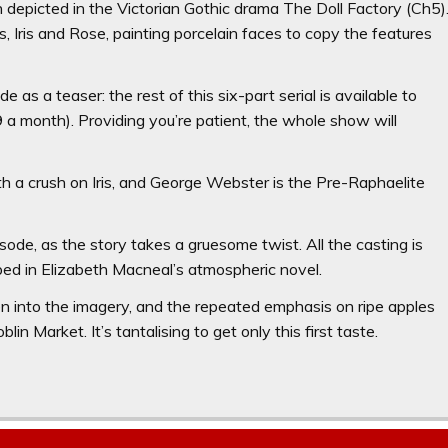
n depicted in the Victorian Gothic drama The Doll Factory (Ch5)
 Iris and Rose, painting porcelain faces to copy the features
e as a teaser: the rest of this six-part serial is available to
 month). Providing you’re patient, the whole show will
h a crush on Iris, and George Webster is the Pre-Raphaelite
isode, as the story takes a gruesome twist. All the casting is
ibed in Elizabeth Macneal’s atmospheric novel.
en into the imagery, and the repeated emphasis on ripe apples
in Market. It’s tantalising to get only this first taste.