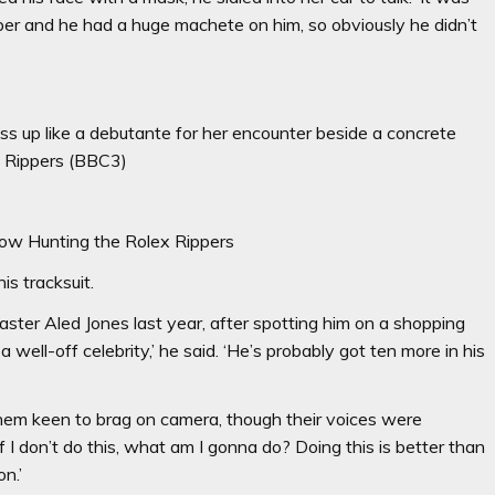
umper and he had a huge machete on him, so obviously he didn’t
s up like a debutante for her encounter beside a concrete
x Rippers (BBC3)
ow Hunting the Rolex Rippers
s tracksuit.
caster Aled Jones last year, after spotting him on a shopping
a well-off celebrity,’ he said. ‘He’s probably got ten more in his
them keen to brag on camera, though their voices were
‘if I don’t do this, what am I gonna do? Doing this is better than
n.’