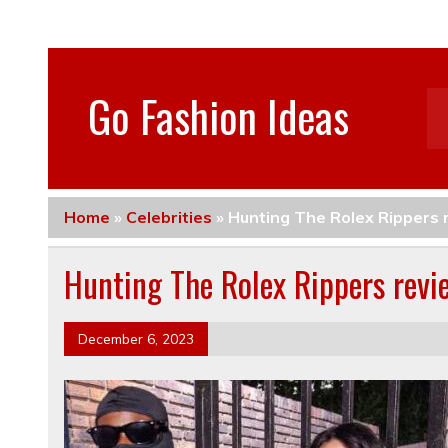
Go Fashion Ideas
Home
»
Celebrities
»
Hunting The Rolex Ripper
Hunting The Rolex Rippers re
December 6, 2023