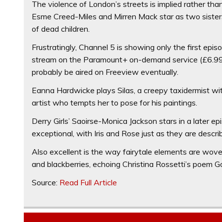
The violence of London’s streets is implied rather tha
Esme Creed-Miles and Mirren Mack star as two sisters,
of dead children.
Frustratingly, Channel 5 is showing only the first episod
stream on the Paramount+ on-demand service (£6.99 a
probably be aired on Freeview eventually.
Eanna Hardwicke plays Silas, a creepy taxidermist wit
artist who tempts her to pose for his paintings.
Derry Girls’ Saoirse-Monica Jackson stars in a later ep
exceptional, with Iris and Rose just as they are descr
Also excellent is the way fairytale elements are wov
and blackberries, echoing Christina Rossetti’s poem Gobl
Source:
Read Full Article