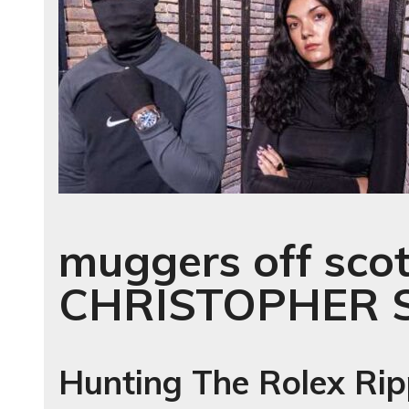
muggers off scot
CHRISTOPHER 
Hunting The Rolex Rip