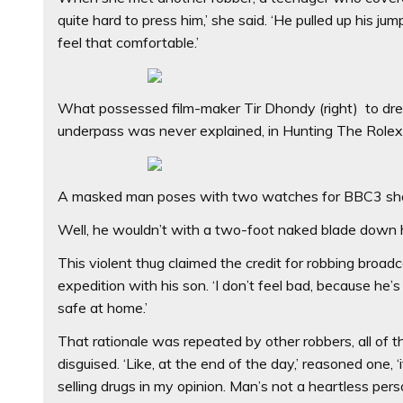
quite hard to press him,’ she said. ‘He pulled up his j
feel that comfortable.’
What possessed film-maker Tir Dhondy (right) to dres
underpass was never explained, in Hunting The Role
A masked man poses with two watches for BBC3 sh
Well, he wouldn’t with a two-foot naked blade down hi
This violent thug claimed the credit for robbing broad
expedition with his son. ‘I don’t feel bad, because he’s 
safe at home.’
That rationale was repeated by other robbers, all of 
disguised. ‘Like, at the end of the day,’ reasoned one, 
selling drugs in my opinion. Man’s not a heartless perso