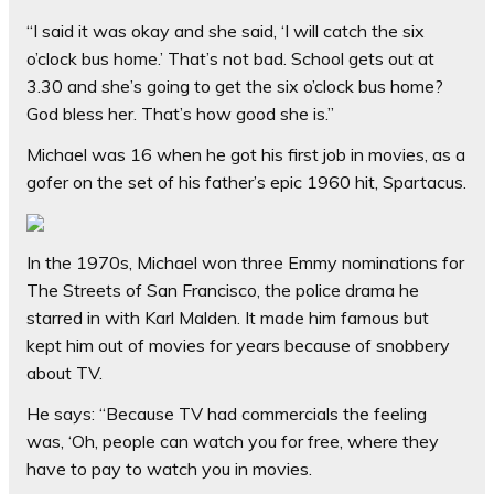
“I said it was okay and she said, ‘I will catch the six
o’clock bus home.’ That’s not bad. School gets out at
3.30 and she’s going to get the six o’clock bus home?
God bless her. That’s how good she is.”
Michael was 16 when he got his first job in movies, as a
gofer on the set of his father’s epic 1960 hit, Spartacus.
In the 1970s, Michael won three Emmy nominations for
The Streets of San ­Francisco, the police drama he
starred in with Karl Malden. It made him famous but
kept him out of movies for years because of snobbery
about TV.
He says: “Because TV had commercials the feeling
was, ‘Oh, people can watch you for free, where they
have to pay to watch you in movies.