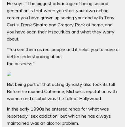
He says: “The biggest advantage of being second
generation is that when you start your own acting
career you have grown up seeing your dad with Tony
Curtis, Frank Sinatra and Gregory Peck at home, and
you have seen their insecurities and what they worry
about.
"You see them as real people and it helps you to have a
better understanding about
the business.”
But being part of that acting dynasty also took its toll.
Before he married Catherine, Michael’s reputation with
women and alcohol was the talk of Hollywood.
In the early 1990s he entered rehab for what was
reportedly “sex ­addiction” but which he has always
maintained was an alcohol problem.