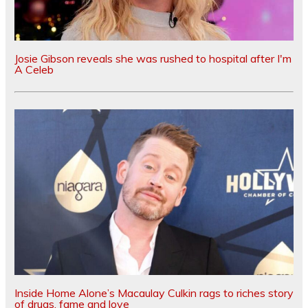
Josie Gibson reveals she was rushed to hospital after I'm
A Celeb
Inside Home Alone’s Macaulay Culkin rags to riches story
of drugs, fame and love