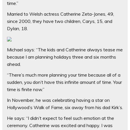
time.”
Married to Welsh actress Catherine Zeta-Jones, 49,
since 2000, they have two children, Carys, 15, and
Dylan, 18.
Michael says: “The kids and Catherine always tease me
because I am planning holidays three and six months
ahead.
“There’s much more planning your time because all of a
sudden, you don’t have this infinite amount of time. Your
time is finite now.”
In November, he was celebrating having a star on
Hollywood’s Walk of Fame, six away from his dad Kirk’s.
He says: “I didn’t expect to feel such emotion at the
ceremony. Catherine was excited and happy. I was