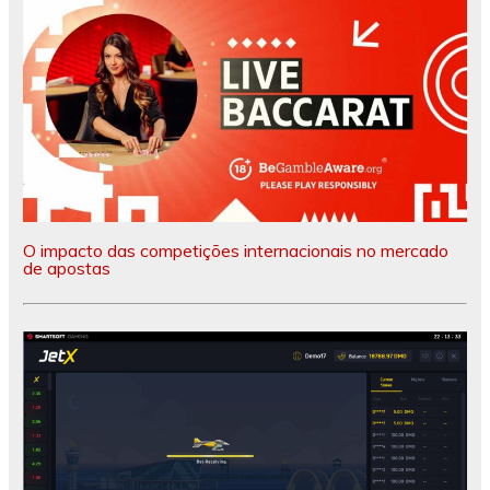
O impacto das competições internacionais no mercado
de apostas