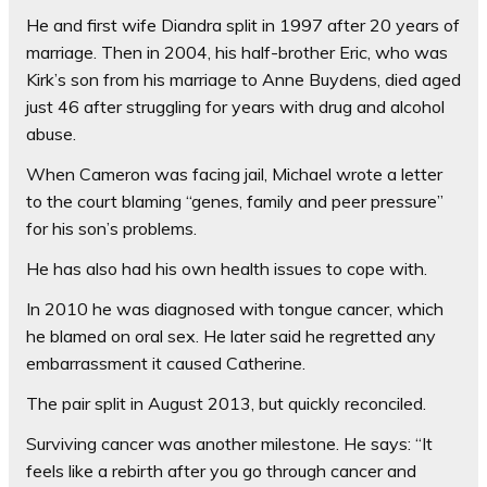
He and first wife Diandra split in 1997 after 20 years of
marriage. Then in 2004, his half-brother Eric, who was
Kirk’s son from his marriage to Anne Buydens, died aged
just 46 after ­struggling for years with drug and alcohol
abuse.
When Cameron was facing jail, Michael wrote a letter
to the court blaming “genes, family and peer pressure”
for his son’s problems.
He has also had his own health issues to cope with.
In 2010 he was diagnosed with tongue cancer, which
he blamed on oral sex. He later said he regretted any
embarrassment it caused Catherine.
The pair split in August 2013, but quickly reconciled.
Surviving cancer was another milestone. He says: “It
feels like a rebirth after you go through cancer and