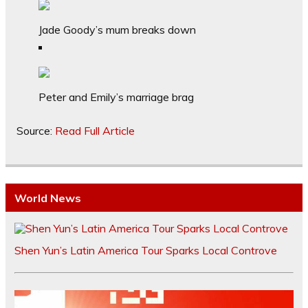
Jade Goody’s mum breaks down
Peter and Emily’s marriage brag
Source:
Read Full Article
World News
Shen Yun’s Latin America Tour Sparks Local Controve