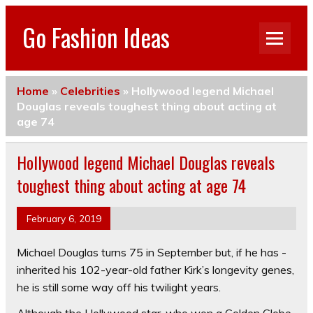
Go Fashion Ideas
Home
»
Celebrities
»
Hollywood legend Michael
Douglas reveals toughest thing about acting at
age 74
Hollywood legend Michael Douglas reveals
toughest thing about acting at age 74
February 6, 2019
Michael Douglas turns 75 in ­September but, if he has ­
inherited his 102-year-old father Kirk’s longevity genes,
he is still some way off his twilight years.