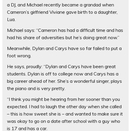
a DJ, and Michael recently became a grandad when
Cameron’s girlfriend Viviane gave birth to a daughter,
Lua.
Michael says: “Cameron has had a difficult time and has
had his share of adversities but he’s doing great now.”
Meanwhile, Dylan and Carys have so far failed to put a
foot wrong.
He says, proudly: “Dylan and Carys have been great
students. Dylan is off to college now and Carys has a
big career ahead of her. She’s a wonderful singer, plays
the piano and is very pretty.
“I think you might be hearing from her sooner than you
expected. I had to laugh the other day when she called
– this is how sweet she is – and wanted to make sure it
was okay to go on a date after school with a guy who
is 17 and has a car.