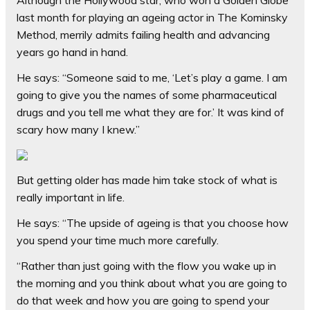
Although the Hollywood star, who won a Golden Globe
last month for playing an ageing actor in The Kominsky
Method, merrily admits failing health and advancing
years go hand in hand.
He says: “Someone said to me, ‘Let’s play a game. I am
going to give you the names of some pharmaceutical
drugs and you tell me what they are for.’ It was kind of
scary how many I knew.”
But getting older has made him take stock of what is
really important in life.
He says: “The upside of ageing is that you choose how
you spend your time much more carefully.
“Rather than just going with the flow you wake up in
the morning and you think about what you are going to
do that week and how you are going to spend your