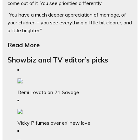
come out of it. You see priorities differently.
“You have a much deeper appreciation of marriage, of
your children – you see everything a little bit clearer, and
a little brighter.”
Read More
Showbiz and TV editor’s picks
Demi Lovato on 21 Savage
Vicky P fumes over ex’ new love