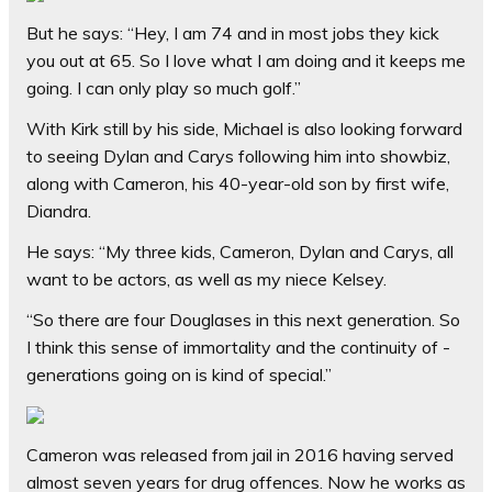
But he says: “Hey, I am 74 and in most jobs they kick
you out at 65. So I love what I am doing and it keeps me
going. I can only play so much golf.”
With Kirk still by his side, Michael is also looking forward
to seeing Dylan and Carys following him into showbiz,
along with Cameron, his 40-year-old son by first wife,
Diandra.
He says: “My three kids, Cameron, Dylan and Carys, all
want to be actors, as well as my niece Kelsey.
“So there are four Douglases in this next generation. So
I think this sense of immortality and the continuity of ­
generations going on is kind of special.”
Cameron was released from jail in 2016 having served
almost seven years for drug offences. Now he works as