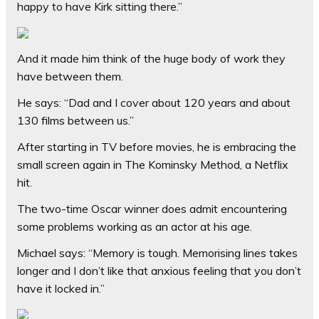
happy to have Kirk sitting there.”
And it made him think of the huge body of work they
have between them.
He says: “Dad and I cover about 120 years and about
130 films between us.”
After starting in TV before movies, he is embracing the
small screen again in The Kominsky Method, a Netflix
hit.
The two-time Oscar winner does admit encountering
some problems working as an actor at his age.
Michael says: “Memory is tough. Memorising lines takes
longer and I don’t like that anxious feeling that you don’t
have it locked in.”