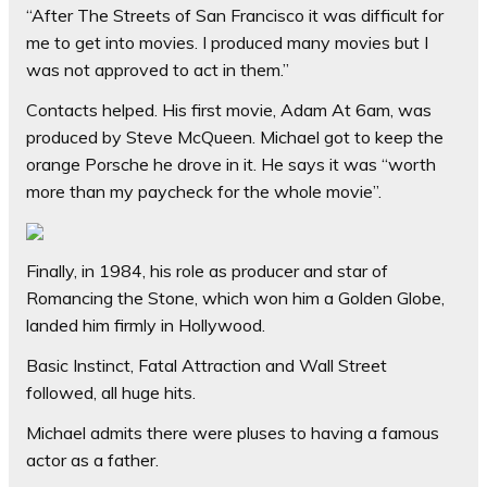
“After The Streets of San Francisco it was difficult for
me to get into movies. I produced many movies but I
was not approved to act in them.”
Contacts helped. His first movie, Adam At 6am, was
produced by Steve McQueen. Michael got to keep the
orange Porsche he drove in it. He says it was “worth
more than my paycheck for the whole movie”.
Finally, in 1984, his role as producer and star of
Romancing the Stone, which won him a Golden Globe,
landed him firmly in Hollywood.
Basic Instinct, Fatal Attraction and Wall Street
followed, all huge hits.
Michael admits there were pluses to having a famous
actor as a father.