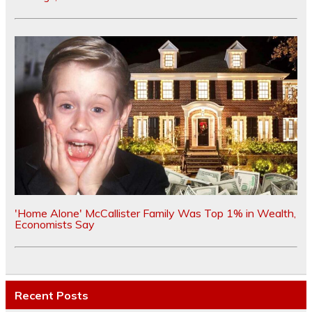
'Home Alone' McCallister Family Was Top 1% in Wealth,
Economists Say
Recent Posts