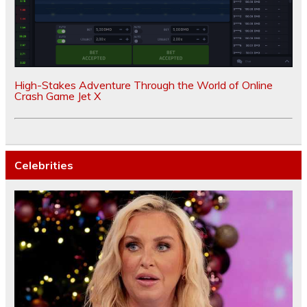
High-Stakes Adventure Through the World of Online
Crash Game Jet X
Celebrities