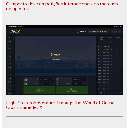
O impacto das competições internacionais no mercado
de apostas
High-Stakes Adventure Through the World of Online
Crash Game Jet X