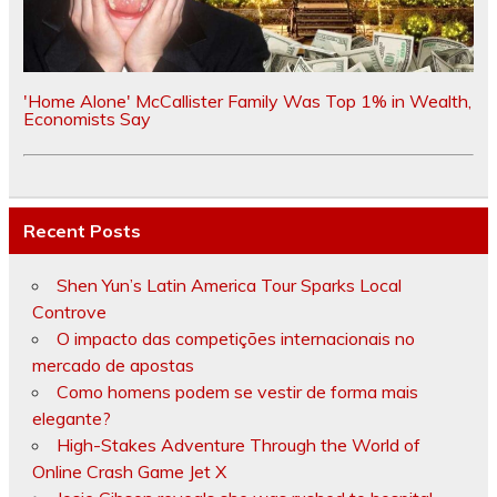
'Home Alone' McCallister Family Was Top 1% in Wealth,
Economists Say
Recent Posts
Shen Yun’s Latin America Tour Sparks Local
Controve
O impacto das competições internacionais no
mercado de apostas
Como homens podem se vestir de forma mais
elegante?
High-Stakes Adventure Through the World of
Online Crash Game Jet X