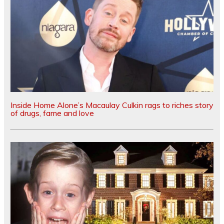
Inside Home Alone’s Macaulay Culkin rags to riches story
of drugs, fame and love