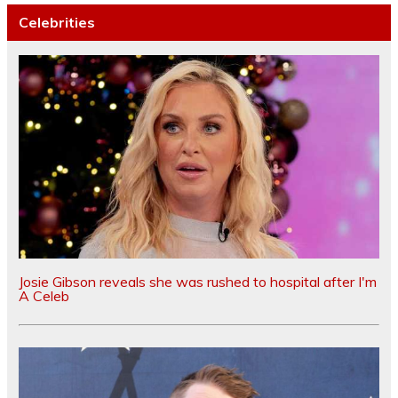
Celebrities
Josie Gibson reveals she was rushed to hospital after I'm
A Celeb