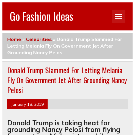
Go Fashion Ideas
Home
»
Celebrities
»
Donald Trump Slammed For
Letting Melania Fly On Government Jet After
Grounding Nancy Pelosi
Donald Trump Slammed For Letting Melania
Fly On Government Jet After Grounding Nancy
Pelosi
January 18, 2019
Donald Trump is taking heat for
grounding Nancy Pelosi from flying