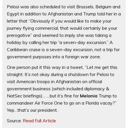
Pelosi was also scheduled to visit Brussels, Belgium and
Egypt in addition to Afghanistan and Trump told her in a
letter that “Obviously if you would like to make your
journey flying commercial, that would certainly be your
prerogative” and seemed to imply she was taking a
holiday by calling her trip “a seven-day excursion.” A
Caribbean cruise is a seven-day excursion, not a trip for
government purposes into a foreign war zone.
One person put it this way in a tweet, “Let me get this
straight: It’s not okay during a shutdown for Pelosi to
visit American troops in Afghanistan on official
government business (which included diplomacy &
NatSec briefings)… …but it’s fine for
Melania
Trump to
commandeer Air Force One to go on a Florida vacay?”
Yep…that’s our president.
Source:
Read Full Article