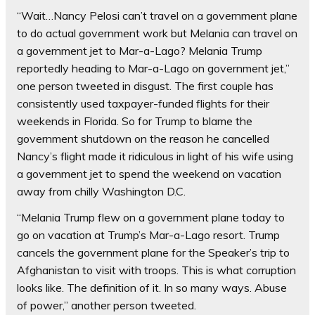
“Wait…Nancy Pelosi can’t travel on a government plane
to do actual government work but Melania can travel on
a government jet to Mar-a-Lago? Melania Trump
reportedly heading to Mar-a-Lago on government jet,”
one person tweeted in disgust. The first couple has
consistently used taxpayer-funded flights for their
weekends in Florida. So for Trump to blame the
government shutdown on the reason he cancelled
Nancy’s flight made it ridiculous in light of his wife using
a government jet to spend the weekend on vacation
away from chilly Washington D.C.
“Melania Trump flew on a government plane today to
go on vacation at Trump’s Mar-a-Lago resort. Trump
cancels the government plane for the Speaker’s trip to
Afghanistan to visit with troops. This is what corruption
looks like. The definition of it. In so many ways. Abuse
of power,” another person tweeted.