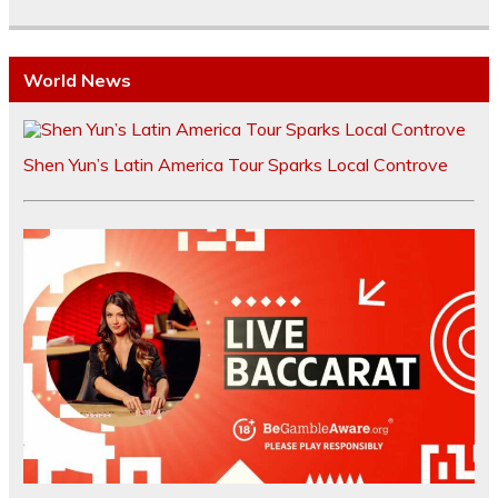
World News
Shen Yun’s Latin America Tour Sparks Local Controve