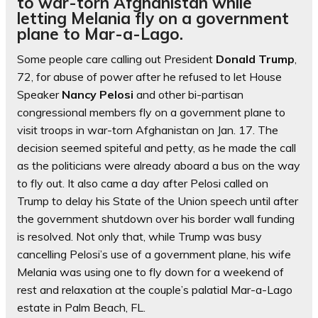
to war-torn Afghanistan while
letting Melania fly on a government
plane to Mar-a-Lago.
Some people care calling out President
Donald Trump
,
72, for abuse of power after he refused to let House
Speaker
Nancy Pelosi
and other bi-partisan
congressional members fly on a government plane to
visit troops in war-torn Afghanistan on Jan. 17. The
decision seemed spiteful and petty, as he made the call
as the politicians were already aboard a bus on the way
to fly out. It also came a day after Pelosi called on
Trump to delay his State of the Union speech until after
the government shutdown over his border wall funding
is resolved. Not only that, while Trump was busy
cancelling Pelosi’s use of a government plane, his wife
Melania was using one to fly down for a weekend of
rest and relaxation at the couple’s palatial Mar-a-Lago
estate in Palm Beach, FL.