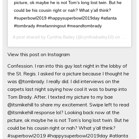
picture, ok maybe he is not Tom’s long lost twin. But he
could be his cousin right or nah? What y’all think?
#superbowl2019 #happysuperbowl2019day #atlanta
#tombrady #mefanningout #meandtombrady
A post shared by
Cynthia Bailey
(@cynthiabailey10) on
Feb 3, 2
View this post on Instagram
Confession. I ran into this guy last night in the lobby of
the St. Regis. I asked for a picture because I thought he
was @tombrady. I really did. I did interviews on the
carpets last night saying how cool it was to bump into
Tom Brady. After, I texted my picture to my bae
@itsmikehill to share my excitement. Swipe left to read
@itsmikehill response lol? Looking back now at the
picture, ok maybe he is not Tom’s long lost twin. But he
could be his cousin right or nah? What y’all think?
#superbowl2019 #happysuperbowl2019day #atlanta