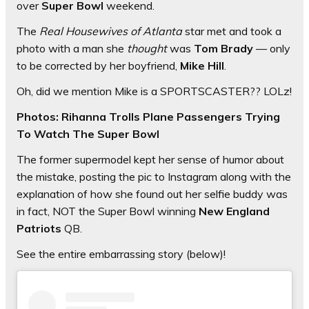
over
Super Bowl
weekend.
The
Real Housewives of Atlanta
star met and took a
photo with a man she
thought
was
Tom Brady
— only
to be corrected by her boyfriend,
Mike Hill
.
Oh, did we mention Mike is a SPORTSCASTER?? LOLz!
Photos: Rihanna Trolls Plane Passengers Trying
To Watch The Super Bowl
The former supermodel kept her sense of humor about
the mistake, posting the pic to Instagram along with the
explanation of how she found out her selfie buddy was
in fact, NOT the Super Bowl winning
New England
Patriots
QB.
See the entire embarrassing story (below)!