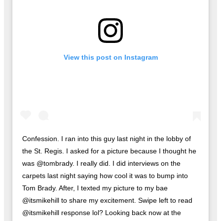
View this post on Instagram
Confession. I ran into this guy last night in the lobby of
the St. Regis. I asked for a picture because I thought he
was @tombrady. I really did. I did interviews on the
carpets last night saying how cool it was to bump into
Tom Brady. After, I texted my picture to my bae
@itsmikehill to share my excitement. Swipe left to read
@itsmikehill response lol? Looking back now at the