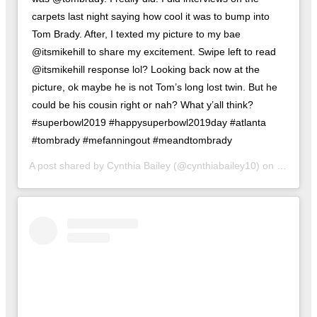
carpets last night saying how cool it was to bump into
Tom Brady. After, I texted my picture to my bae
@itsmikehill to share my excitement. Swipe left to read
@itsmikehill response lol? Looking back now at the
picture, ok maybe he is not Tom’s long lost twin. But he
could be his cousin right or nah? What y’all think?
#superbowl2019 #happysuperbowl2019day #atlanta
#tombrady #mefanningout #meandtombrady
A post shared by
Cynthia Bailey
(@cynthiabailey10) on
Feb 3, 2