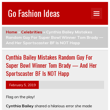
Go Fashion Ideas
Home
»
Celebrities
»
Cynthia Bailey Mistakes
Random Guy For Super Bowl Winner Tom Brady —
And Her Sportscaster BF Is NOT Happ
Cynthia Bailey Mistakes Random Guy For
Super Bowl Winner Tom Brady — And Her
Sportscaster BF Is NOT Happ
February 5, 2019
Flag on the play!
Cynthia Bailey
shared a hilarious error she made