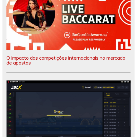
O impacto das competições internacionais no mercado
de apostas