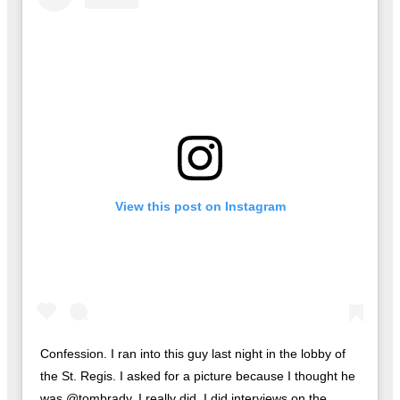
View this post on Instagram
Confession. I ran into this guy last night in the lobby of
the St. Regis. I asked for a picture because I thought he
was @tombrady. I really did. I did interviews on the