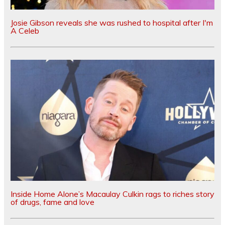
Josie Gibson reveals she was rushed to hospital after I'm
A Celeb
Inside Home Alone’s Macaulay Culkin rags to riches story
of drugs, fame and love