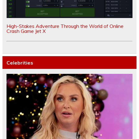
High-Stakes Adventure Through the World of Online
Crash Game Jet X
Celebrities