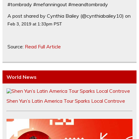
#tombrady #mefanningout #meandtombrady
A post shared by Cynthia Bailey (@cynthiabailey10) on
Feb 3, 2019 at 1:33pm PST
Source:
Read Full Article
World News
Shen Yun’s Latin America Tour Sparks Local Controve