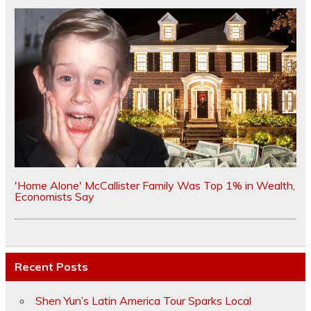
'Home Alone' McCallister Family Was Top 1% in Wealth,
Economists Say
Recent Posts
Shen Yun’s Latin America Tour Sparks Local