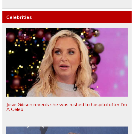
Celebrities
Josie Gibson reveals she was rushed to hospital after I'm
A Celeb