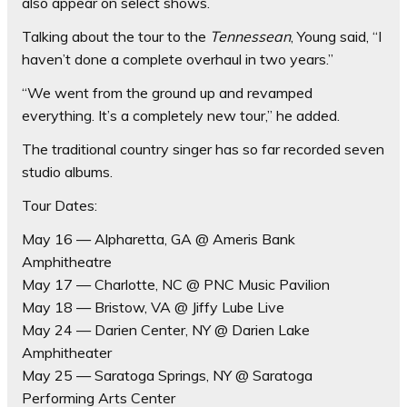
also appear on select shows.
Talking about the tour to the
Tennessean
, Young said, “I
haven’t done a complete overhaul in two years.”
“We went from the ground up and revamped
everything. It’s a completely new tour,” he added.
The traditional country singer has so far recorded seven
studio albums.
Tour Dates:
May 16 — Alpharetta, GA @ Ameris Bank
Amphitheatre
May 17 — Charlotte, NC @ PNC Music Pavilion
May 18 — Bristow, VA @ Jiffy Lube Live
May 24 — Darien Center, NY @ Darien Lake
Amphitheater
May 25 — Saratoga Springs, NY @ Saratoga
Performing Arts Center