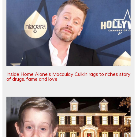
Inside Home Alone’s Macaulay Culkin rags to riches story
of drugs, fame and love