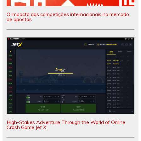
O impacto das competições internacionais no mercado
de apostas
High-Stakes Adventure Through the World of Online
Crash Game Jet X