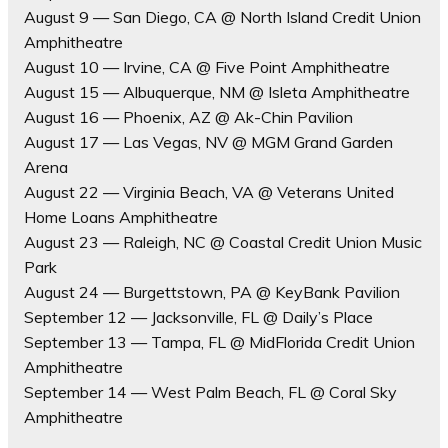
August 9 — San Diego, CA @ North Island Credit Union
Amphitheatre
August 10 — Irvine, CA @ Five Point Amphitheatre
August 15 — Albuquerque, NM @ Isleta Amphitheatre
August 16 — Phoenix, AZ @ Ak-Chin Pavilion
August 17 — Las Vegas, NV @ MGM Grand Garden
Arena
August 22 — Virginia Beach, VA @ Veterans United
Home Loans Amphitheatre
August 23 — Raleigh, NC @ Coastal Credit Union Music
Park
August 24 — Burgettstown, PA @ KeyBank Pavilion
September 12 — Jacksonville, FL @ Daily’s Place
September 13 — Tampa, FL @ MidFlorida Credit Union
Amphitheatre
September 14 — West Palm Beach, FL @ Coral Sky
Amphitheatre