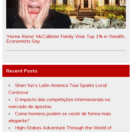
'Home Alone' McCallister Family Was Top 1% in Wealth,
Economists Say
Recent Posts
Shen Yun’s Latin America Tour Sparks Local
Controve
O impacto das competições internacionais no
mercado de apostas
Como homens podem se vestir de forma mais
elegante?
High-Stakes Adventure Through the World of