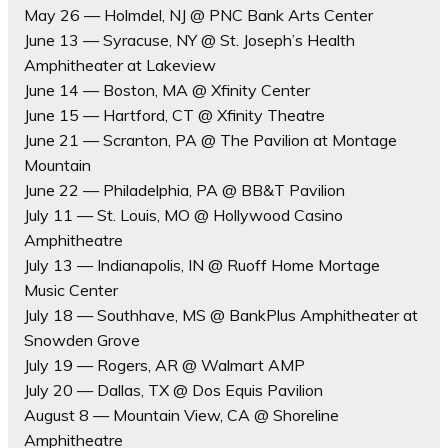
May 26 — Holmdel, NJ @ PNC Bank Arts Center
June 13 — Syracuse, NY @ St. Joseph’s Health
Amphitheater at Lakeview
June 14 — Boston, MA @ Xfinity Center
June 15 — Hartford, CT @ Xfinity Theatre
June 21 — Scranton, PA @ The Pavilion at Montage
Mountain
June 22 — Philadelphia, PA @ BB&T Pavilion
July 11 — St. Louis, MO @ Hollywood Casino
Amphitheatre
July 13 — Indianapolis, IN @ Ruoff Home Mortage
Music Center
July 18 — Southhave, MS @ BankPlus Amphitheater at
Snowden Grove
July 19 — Rogers, AR @ Walmart AMP
July 20 — Dallas, TX @ Dos Equis Pavilion
August 8 — Mountain View, CA @ Shoreline
Amphitheatre