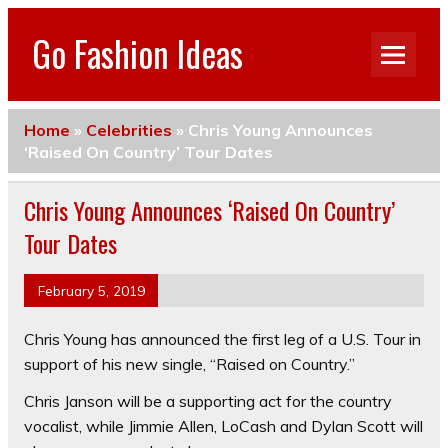
Go Fashion Ideas
Home
»
Celebrities
»
Chris Young Announces
‘Raised On Country’ Tour Dates
Chris Young Announces ‘Raised On Country’
Tour Dates
February 5, 2019
Chris Young
has announced the first leg of a U.S. Tour in
support of his new single, “Raised on Country.”
Chris Janson
will be a supporting act for the country
vocalist, while
Jimmie Allen
,
LoCash
and
Dylan Scott
will