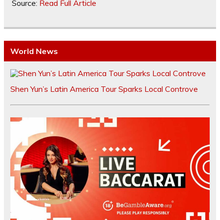
Source:
Read Full Article
World News
Shen Yun’s Latin America Tour Sparks Local Controve