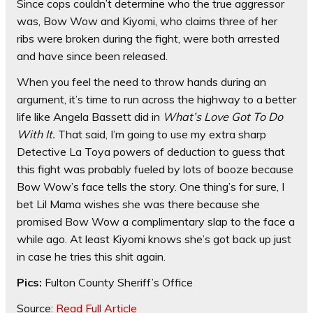
Since cops couldn’t determine who the true aggressor
was, Bow Wow and Kiyomi, who claims three of her
ribs were broken during the fight, were both arrested
and have since been released.
When you feel the need to throw hands during an
argument, it’s time to run across the highway to a better
life like Angela Bassett did in
What’s Love Got To Do
With It.
That said, I’m going to use my extra sharp
Detective La Toya powers of deduction to guess that
this fight was probably fueled by lots of booze because
Bow Wow’s face tells the story. One thing’s for sure, I
bet Lil Mama wishes she was there because she
promised Bow Wow a complimentary slap to the face a
while ago. At least Kiyomi knows she’s got back up just
in case he tries this shit again.
Pics:
Fulton County Sheriff’s Office
Source:
Read Full Article