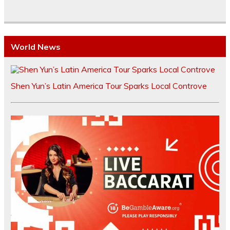
World News
Shen Yun’s Latin America Tour Sparks Local Controve