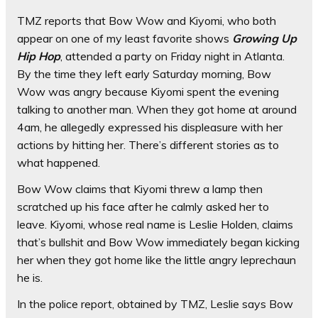
TMZ reports that Bow Wow and Kiyomi, who both
appear on one of my least favorite shows
Growing Up
Hip Hop
, attended a party on Friday night in Atlanta.
By the time they left early Saturday morning, Bow
Wow was angry because Kiyomi spent the evening
talking to another man. When they got home at around
4am, he allegedly expressed his displeasure with her
actions by hitting her. There’s different stories as to
what happened.
Bow Wow claims that Kiyomi threw a lamp then
scratched up his face after he calmly asked her to
leave. Kiyomi, whose real name is Leslie Holden, claims
that’s bullshit and Bow Wow immediately began kicking
her when they got home like the little angry leprechaun
he is.
In the police report, obtained by TMZ, Leslie says Bow