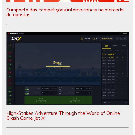
O impacto das competições internacionais no mercado
de apostas
High-Stakes Adventure Through the World of Online
Crash Game Jet X