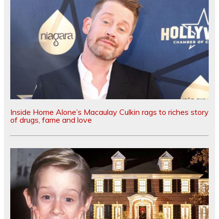
Inside Home Alone’s Macaulay Culkin rags to riches story
of drugs, fame and love