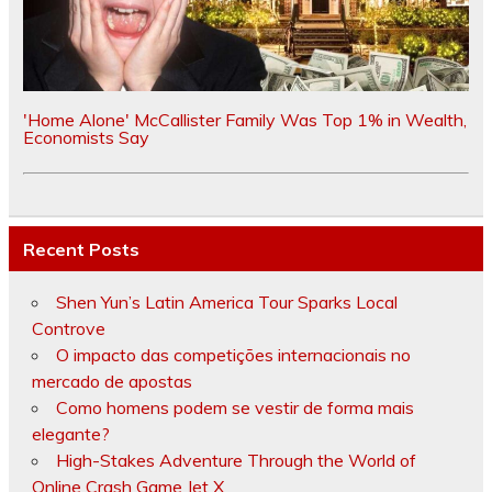
'Home Alone' McCallister Family Was Top 1% in Wealth,
Economists Say
Recent Posts
Shen Yun’s Latin America Tour Sparks Local
Controve
O impacto das competições internacionais no
mercado de apostas
Como homens podem se vestir de forma mais
elegante?
High-Stakes Adventure Through the World of
Online Crash Game Jet X