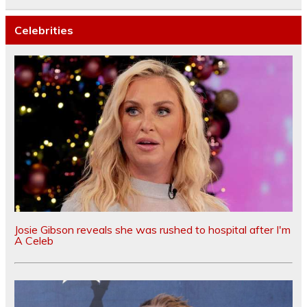
Celebrities
Josie Gibson reveals she was rushed to hospital after I'm
A Celeb