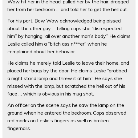
Wow hit her in the head, pulled her by the hair, dragged
her from her bedroom … and told her to get the hell out.
For his part, Bow Wow acknowledged being pissed
about the other guy … telling cops she “disrespected
him” by hanging “all over another man’s body.” He claims
Leslie called him a “bitch ass n***er” when he
complained about her behavior.
He claims he merely told Leslie to leave their home, and
placed her bags by the door. He claims Leslie “grabbed
a night stand lamp and threw it at him.” He says she
missed with the lamp, but scratched the hell out of his
face … which is obvious in his mug shot.
An officer on the scene says he saw the lamp on the
ground when he entered the bedroom. Cops observed
red marks on Leslie’s fingers as well as broken
fingernails.