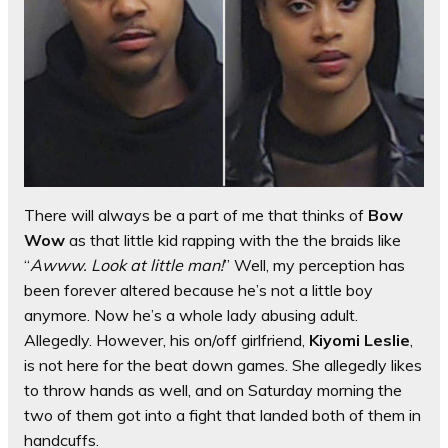
There will always be a part of me that thinks of
Bow
Wow
as that little kid rapping with the the braids like
“
Awww. Look at little man!
” Well, my perception has
been forever altered because he’s not a little boy
anymore. Now he’s a whole lady abusing adult.
Allegedly. However, his on/off girlfriend,
Kiyomi Leslie
,
is not here for the beat down games. She allegedly likes
to throw hands as well, and on Saturday morning the
two of them got into a fight that landed both of them in
handcuffs.