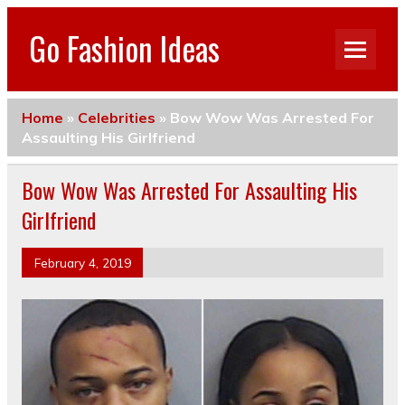
Go Fashion Ideas
Home
»
Celebrities
»
Bow Wow Was Arrested For
Assaulting His Girlfriend
Bow Wow Was Arrested For Assaulting His
Girlfriend
February 4, 2019