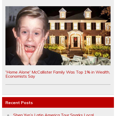
'Home Alone' McCallister Family Was Top 1% in Wealth,
Economists Say
Recent Posts
Shen Yun’s Latin America Tour Sparks Local