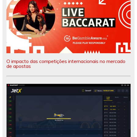
O impacto das competições internacionais no mercado
de apostas