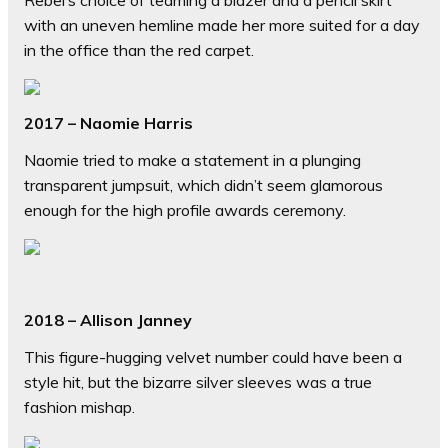
Rebel’s choice of teaming a blazer and a pencil skirt
with an uneven hemline made her more suited for a day
in the office than the red carpet.
2017 – Naomie Harris
Naomie tried to make a statement in a plunging
transparent jumpsuit, which didn’t seem glamorous
enough for the high profile awards ceremony.
2018 – Allison Janney
This figure-hugging velvet number could have been a
style hit, but the bizarre silver sleeves was a true
fashion mishap.