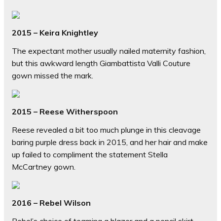
2015 – Keira Knightley
The expectant mother usually nailed maternity fashion,
but this awkward length Giambattista Valli Couture
gown missed the mark.
2015 – Reese Witherspoon
Reese revealed a bit too much plunge in this cleavage
baring purple dress back in 2015, and her hair and make
up failed to compliment the statement Stella
McCartney gown.
2016 – Rebel Wilson