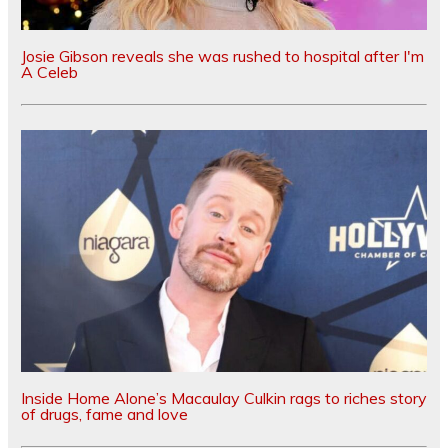
Josie Gibson reveals she was rushed to hospital after I'm
A Celeb
Inside Home Alone’s Macaulay Culkin rags to riches story
of drugs, fame and love