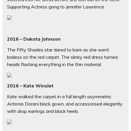
Supporting Actress gong to Jennifer Lawrence.
2016 – Dakota Johnson
The Fifty Shades star dared to bare as she went
braless on the red carpet. The slinky red dress turned
heads flashing everything in the thin material.
2016 – Kate Winslet
Kate walked the carpet in a full length asymmetric
Antonio Dorani black gown, and accessorised elegantly
with drop earrings and black heels.