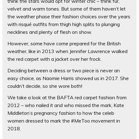
think the stars would opt for winter chic – think fur,
velvet and warm tones. But some of them haven’t let
the weather phase their fashion choices over the years
with risqué outfits from thigh high splits to plunging
necklines and plenty of flesh on show.
However, some have come prepared for the British
weather, like in 2013 when Jennifer Lawrence walked
the red carpet with a jacket over her frock.
Deciding between a dress or two piece is never an
easy choice, as Naomie Harris showed us in 2017. She
couldn’t decide, so she wore both!
We take a look at the BAFTA red carpet fashion from
2012 – who nailed it and who missed the mark, Kate
Middleton’s pregnancy fashion to how the celeb
women dressed to mark the #MeToo movement in
2018.