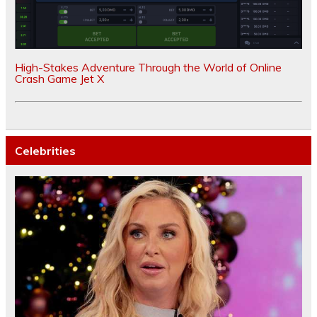
High-Stakes Adventure Through the World of Online
Crash Game Jet X
Celebrities