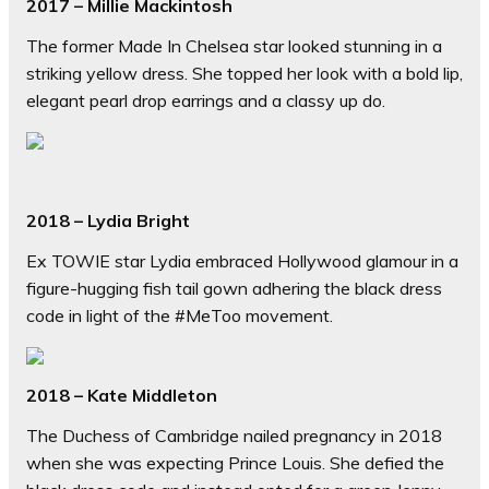
2017 – Millie Mackintosh
The former Made In Chelsea star looked stunning in a
striking yellow dress. She topped her look with a bold lip,
elegant pearl drop earrings and a classy up do.
2018 – Lydia Bright
Ex TOWIE star Lydia embraced Hollywood glamour in a
figure-hugging fish tail gown adhering the black dress
code in light of the #MeToo movement.
2018 – Kate Middleton
The Duchess of Cambridge nailed pregnancy in 2018
when she was expecting Prince Louis. She defied the