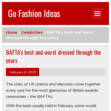
Go Fashion Ideas
Home
»
Celebrities
»
BAFTA’s best and worst
dressed through the years
BAFTA’s best and worst dressed through the
years
February 6, 2019
The stars of UK cinema and television come together
every year for the most glamorous of British awards
ceremonies – the BAFTAs.
With the bash usually held in February, some would