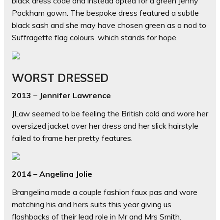
black dress code and instead opted for a green Jenny
Packham gown. The bespoke dress featured a subtle
black sash and she may have chosen green as a nod to
Suffragette flag colours, which stands for hope.
WORST DRESSED
2013 – Jennifer Lawrence
JLaw seemed to be feeling the British cold and wore her
oversized jacket over her dress and her slick hairstyle
failed to frame her pretty features.
2014 – Angelina Jolie
Brangelina made a couple fashion faux pas and wore
matching his and hers suits this year giving us
flashbacks of their lead role in Mr and Mrs Smith.