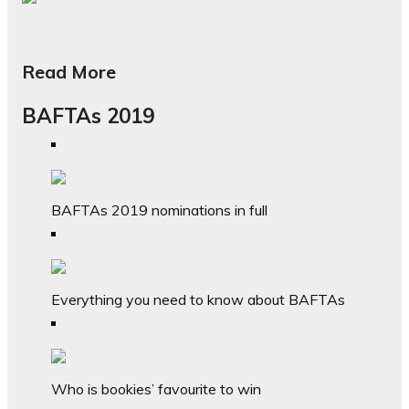
Read More
BAFTAs 2019
BAFTAs 2019 nominations in full
Everything you need to know about BAFTAs
Who is bookies’ favourite to win