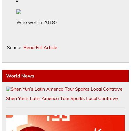
Who won in 2018?
Source:
Read Full Article
World News
Shen Yun’s Latin America Tour Sparks Local Controve