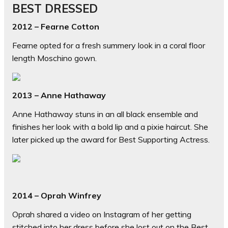
BEST DRESSED
2012 – Fearne Cotton
Fearne opted for a fresh summery look in a coral floor
length Moschino gown.
2013 – Anne Hathaway
Anne Hathaway stuns in an all black ensemble and
finishes her look with a bold lip and a pixie haircut. She
later picked up the award for Best Supporting Actress.
2014 – Oprah Winfrey
Oprah shared a video on Instagram of her getting
stitched into her dress before she lost out on the Best