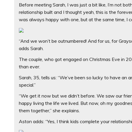
Before meeting Sarah, I was just a bit like, I’m not bo
relationship built and I thought yeah, this is the forev
was always happy with one, but at the same time, I can 
“And we won’t be outnumbered! And for us, for Grayson t
adds Sarah.
The couple, who got engaged on Christmas Eve in 201
than ever.
Sarah, 35, tells us: “We’ve been so lucky to have an
special.”
“We get it now but we didn’t before. We saw our frien
happy living the life we lived. But now, oh my goodnes
them together,” she explains.
Aston adds: “Yes, I think kids complete your relationshi