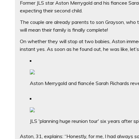
Former JLS star Aston Merrygold and his fiancee Sara
expecting their second child.
The couple are already parents to son Grayson, who tu
will mean their family is finally complete!
On whether they will stop at two babies, Aston immedi
instant yes. As soon as he found out, he was like, let’s 
Aston Merrygold and fiancée Sarah Richards revea
JLS 'planning huge reunion tour' six years after spl
Aston, 31, explains: “Honestly, for me, I had always sa