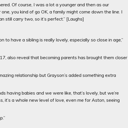
thered. Of course, I was a lot a younger and then as our
er one, you kind of go OK, a family might come down the line. I
still carry two, so it’s perfect.” [Laughs]
o have a sibling is really lovely, especially so close in age,”
7, also reveal that becoming parents has brought them closer
 amazing relationship but Grayson’s added something extra
ds having babies and we were like, that’s lovely, but we’re
s, it’s a whole new level of love, even me for Aston, seeing
p.”