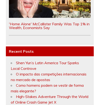
'Home Alone' McCallister Family Was Top 1% in
Wealth, Economists Say
Recent Posts
Shen Yun’s Latin America Tour Sparks
Local Controve
O impacto das competições internacionais
no mercado de apostas
Como homens podem se vestir de forma
mais elegante?
High-Stakes Adventure Through the World
of Online Crash Game Jet X