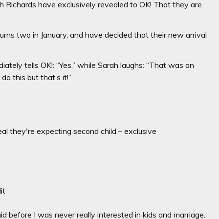
h Richards have exclusively revealed to OK! That they are
rns two in January, and have decided that their new arrival
ately tells OK!: “Yes,” while Sarah laughs: “That was an
do this but that’s it!”
l they're expecting second child – exclusive
it
id before I was never really interested in kids and marriage.