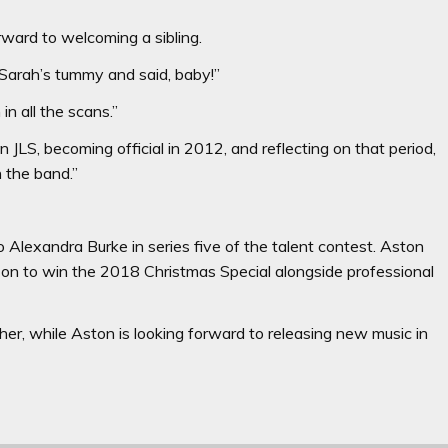
orward to welcoming a sibling.
 Sarah’s tummy and said, baby!”
n all the scans.”
JLS, becoming official in 2012, and reflecting on that period,
n the band.”
 Alexandra Burke in series five of the talent contest. Aston
 on to win the 2018 Christmas Special alongside professional
r, while Aston is looking forward to releasing new music in