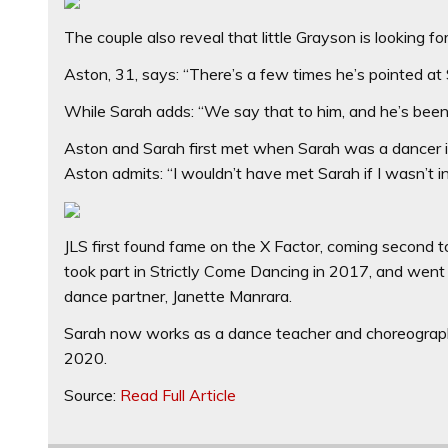
The couple also reveal that little Grayson is looking f
Aston, 31, says: “There’s a few times he’s pointed at
While Sarah adds: “We say that to him, and he’s been i
Aston and Sarah first met when Sarah was a dancer in 
Aston admits: “I wouldn’t have met Sarah if I wasn’t i
JLS first found fame on the X Factor, coming second to
took part in Strictly Come Dancing in 2017, and went
dance partner, Janette Manrara.
Sarah now works as a dance teacher and choreographe
2020.
Source:
Read Full Article