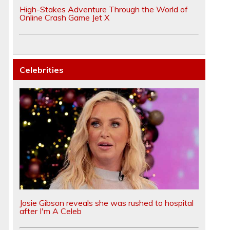
High-Stakes Adventure Through the World of
Online Crash Game Jet X
Celebrities
Josie Gibson reveals she was rushed to hospital
after I'm A Celeb