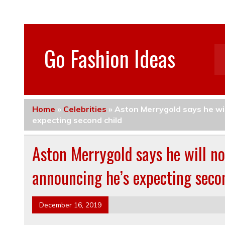
Go Fashion Ideas
Home
»
Celebrities
»
Aston Merrygold says he wi
expecting second child
Aston Merrygold says he will no
announcing he’s expecting seco
December 16, 2019