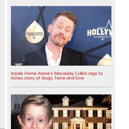
Inside Home Alone’s Macaulay Culkin rags to
riches story of drugs, fame and love