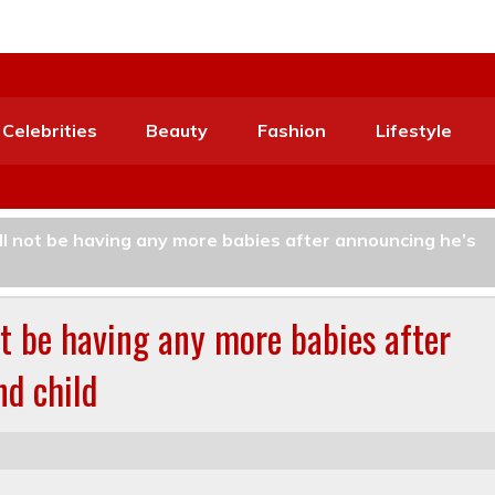
Celebrities
Beauty
Fashion
Lifestyle
ll not be having any more babies after announcing he’s
t be having any more babies after
nd child