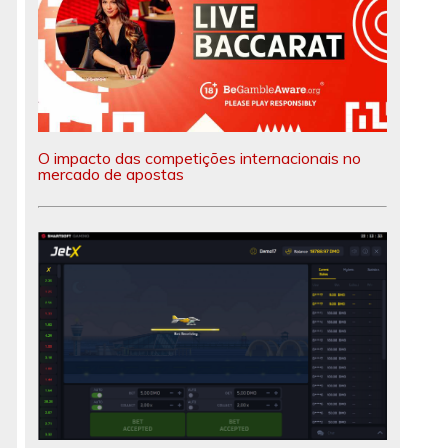
O impacto das competições internacionais no
mercado de apostas