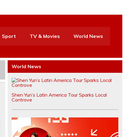
Sport
TV & Movies
World News
World News
Shen Yun’s Latin America Tour Sparks Local
Controve