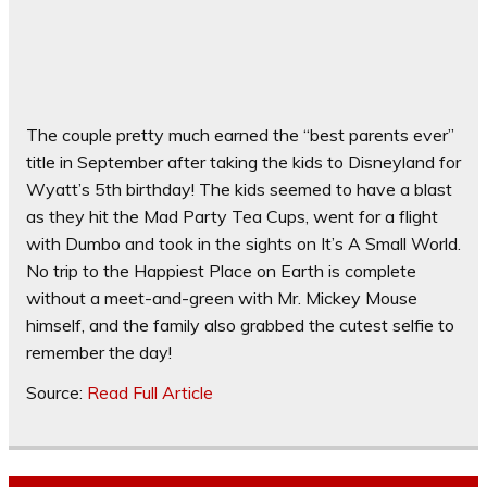
The couple pretty much earned the “best parents ever”
title in September after taking the kids to Disneyland for
Wyatt’s 5th birthday! The kids seemed to have a blast
as they hit the Mad Party Tea Cups, went for a flight
with Dumbo and took in the sights on It’s A Small World.
No trip to the Happiest Place on Earth is complete
without a meet-and-green with Mr. Mickey Mouse
himself, and the family also grabbed the cutest selfie to
remember the day!
Source:
Read Full Article