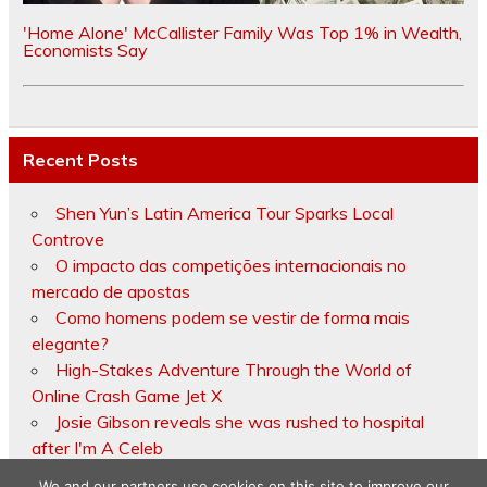
'Home Alone' McCallister Family Was Top 1% in Wealth,
Economists Say
Recent Posts
Shen Yun’s Latin America Tour Sparks Local
Controve
O impacto das competições internacionais no
mercado de apostas
Como homens podem se vestir de forma mais
elegante?
High-Stakes Adventure Through the World of
Online Crash Game Jet X
Josie Gibson reveals she was rushed to hospital
after I'm A Celeb
We and our partners use cookies on this site to improve our