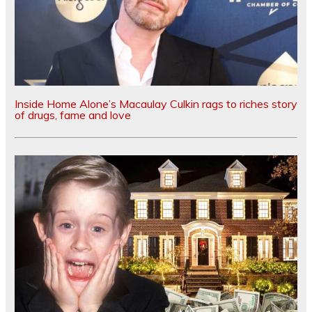
Inside Home Alone’s Macaulay Culkin rags to riches story
of drugs, fame and love