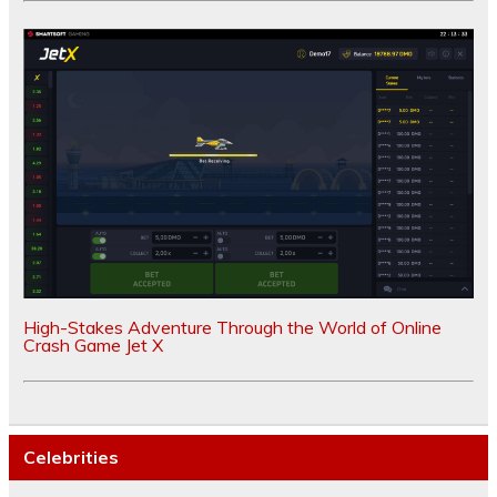
High-Stakes Adventure Through the World of Online
Crash Game Jet X
Celebrities