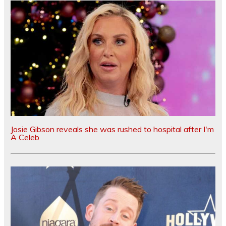
Josie Gibson reveals she was rushed to hospital after I'm
A Celeb