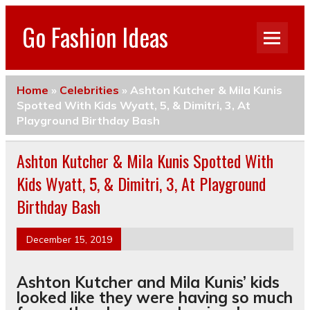
Go Fashion Ideas
Home
»
Celebrities
»
Ashton Kutcher & Mila Kunis
Spotted With Kids Wyatt, 5, & Dimitri, 3, At
Playground Birthday Bash
Ashton Kutcher & Mila Kunis Spotted With
Kids Wyatt, 5, & Dimitri, 3, At Playground
Birthday Bash
December 15, 2019
Ashton Kutcher and Mila Kunis’ kids
looked like they were having so much