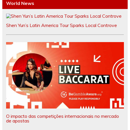
World News
Shen Yun’s Latin America Tour Sparks Local Controve
O impacto das competições internacionais no mercado
de apostas