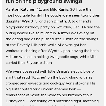
fun on the playground swings!
Ashton Kutcher
, 41, and
Mila Kunis
, 36, have the
most adorable family! The couple were seen taking their
daughter
Wyatt
, 5, and son
Dimitri
, 3, to a friend’s
playground birthday party on Saturday, Dec. 14 and the
outing looked like so much fun. Ashton was every bit
the doting dad as he pushed little Dimitri on the swings
at the Beverly Hills park, while Mila was got her
workout in chasing after Wyatt. Upon leaving the bash,
Ashton was seen holding two goodie bags, while Mila
carried their 3-year-old son.
We were obsessed with little Dimitri’s electric blue t-
shirt that read “Kutcher” on the back, along with his
cropped jean-sweats and cool-guy Vans slip-ons! His
big sister opted for a unicorn-themed look —
reminiscent of what she wore to her birthday trip in
Disneyland — consisting of a patterned tight, matching