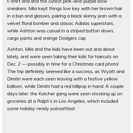
t-shirt and and the cutest pink-and-purple bow
sneakers. Mila kept things low key with her brown hair
in a bun and glasses, pairing a black skinny jean with a
velvet floral bomber and classic Adidas superstars,
while Ashton was casual in a striped button down,
cargo pants and orange Dodgers cap.
Ashton, Mila and the kids have been out and about
lately, and were seen taking their kids for haircuts on
Dec. 2 — possibly in time for a Christmas card photo!
The trip definitely seemed like a success, as Wyatt and
Dimitri were each seen leaving with a festive yellow
balloon, while Dimitri had a red lollipop in hand. A couple
days later, the Kutcher gang were seen stocking up on
groceries at a Ralph’s in Los Angeles, which included
some holiday-ready poinsettias!