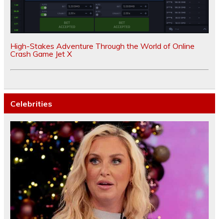
High-Stakes Adventure Through the World of Online
Crash Game Jet X
Celebrities