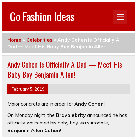
Go Fashion Ideas
Home
»
Celebrities
»
Andy Cohen Is Officially A
Dad — Meet His Baby Boy Benjamin Allen!
Andy Cohen Is Officially A Dad — Meet His
Baby Boy Benjamin Allen!
February 5, 2019
Major congrats are in order for
Andy Cohen
!
On Monday night, the
Bravolebrity
announced he has
officially welcomed his baby boy via surrogate,
Benjamin Allen Cohen
!