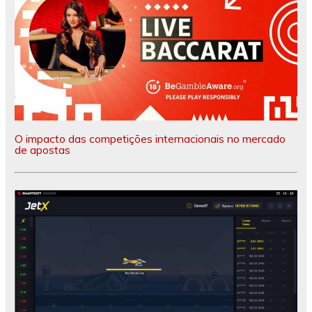
O impacto das competições internacionais no mercado
de apostas