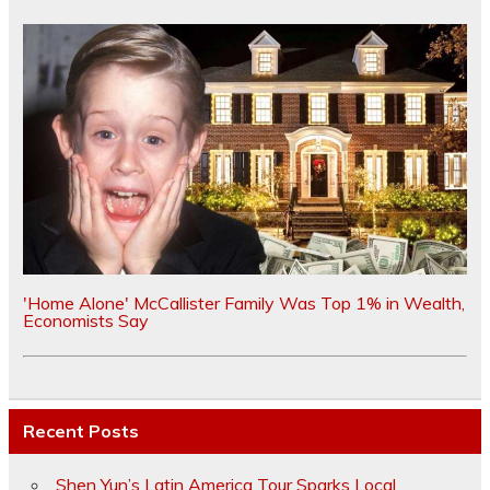
'Home Alone' McCallister Family Was Top 1% in Wealth,
Economists Say
Recent Posts
Shen Yun’s Latin America Tour Sparks Local