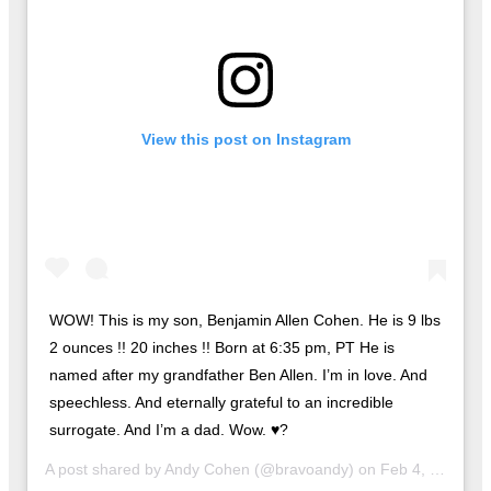
View this post on Instagram
WOW! This is my son, Benjamin Allen Cohen. He is 9 lbs
2 ounces !! 20 inches !! Born at 6:35 pm, PT He is
named after my grandfather Ben Allen. I’m in love. And
speechless. And eternally grateful to an incredible
surrogate. And I’m a dad. Wow. ♥️?
A post shared by
Andy Cohen
(@bravoandy) on
Feb 4, 2019 at 8:03pm PST