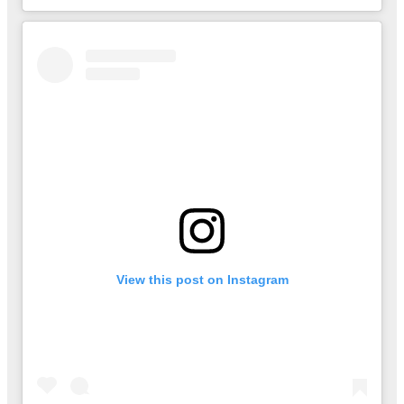
View this post on Instagram