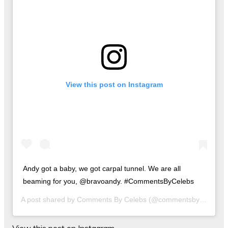
View this post on Instagram
Andy got a baby, we got carpal tunnel. We are all
beaming for you, @bravoandy. #CommentsByCelebs
A post shared by
Comments By Celebs
(@commentsbycelebs) on
View this post on Instagram