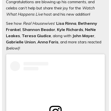
Congratulations are blowing up his comments, and
celebs can’t help but share their joy for the
Watch
What Happens Live
host and his new addition!
See how
Real Housewives
‘
Lisa Rinna
,
Bethenny
Frankel
,
Shannon Beador
,
Kyle Richards
,
NeNe
Leakes
,
Teresa Giudice
, along with
John Mayer
,
Gabrielle Union
,
Anna Faris
, and more stars reacted
(below)!