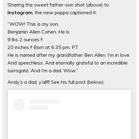
Sharing the sweet father-son shot (above) to
Instagram
, the new poppa captioned it:
“WOW! This is my son,
Benjamin Allen Cohen. He is
9 lbs 2 ounces !!
20 inches !! Born at 6:35 pm, PT
He is named after my grandfather Ben Allen. I’m in love.
And speechless. And eternally grateful to an incredible
surrogate. And I’m a dad. Wow.”
Andy’s a dad, y’all!!! See his full post (below):