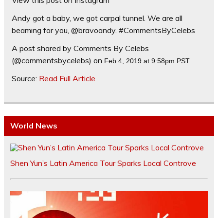
Andy got a baby, we got carpal tunnel. We are all
beaming for you, @bravoandy. #CommentsByCelebs
A post shared by Comments By Celebs
(@commentsbycelebs) on
Feb 4, 2019 at 9:58pm PST
Source:
Read Full Article
World News
Shen Yun’s Latin America Tour Sparks Local Controve