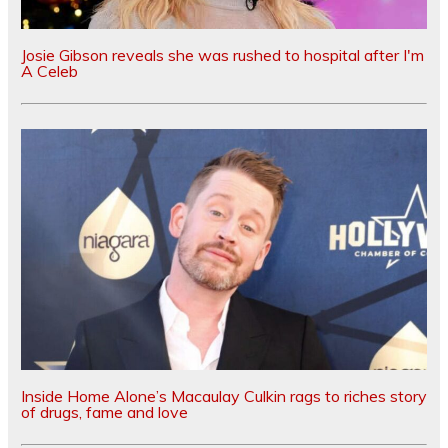
Josie Gibson reveals she was rushed to hospital after I'm
A Celeb
Inside Home Alone’s Macaulay Culkin rags to riches story
of drugs, fame and love