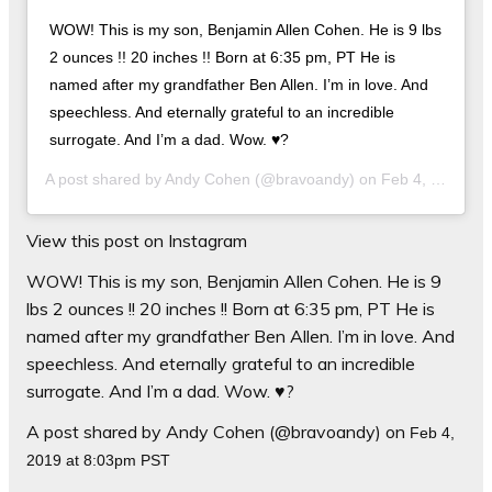
WOW! This is my son, Benjamin Allen Cohen. He is 9 lbs
2 ounces !! 20 inches !! Born at 6:35 pm, PT He is
named after my grandfather Ben Allen. I’m in love. And
speechless. And eternally grateful to an incredible
surrogate. And I’m a dad. Wow. ♥️?
A post shared by
Andy Cohen
(@bravoandy) on
Feb 4, 2019 at 8:03pm PST
View this post on Instagram
WOW! This is my son, Benjamin Allen Cohen. He is 9
lbs 2 ounces !! 20 inches !! Born at 6:35 pm, PT He is
named after my grandfather Ben Allen. I’m in love. And
speechless. And eternally grateful to an incredible
surrogate. And I’m a dad. Wow. ♥️?
A post shared by Andy Cohen (@bravoandy) on
Feb 4,
2019 at 8:03pm PST