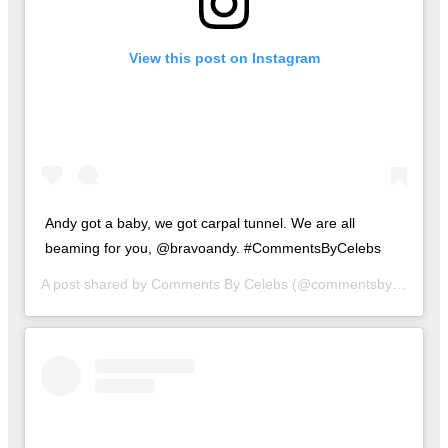
View this post on Instagram
Andy got a baby, we got carpal tunnel. We are all
beaming for you, @bravoandy. #CommentsByCelebs
A post shared by
Comments By Celebs
(@commentsbycelebs) on