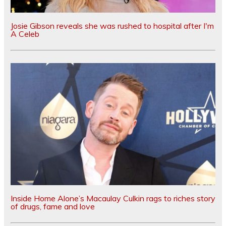
Josie Gibson reveals she was rushed to hospital after I'm
A Celeb
Inside Home Alone’s Macaulay Culkin rags to riches story
of drugs, fame and love