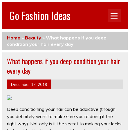
Go Fashion Ideas
Home
»
Beauty
»
What happens if you deep
condition your hair every day
What happens if you deep condition your hair
every day
December 17, 2019
Deep conditioning your hair can be addictive (though
you definitely want to make sure you’re doing it the
right way). Not only is it the secret to making your locks