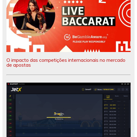
O impacto das competições internacionais no mercado
de apostas