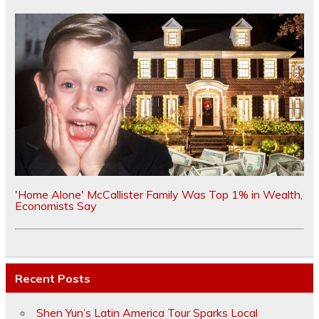
'Home Alone' McCallister Family Was Top 1% in Wealth,
Economists Say
Recent Posts
Shen Yun’s Latin America Tour Sparks Local