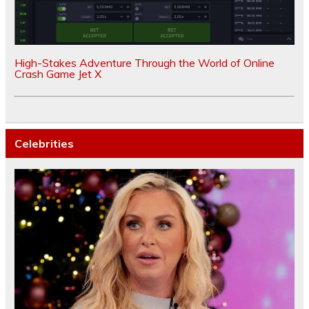
High-Stakes Adventure Through the World of Online
Crash Game Jet X
Celebrities