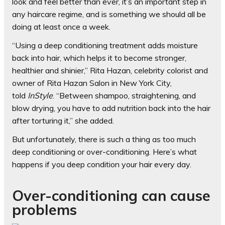
look and feel better than ever, it’s an important step in
any haircare regime, and is something we should all be
doing at least once a week.
“Using a deep conditioning treatment adds moisture
back into hair, which helps it to become stronger,
healthier and shinier,” Rita Hazan, celebrity colorist and
owner of Rita Hazan Salon in New York City,
told
InStyle
. “Between shampoo, straightening, and
blow drying, you have to add nutrition back into the hair
after torturing it,” she added.
But unfortunately, there is such a thing as too much
deep conditioning or over-conditioning. Here’s what
happens if you deep condition your hair every day.
Over-conditioning can cause
problems