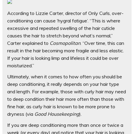
According to Lizzie Carter, director of Only Curls, over-
conditioning can cause ‘hygral fatigue’. “This is where
excessive and repeated swelling of the hair cuticle
causes the hair to stretch beyond what’s normal,”
Carter explained to
Cosmopolitan
. “Over time, this can
result in the hair becoming more fragile and less elastic.
If your hair is looking limp and lifeless it could be over
moisturized.”
Ultimately, when it comes to how often you should be
deep conditioning, it really depends on your hair type
and length. For example, those with curly hair may need
to deep condition their hair more often than those with
fine hair, as curly hair is known to be more prone to
dryness (via
Good Housekeeping
).
If you are deep conditioning more than once or twice a
week (or every day) and notice that your hair is looking