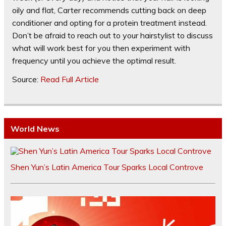
oily and flat, Carter recommends cutting back on deep
conditioner and opting for a protein treatment instead.
Don’t be afraid to reach out to your hairstylist to discuss
what will work best for you then experiment with
frequency until you achieve the optimal result.
Source:
Read Full Article
World News
Shen Yun’s Latin America Tour Sparks Local Controve