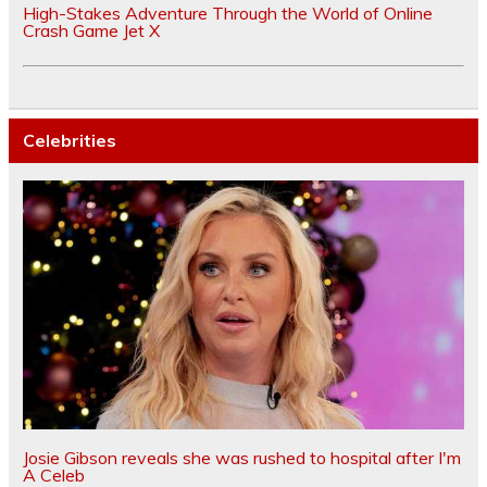
High-Stakes Adventure Through the World of Online
Crash Game Jet X
Celebrities
Josie Gibson reveals she was rushed to hospital after I'm
A Celeb