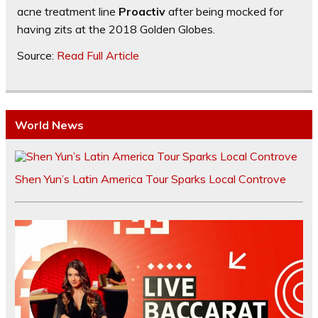
acne treatment line
Proactiv
after being mocked for
having zits at the 2018 Golden Globes.
Source:
Read Full Article
World News
Shen Yun’s Latin America Tour Sparks Local Controve