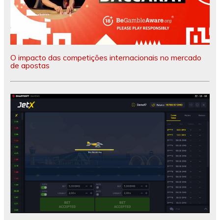
O impacto das competições internacionais no mercado
de apostas