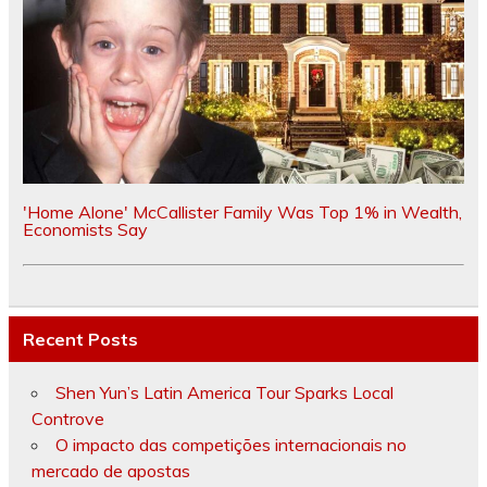
'Home Alone' McCallister Family Was Top 1% in Wealth,
Economists Say
Recent Posts
Shen Yun’s Latin America Tour Sparks Local
Controve
O impacto das competições internacionais no
mercado de apostas