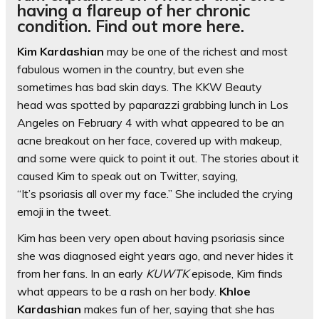
having a flareup of her chronic
condition. Find out more here.
Kim Kardashian
may be one of the richest and most
fabulous women in the country, but even she
sometimes has bad skin days. The KKW Beauty
head was spotted by paparazzi grabbing lunch in Los
Angeles on February 4 with what appeared to be an
acne breakout on her face, covered up with makeup,
and some were quick to point it out. The stories about it
caused Kim to speak out on Twitter, saying,
“It’s psoriasis all over my face.” She included the crying
emoji in the tweet.
Kim has been very open about having psoriasis since
she was diagnosed eight years ago, and never hides it
from her fans. In an early
KUWTK
episode, Kim finds
what appears to be a rash on her body.
Khloe
Kardashian
makes fun of her, saying that she has