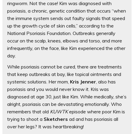
ringworm. Not the case! Kim was diagnosed with
psoriasis, a chronic, genetic condition that occurs “when
the immune system sends out faulty signals that speed
up the growth cycle of skin cells,” according to the
National Psoriasis Foundation. Outbreaks generally
occur on the scalp, knees, elbows and torso, and more
infrequently, on the face, like Kim experienced the other
day.
While psoriasis cannot be cured, there are treatments
that keep outbreaks at bay, like topical ointments and
systemic solutions. Her mom,
Kris Jenner
, also has
psoriasis and you would never know it. Kris was
diagnosed at age 30, just like Kim. While medically, she’s
alright, psoriasis can be devastating emotionally. Who
remembers that old
KUWTK
episode where poor Kim is
trying to shoot a
Sketchers
ad and has psoriasis all
over her legs? It was heartbreaking!