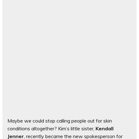
Maybe we could stop calling people out for skin
conditions altogether? Kim’s little sister,
Kendall
Jenner
, recently became the new spokesperson for