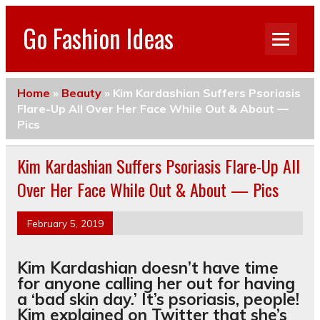
Go Fashion Ideas
Home
»
Beauty
»
Kim Kardashian Suffers Psoriasis
Flare-Up All Over Her Face While Out & About —
Pics
Kim Kardashian Suffers Psoriasis Flare-Up All
Over Her Face While Out & About — Pics
February 5, 2019
Kim Kardashian doesn’t have time
for anyone calling her out for having
a ‘bad skin day.’ It’s psoriasis, people!
Kim explained on Twitter that she’s