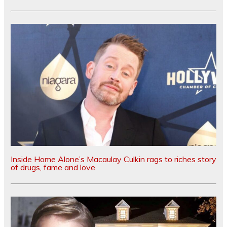
Inside Home Alone’s Macaulay Culkin rags to riches story
of drugs, fame and love