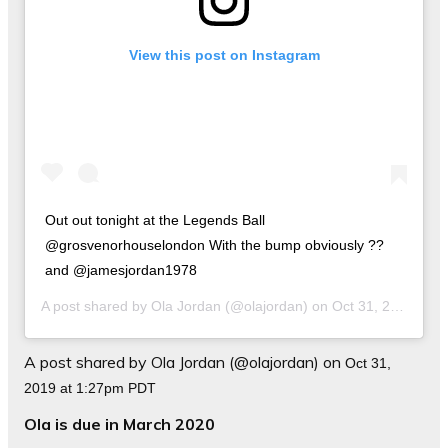
View this post on Instagram
Out out tonight at the Legends Ball
@grosvenorhouselondon With the bump obviously ??
and @jamesjordan1978
A post shared by
Ola Jordan
(@olajordan) on
Oct 31, 2019 at 1:27pm PDT
A post shared by Ola Jordan (@olajordan) on
Oct 31,
2019 at 1:27pm PDT
Ola is due in March 2020