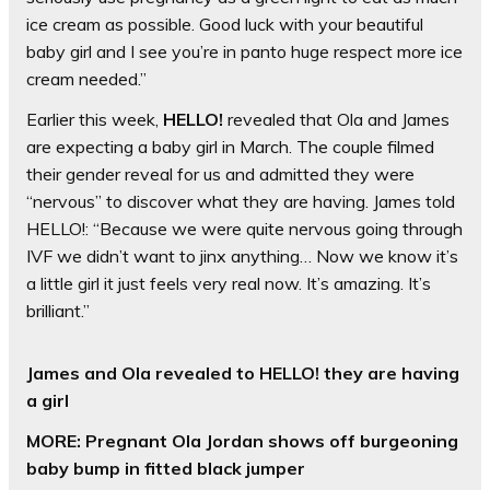
ice cream as possible. Good luck with your beautiful
baby girl and I see you’re in panto huge respect more ice
cream needed.”
Earlier this week,
HELLO!
revealed that Ola and James
are expecting a baby girl in March. The couple filmed
their gender reveal for us and admitted they were
“nervous” to discover what they are having. James told
HELLO!: “Because we were quite nervous going through
IVF we didn’t want to jinx anything… Now we know it’s
a little girl it just feels very real now. It’s amazing. It’s
brilliant.”
James and Ola revealed to HELLO! they are having
a girl
MORE: Pregnant Ola Jordan shows off burgeoning
baby bump in fitted black jumper