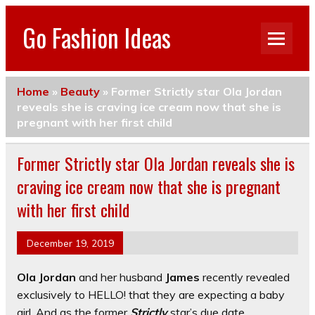
Go Fashion Ideas
Home
»
Beauty
»
Former Strictly star Ola Jordan
reveals she is craving ice cream now that she is
pregnant with her first child
Former Strictly star Ola Jordan reveals she is
craving ice cream now that she is pregnant
with her first child
December 19, 2019
Ola Jordan
and her husband
James
recently revealed
exclusively to HELLO! that they are expecting a baby
girl. And as the former
Strictly
star’s due date