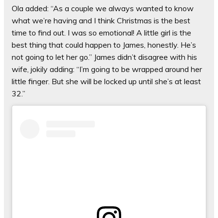
Ola added: “As a couple we always wanted to know
what we’re having and I think Christmas is the best
time to find out. I was so emotional! A little girl is the
best thing that could happen to James, honestly. He’s
not going to let her go.” James didn’t disagree with his
wife, jokily adding: “I’m going to be wrapped around her
little finger. But she will be locked up until she’s at least
32.”