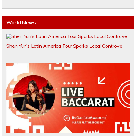
World News
Shen Yun’s Latin America Tour Sparks Local Controve