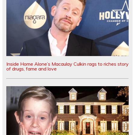
Inside Home Alone’s Macaulay Culkin rags to riches story
of drugs, fame and love