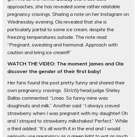
approaches, she has revealed some rather relatable
pregnancy cravings. Sharing a note on her Instagram on
Wednesday evening, Ola revealed that she is
particularly partial to some ice cream, despite the
freezing temperatures outside. The note read:
“Pregnant, sweating and hormonal. Approach with
caution and bring ice cream!!!”
WATCH THE VIDEO: The moment James and Ola
discover the gender of their first baby!
Her fans found the post pretty funny and shared their
own pregnancy cravings.
Strictly
head judge Shirley
Ballas commented: “Lmao. So funny mine was
doughnuts and milk.” Another said: “I always craved
strawberry when I was pregnant with my daughter! Oh
and I strayed to strawberry milkshakes! Perfect.” While
a third added: “It’s all worth it in the end and I would
seriously use pregnancy as a green light to eat as much