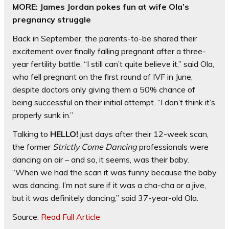
MORE: James Jordan pokes fun at wife Ola’s
pregnancy struggle
Back in September, the parents-to-be shared their
excitement over finally falling pregnant after a three-
year fertility battle. “I still can’t quite believe it,” said Ola,
who fell pregnant on the first round of IVF in June,
despite doctors only giving them a 50% chance of
being successful on their initial attempt. “I don’t think it’s
properly sunk in.”
Talking to
HELLO!
just days after their 12-week scan,
the former
Strictly Come Dancing
professionals were
dancing on air – and so, it seems, was their baby.
“When we had the scan it was funny because the baby
was dancing. I’m not sure if it was a cha-cha or a jive,
but it was definitely dancing,” said 37-year-old Ola.
Source:
Read Full Article