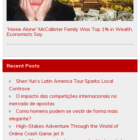
'Home Alone' McCallister Family Was Top 1% in Wealth,
Economists Say
Recent Posts
Shen Yun’s Latin America Tour Sparks Local
Controve
O impacto das competições internacionais no
mercado de apostas
Como homens podem se vestir de forma mais
elegante?
High-Stakes Adventure Through the World of
Online Crash Game Jet X