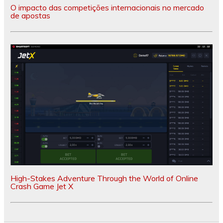
O impacto das competições internacionais no mercado
de apostas
High-Stakes Adventure Through the World of Online
Crash Game Jet X