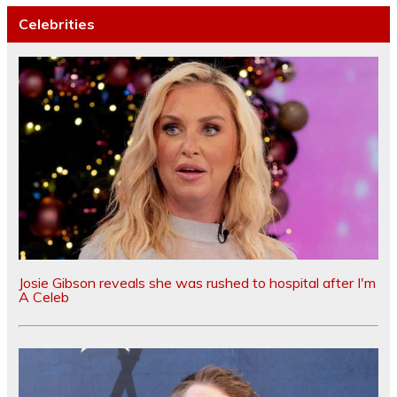
Celebrities
Josie Gibson reveals she was rushed to hospital after I'm
A Celeb