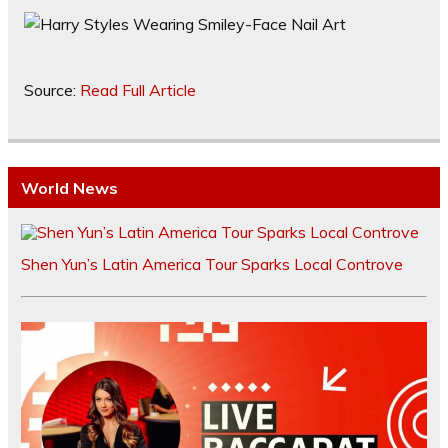
Source:
Read Full Article
World News
Shen Yun’s Latin America Tour Sparks Local Controve