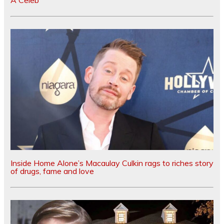
A Celeb
Inside Home Alone’s Macaulay Culkin rags to riches story
of drugs, fame and love