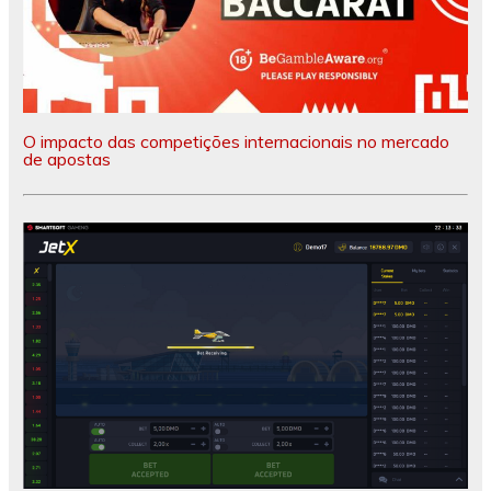
O impacto das competições internacionais no mercado
de apostas