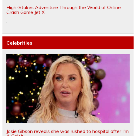
High-Stakes Adventure Through the World of Online
Crash Game Jet X
Celebrities
Josie Gibson reveals she was rushed to hospital after I'm