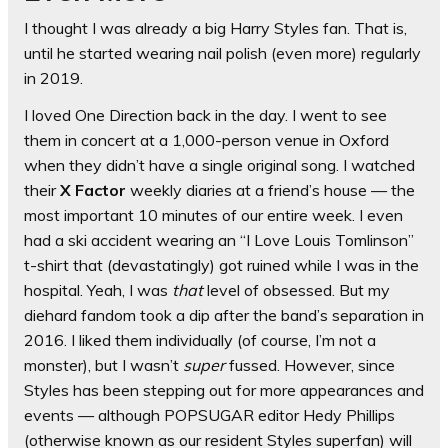
I thought I was already a big Harry Styles fan. That is,
until he started wearing nail polish (even more) regularly
in 2019.
I loved One Direction back in the day. I went to see
them in concert at a 1,000-person venue in Oxford
when they didn’t have a single original song. I watched
their
X Factor
weekly diaries at a friend’s house — the
most important 10 minutes of our entire week. I even
had a ski accident wearing an “I Love Louis Tomlinson”
t-shirt that (devastatingly) got ruined while I was in the
hospital. Yeah, I was
that
level of obsessed. But my
diehard fandom took a dip after the band’s separation in
2016. I liked them individually (of course, I’m not a
monster), but I wasn’t
super
fussed. However, since
Styles has been stepping out for more appearances and
events — although POPSUGAR editor Hedy Phillips
(otherwise known as our resident Styles superfan) will