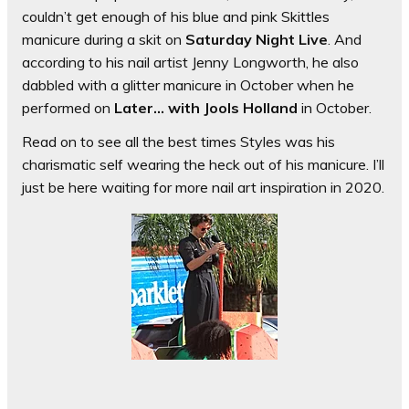
couldn’t get enough of his blue and pink Skittles
manicure during a skit on
Saturday Night Live
. And
according to his nail artist Jenny Longworth, he also
dabbled with a glitter manicure in October when he
performed on
Later… with Jools Holland
in October.
Read on to see all the best times Styles was his
charismatic self wearing the heck out of his manicure. I’ll
just be here waiting for more nail art inspiration in 2020.