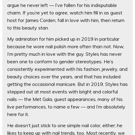
argue he never left — I’ve fallen for his indisputable
charm. If you’re yet to agree, watch him fill in as guest
host for James Corden, fall in love with him, then return
to this beauty stan.
My admiration for him picked up in 2019 in particular
because he wore nail polish more often than not. Now,
I’m pretty much in love with the guy. Styles has never
been one to conform to gender stereotypes. He’s
consistently experimented with his fashion, jewelry, and
beauty choices over the years, and that has included
getting the occasional manicure. But in 2019, Styles has
stepped out at most events with bright and colorful
nails — the Met Gala, guest appearances, many of his
live performances, to name a few — and I’m absolutely
here for it.
He doesn’t just stick to one simple nail color, either; he
likes to keep up with nail trends, too. Most recently, we