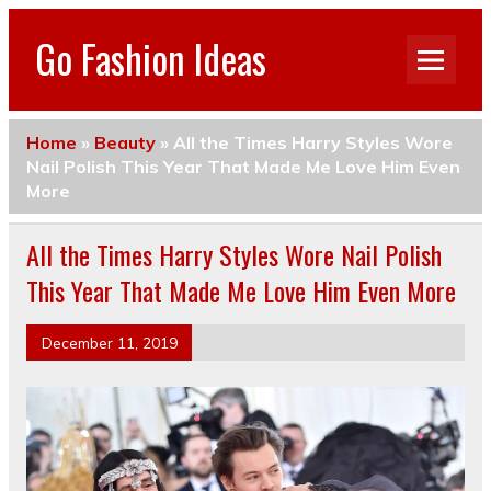
Go Fashion Ideas
Home
»
Beauty
»
All the Times Harry Styles Wore
Nail Polish This Year That Made Me Love Him Even
More
All the Times Harry Styles Wore Nail Polish
This Year That Made Me Love Him Even More
December 11, 2019