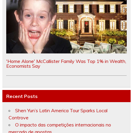
'Home Alone' McCallister Family Was Top 1% in Wealth,
Economists Say
Recent Posts
Shen Yun’s Latin America Tour Sparks Local
Controve
O impacto das competições internacionais no
mercado de apostas