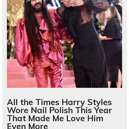
All the Times Harry Styles
Wore Nail Polish This Year
That Made Me Love Him
Even More